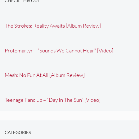
CHECK THIS OUT
The Strokes: Reality Awaits [Album Review]
Protomartyr – “Sounds We Cannot Hear” [Video]
Mesh: No Fun At All [Album Review]
Teenage Fanclub – “Day In The Sun” [Video]
CATEGORIES