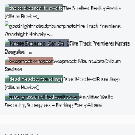
The Strokes: Reality Awaits
[Album Review]
Fire Track Premiere:
Goodnight Nobody –…
Fire Track Premiere: Karate
Boogaloo –…
Swapmeet: Mount Zero [Album
Review]
Dead Meadow: Foundlings
[Album Review]
Amplified Vault:
Decoding Supergrass – Ranking Every Album