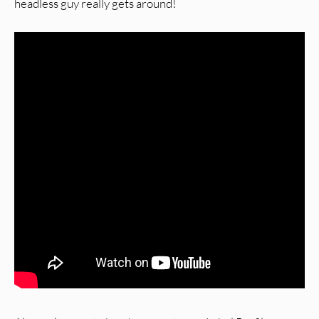
headless guy really gets around!