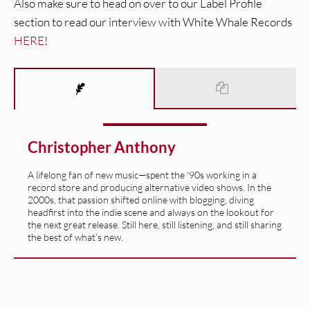
Also make sure to head on over to our Label Profile
section to read our interview with White Whale Records
HERE
!
Christopher Anthony
A lifelong fan of new music—spent the '90s working in a
record store and producing alternative video shows. In the
2000s, that passion shifted online with blogging, diving
headfirst into the indie scene and always on the lookout for
the next great release. Still here, still listening, and still sharing
the best of what’s new.