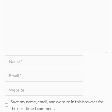
Comment
Name
Email
Website
Save my name, email, and website in this browser for
the next time I comment.