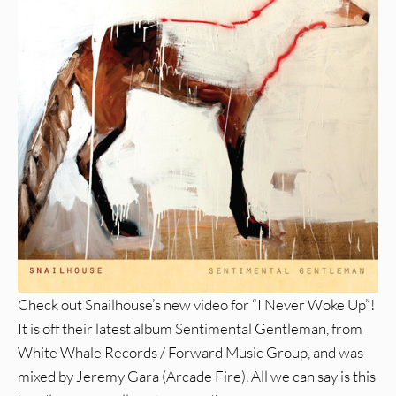
Check out Snailhouse’s new video for “I Never Woke Up”!
It is off their latest album Sentimental Gentleman, from
White Whale Records / Forward Music Group, and was
mixed by Jeremy Gara (Arcade Fire). All we can say is this