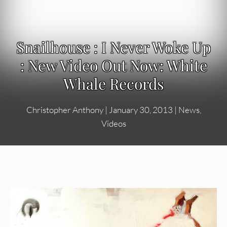
Snailhouse : I Never Woke Up
: New Video Out Now: White
Whale Records
Christopher Anthony
|
January 30, 2013
|
News
,
Videos