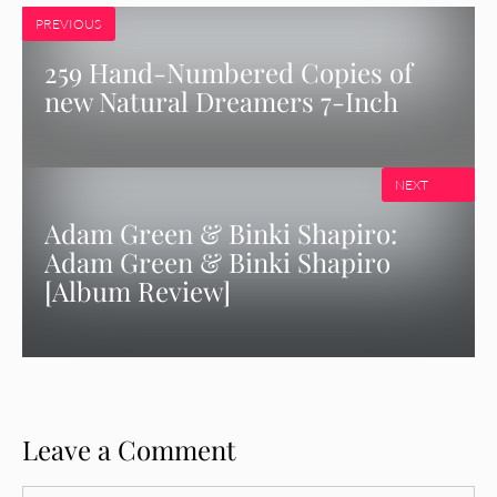
PREVIOUS
259 Hand-Numbered Copies of
new Natural Dreamers 7-Inch
NEXT
Adam Green & Binki Shapiro:
Adam Green & Binki Shapiro
[Album Review]
Leave a Comment