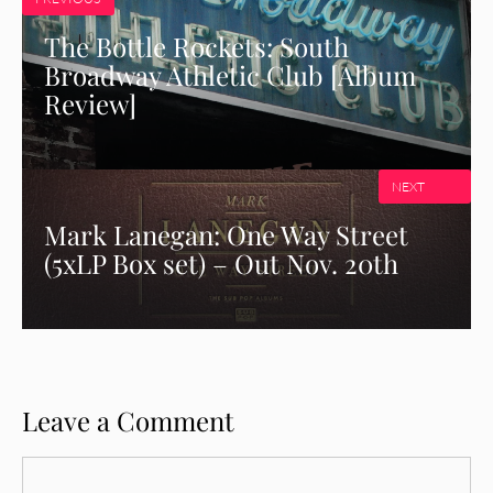
The Bottle Rockets: South
Broadway Athletic Club [Album
Review]
NEXT
Mark Lanegan: One Way Street
(5xLP Box set) – Out Nov. 20th
Leave a Comment
Comment