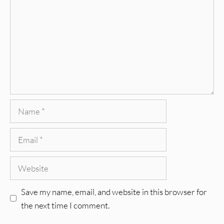
Name
Email
Website
Save my name, email, and website in this browser for
the next time I comment.