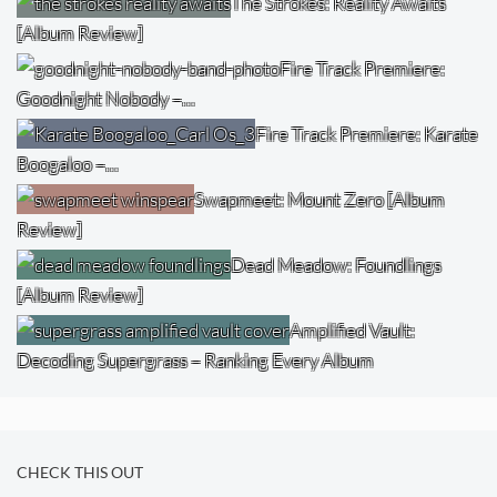
The Strokes: Reality Awaits
[Album Review]
Fire Track Premiere:
Goodnight Nobody –…
Fire Track Premiere: Karate
Boogaloo –…
Swapmeet: Mount Zero [Album
Review]
Dead Meadow: Foundlings
[Album Review]
Amplified Vault:
Decoding Supergrass – Ranking Every Album
CHECK THIS OUT