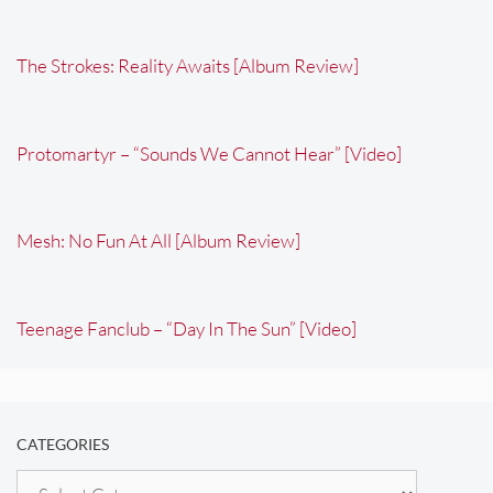
The Strokes: Reality Awaits [Album Review]
Protomartyr – “Sounds We Cannot Hear” [Video]
Mesh: No Fun At All [Album Review]
Teenage Fanclub – “Day In The Sun” [Video]
CATEGORIES
Categories