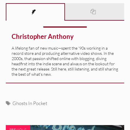
Christopher Anthony
A lifelong fan of new music—spent the '90s working in a
record store and producing alternative video shows. In the
2000s, that passion shifted online with blogging, diving
headfirst into the indie scene and always on the lookout for
the next great release. Still here, still listening, and still sharing
the best of what’s new.
Tags
Ghosts In Pocket
PREVIOUS