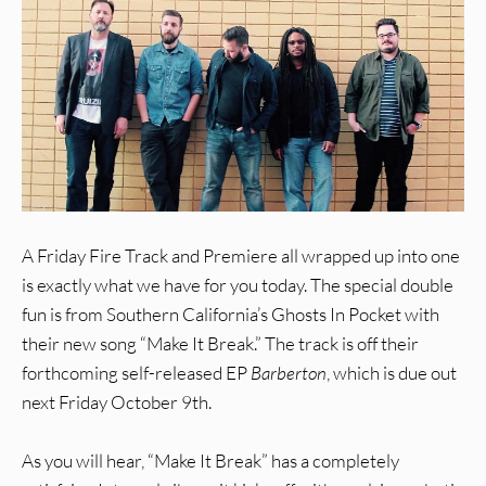
A Friday Fire Track and Premiere all wrapped up into one
is exactly what we have for you today. The special double
fun is from Southern California’s Ghosts In Pocket with
their new song “Make It Break.” The track is off their
forthcoming self-released EP
Barberton
, which is due out
next Friday October 9th.
As you will hear, “Make It Break” has a completely