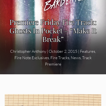
Premiere Friday Fire Track:
Ghosts In Pocket – “Make It
Break”
Christopher Anthony
|
October 2, 2015
|
Features
,
Fire Note Exclusives
,
Fire Tracks
,
News
,
Track
Premiere