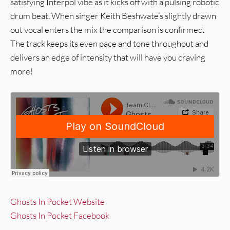
satisfying Interpol vibe as it kicks off with a pulsing robotic
drum beat. When singer Keith Beshwate’s slightly drawn
out vocal enters the mix the comparison is confirmed.
The track keeps its even pace and tone throughout and
delivers an edge of intensity that will have you craving
more!
Ghosts In Pocket Website
Ghosts In Pocket Facebook