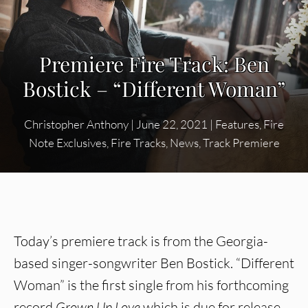
Premiere Fire Track: Ben
Bostick – “Different Woman”
Christopher Anthony
|
June 22, 2021
|
Features
,
Fire
Note Exclusives
,
Fire Tracks
,
News
,
Track Premiere
Today’s premiere track is from the Georgia-
based singer-songwriter Ben Bostick. “Different
Woman” is the first single from his forthcoming
record
Grown Up Love
which is due for release