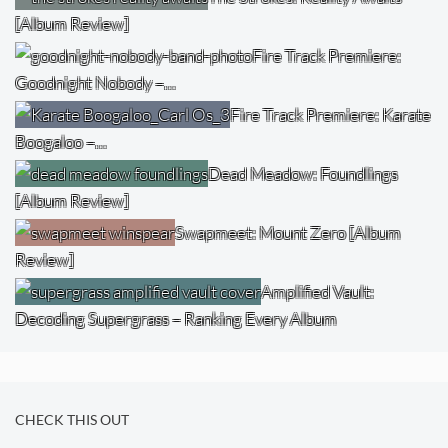
[Album Review]
Fire Track Premiere:
Goodnight Nobody –…
Fire Track Premiere: Karate
Boogaloo –…
Dead Meadow: Foundlings
[Album Review]
Swapmeet: Mount Zero [Album
Review]
Amplified Vault:
Decoding Supergrass – Ranking Every Album
CHECK THIS OUT