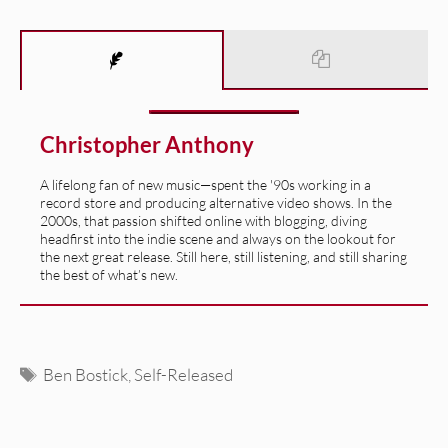
Christopher Anthony
A lifelong fan of new music—spent the '90s working in a
record store and producing alternative video shows. In the
2000s, that passion shifted online with blogging, diving
headfirst into the indie scene and always on the lookout for
the next great release. Still here, still listening, and still sharing
the best of what’s new.
Tags
Ben Bostick
,
Self-Released