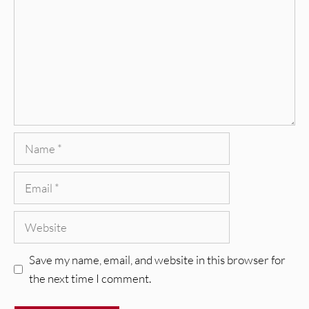
Name
Email
Website
Save my name, email, and website in this browser for
the next time I comment.