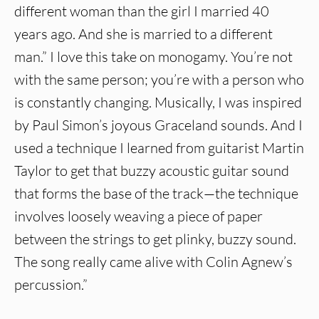
different woman than the girl I married 40
years ago. And she is married to a different
man.” I love this take on monogamy. You’re not
with the same person; you’re with a person who
is constantly changing. Musically, I was inspired
by Paul Simon’s joyous Graceland sounds. And I
used a technique I learned from guitarist Martin
Taylor to get that buzzy acoustic guitar sound
that forms the base of the track—the technique
involves loosely weaving a piece of paper
between the strings to get plinky, buzzy sound.
The song really came alive with Colin Agnew’s
percussion.”