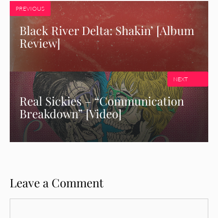
PREVIOUS
Black River Delta: Shakin’ [Album
Review]
NEXT
Real Sickies – “Communication
Breakdown” [Video]
Leave a Comment
Comment