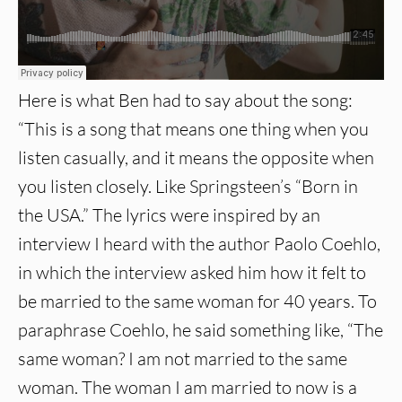
Here is what Ben had to say about the song:
“This is a song that means one thing when you
listen casually, and it means the opposite when
you listen closely. Like Springsteen’s “Born in
the USA.” The lyrics were inspired by an
interview I heard with the author Paolo Coehlo,
in which the interview asked him how it felt to
be married to the same woman for 40 years. To
paraphrase Coehlo, he said something like, “The
same woman? I am not married to the same
woman. The woman I am married to now is a