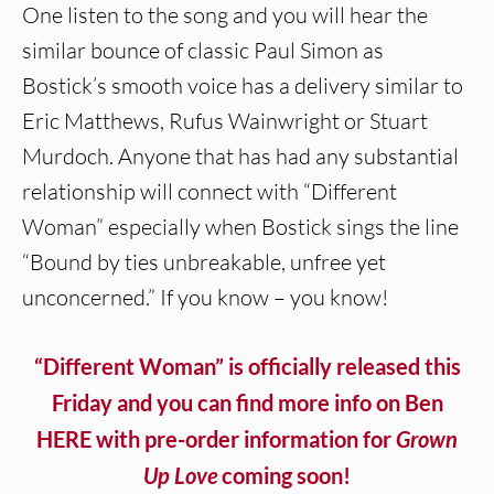
One listen to the song and you will hear the
similar bounce of classic Paul Simon as
Bostick’s smooth voice has a delivery similar to
Eric Matthews, Rufus Wainwright or Stuart
Murdoch. Anyone that has had any substantial
relationship will connect with “Different
Woman” especially when Bostick sings the line
“Bound by ties unbreakable, unfree yet
unconcerned.” If you know – you know!
“Different Woman” is officially released this
Friday and you can find more info on Ben
HERE with pre-order information for
Grown
Up Love
coming soon!