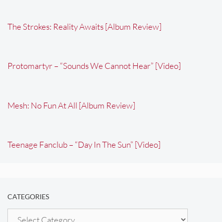
The Strokes: Reality Awaits [Album Review]
Protomartyr – “Sounds We Cannot Hear” [Video]
Mesh: No Fun At All [Album Review]
Teenage Fanclub – “Day In The Sun” [Video]
CATEGORIES
Categories