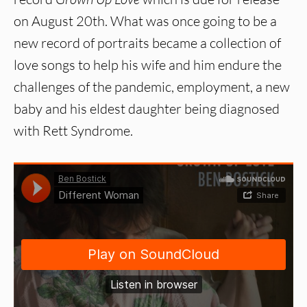
on August 20th. What was once going to be a
new record of portraits became a collection of
love songs to help his wife and him endure the
challenges of the pandemic, employment, a new
baby and his eldest daughter being diagnosed
with Rett Syndrome.