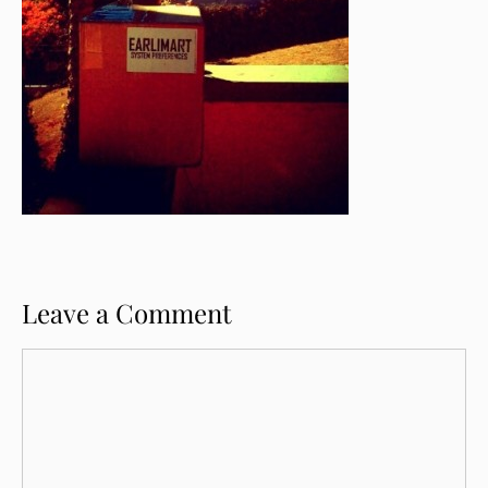
Leave a Comment
Comment