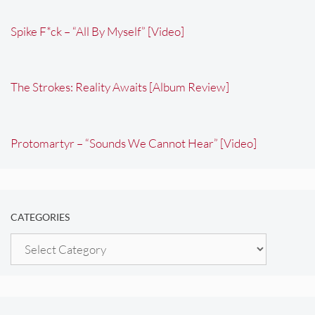
Spike F*ck – “All By Myself” [Video]
The Strokes: Reality Awaits [Album Review]
Protomartyr – “Sounds We Cannot Hear” [Video]
CATEGORIES
Categories