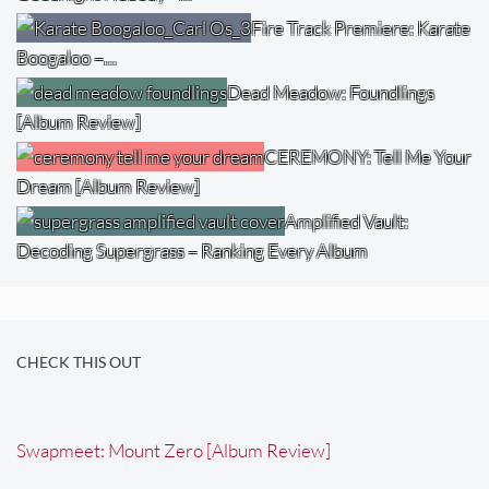
Fire Track Premiere: Karate
Boogaloo –…
Dead Meadow: Foundlings
[Album Review]
CEREMONY: Tell Me Your
Dream [Album Review]
Amplified Vault:
Decoding Supergrass – Ranking Every Album
CHECK THIS OUT
Swapmeet: Mount Zero [Album Review]