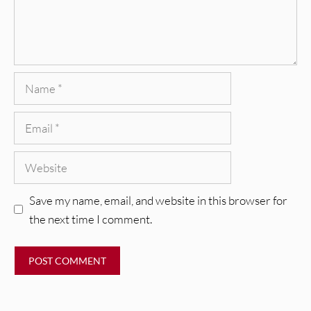
Name
Email
Website
Save my name, email, and website in this browser for
the next time I comment.
REVIEWS
CEREMONY: Tell Me Your Dream
REVIEWS
[Album Review]