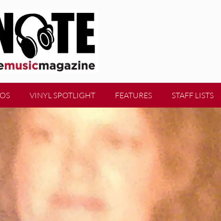
EOS
VINYL SPOTLIGHT
FEATURES
STAFF LISTS