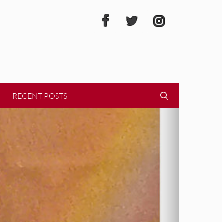
RECENT POSTS