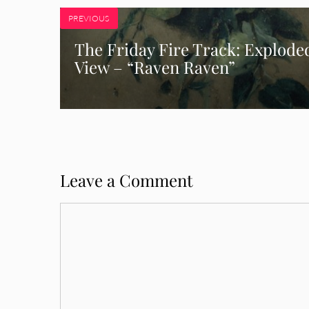
PREVIOUS
The Friday Fire Track: Explode
View – “Raven Raven”
Leave a Comment
Comment