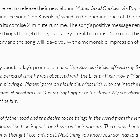
re set to release their new album,
Makes Good Choices
, via Pop
ng the song “Jan Kawolski,” which is the opening track off the r
d in its concise 2-minute runtime. The song’s positive message re
 things through the eyes of a 5-year-old is a must. Surround thi
very and the song will leave you with a memorable impression of
ay about today’s premiere track:
“Jan Kawolski kicks off with my 5
 a period of time he was obsessed with the Disney Pixar movie “Plan
n playing a “Planes” game on his kindle. Most kids who are into the
main characters like Dusty, Crophopper or Ripslinger. My son chos
the film.
of fatherhood and the desire to see things in the world from the len
s know the true impact they have on their parents. There have been
just thought I couldn’t do it. Next thing you know your son has told