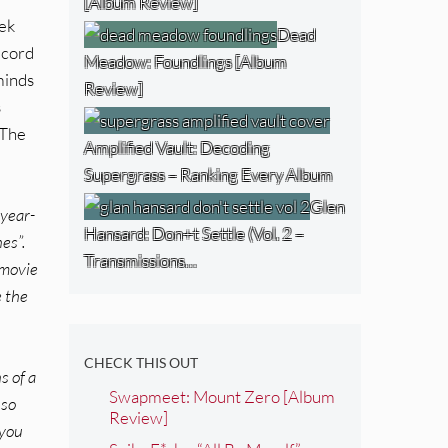
[Album Review]
tek
Dead
ecord
Meadow: Foundlings [Album
minds
Review]
s
 The
Amplified Vault: Decoding
Supergrass – Ranking Every Album
Glen
-year-
Hansard: Don+t Settle (Vol. 2 –
es”.
Transmissions…
 movie
e the
CHECK THIS OUT
s of a
Swapmeet: Mount Zero [Album
 so
Review]
 you