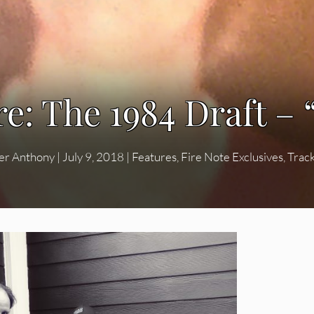
e: The 1984 Draft – 
er Anthony
|
July 9, 2018
|
Features
,
Fire Note Exclusives
,
Trac