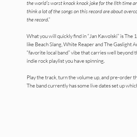
the world’s worst knock knock joke for the 8th time and
think a lot of the songs on this record are about overco
the record.”
What you will quickly find in “Jan Kawolski” is The 
like Beach Slang, White Reaper and The Gaslight An
“favorite local band” vibe that carries well beyond t
indie rock playlist you have spinning.
Play the track, turn the volume up, and pre-order t
The band currently has some live dates set up which