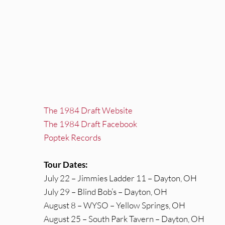
The 1984 Draft Website
The 1984 Draft Facebook
Poptek Records
Tour Dates:
July 22 – Jimmies Ladder 11 – Dayton, OH
July 29 – Blind Bob’s – Dayton, OH
August 8 – WYSO – Yellow Springs, OH
August 25 – South Park Tavern – Dayton, OH