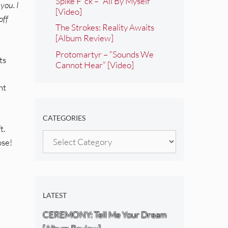
Spike F*ck – “All By Myself”
you. I
[Video]
off
The Strokes: Reality Awaits
[Album Review]
Protomartyr – “Sounds We
ts
Cannot Hear” [Video]
nt
CATEGORIES
t.
Categories
ose!
LATEST
CEREMONY: Tell Me Your Dream