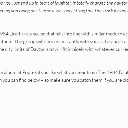
 you just end up in tears of laughter. It totally changes the day for 
ming and being positive so it was only fitting that this track kicked 
1984 Draft’s raw sound that falls into line with similar modern ac
them. The group will connect instantly with you as they have a
he city limits of Dayton and will fit in nicely with whatever curre
he album at Poptek if you like what you hear from The 1984 Draf
 you can find below – so make sure you catch them if you are cl