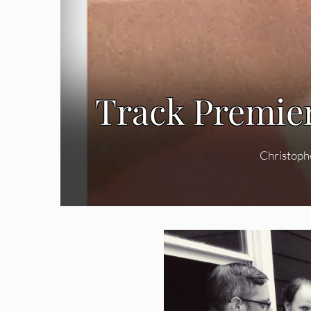
Track Premier
Christoph