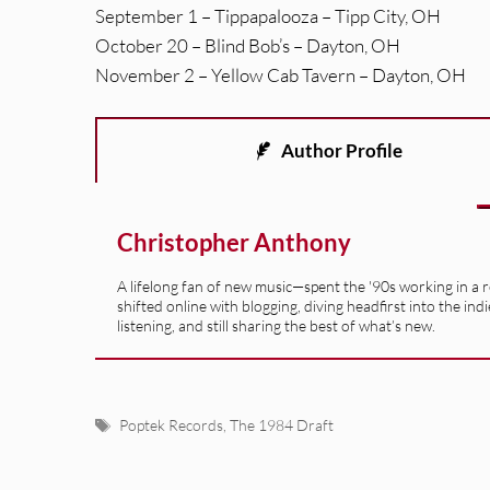
September 1 – Tippapalooza – Tipp City, OH
October 20 – Blind Bob’s – Dayton, OH
November 2 – Yellow Cab Tavern – Dayton, OH
Author Profile
Christopher Anthony
A lifelong fan of new music—spent the '90s working in a 
shifted online with blogging, diving headfirst into the indi
listening, and still sharing the best of what’s new.
Tags
Poptek Records
,
The 1984 Draft