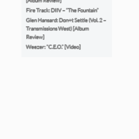
[Album Review]
Fire Track: DIIV – “The Fountain”
Glen Hansard: Don+t Settle (Vol. 2 –
Transmissions West) [Album
Review]
Weezer: “C.E.O.” [Video]