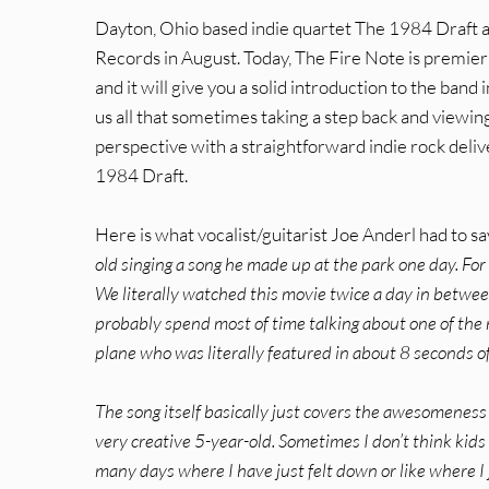
Dayton, Ohio based indie quartet The 1984 Draft a
Records in August. Today, The Fire Note is premieri
and it will give you a solid introduction to the ban
us all that sometimes taking a step back and viewing
perspective with a straightforward indie rock deli
1984 Draft.
Here is what vocalist/guitarist Joe Anderl had to s
old singing a song he made up at the park one day. For
We literally watched this movie twice a day in betwee
probably spend most of time talking about one of the 
plane who was literally featured in about 8 seconds of 
The song itself basically just covers the awesomeness 
very creative 5-year-old. Sometimes I don’t think kid
many days where I have just felt down or like where I 