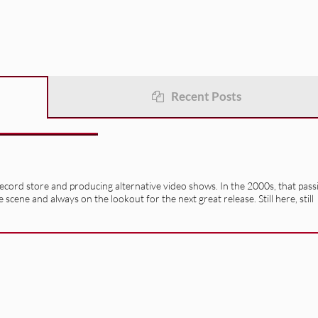
Recent Posts
record store and producing alternative video shows. In the 2000s, that pass
e scene and always on the lookout for the next great release. Still here, still