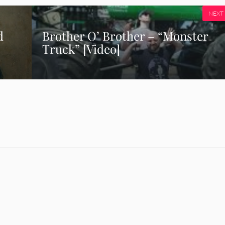
NEXT
d
Brother O’ Brother – “Monster
Truck” [Video]