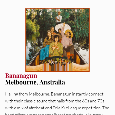
Bananagun
Melbourne, Australia
Hailing from Melbourne, Bananagun instantly connect
with their classic sound that hails from the 60s and 70s
with a mix of afrobeat and Fela Kuti-esque repetition. The
band offers a modern and vibrant psychedelic journey