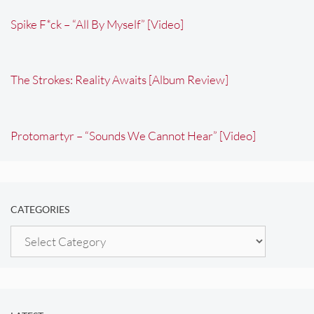
Spike F*ck – “All By Myself” [Video]
The Strokes: Reality Awaits [Album Review]
Protomartyr – “Sounds We Cannot Hear” [Video]
CATEGORIES
Categories