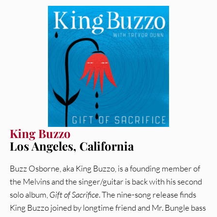
King Buzzo
Los Angeles, California
Buzz Osborne, aka King Buzzo, is a founding member of
the Melvins and the singer/guitar is back with his second
solo album,
Gift of Sacrifice
. The nine-song release finds
King Buzzo joined by longtime friend and Mr. Bungle bass