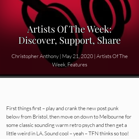
Artists Of The Week:
Discover, Support, Share
Christopher Anthony
|
May 21, 2020
|
Artists Of The
Week
,
Features
First things first – play and crank the new post punk
below from Bristol, then move on down to Melbourne for
some classic sounding warm retro psych and then get a
little weird in LA. Sound cool – yeah – TFN thinks so too!