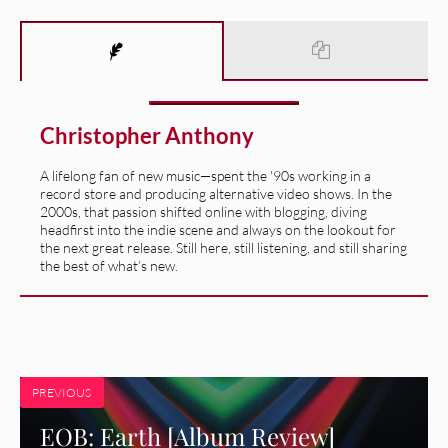
Christopher Anthony
A lifelong fan of new music—spent the '90s working in a
record store and producing alternative video shows. In the
2000s, that passion shifted online with blogging, diving
headfirst into the indie scene and always on the lookout for
the next great release. Still here, still listening, and still sharing
the best of what’s new.
PREVIOUS
EOB: Earth [Album Review]