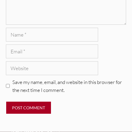
Name
Email
Website
Save my name, email, and website in this browser for
the next time I comment.
REVIEWS
CEREMONY: Tell Me Your Dream
REVIEWS
[Album Review]