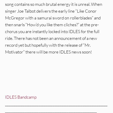
song contains so much brutal energy it is unreal. When
singer Joe Talbot delivers the early line “Like Conor
McGregor with a samurai sword on rollerblades” and
then snarls “How’d you like them cliches?” at the pre-
chorus you are instantly locked into IDLES for the full
ride. There has not been an announcement of a new
record yet but hopefully with the release of “Mr.
Motivator” there will be more IDLES news soon!
IDLES Bandcamp
__________________________________________________________
____________________________________________________