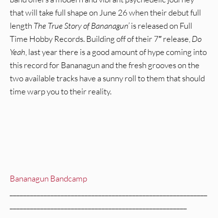
that will take full shape on June 26 when their debut full
length
The True Story of Bananagun’
is released on Full
Time Hobby Records. Building off of their 7″ release,
Do
Yeah
, last year there is a good amount of hype coming into
this record for Bananagun and the fresh grooves on the
two available tracks have a sunny roll to them that should
time warp you to their reality.
Bananagun Bandcamp
__________________________________________________________
____________________________________________________