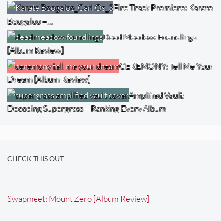
Fire Track Premiere: Karate
Boogaloo –…
Dead Meadow: Foundlings
[Album Review]
CEREMONY: Tell Me Your
Dream [Album Review]
Amplified Vault:
Decoding Supergrass – Ranking Every Album
CHECK THIS OUT
Swapmeet: Mount Zero [Album Review]