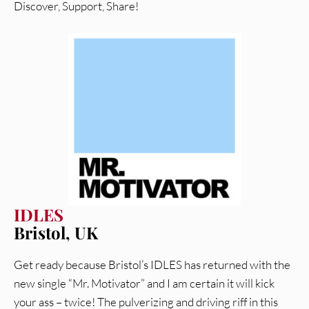
Discover, Support, Share!
IDLES
Bristol, UK
Get ready because Bristol’s IDLES has returned with the
new single “Mr. Motivator” and I am certain it will kick
your ass – twice! The pulverizing and driving riff in this