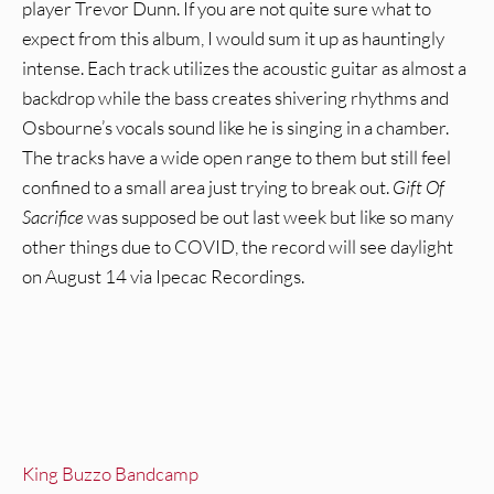
player Trevor Dunn. If you are not quite sure what to
expect from this album, I would sum it up as hauntingly
intense. Each track utilizes the acoustic guitar as almost a
backdrop while the bass creates shivering rhythms and
Osbourne’s vocals sound like he is singing in a chamber.
The tracks have a wide open range to them but still feel
confined to a small area just trying to break out.
Gift Of
Sacrifice
was supposed be out last week but like so many
other things due to COVID, the record will see daylight
on August 14 via Ipecac Recordings.
King Buzzo Bandcamp