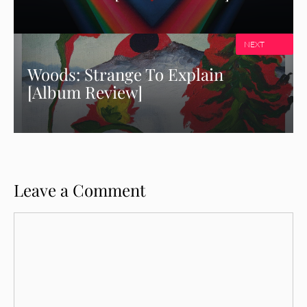
NEXT
Woods: Strange To Explain
[Album Review]
Leave a Comment
Comment