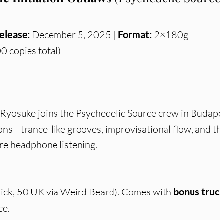
elease:
December 5, 2025 |
Format:
2×180g
0 copies total)
Ryosuke joins the Psychedelic Source crew in Budap
ions—trance-like grooves, improvisational flow, and t
ure headphone listening.
ick, 50 UK via Weird Beard). Comes with
bonus truc
ce.