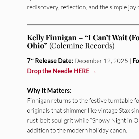
rediscovery, reflection, and the simple jo
Kelly Finnigan – “I Can’t Wait (
Ohio”
(Colemine Records)
7″
Release Date:
December 12, 2025 |
Fo
Drop the Needle HERE →
Why It Matters:
Finnigan returns to the festive turntable fo
originals that shimmer like vintage Stax si
rust-belt soul grit while “Snowy Night in O
addition to the modern holiday canon.