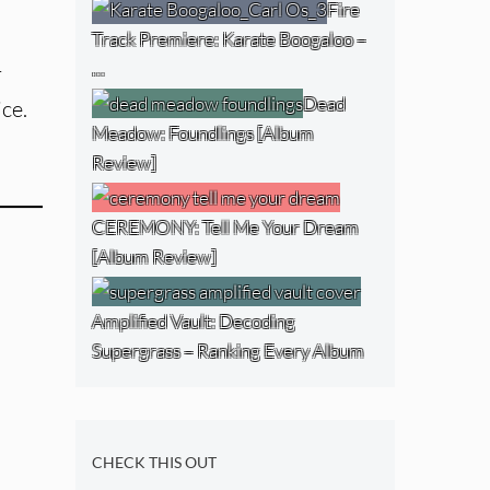
Fire
Track Premiere: Karate Boogaloo –
…
r
Dead
ce.
Meadow: Foundlings [Album
Review]
CEREMONY: Tell Me Your Dream
[Album Review]
Amplified Vault: Decoding
Supergrass – Ranking Every Album
CHECK THIS OUT