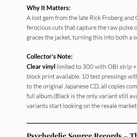
Why It Matters:
A lost gem from the late Rick Froberg and O
ferocious cuts that capture the raw pulse 
graces the jacket, turning this into both a s
Collector’s Note:
Clear vinyl
limited to 300 with OBI strip
block print available. 10 test pressings with
to the original Japanese CD, all copies co
full album.(Black is the only variant still a
variants start looking on the resale market
Psychedelic Source Records
–
Th