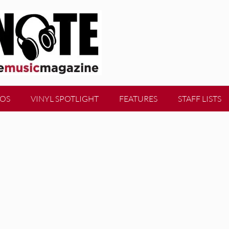
EOS
VINYL SPOTLIGHT
FEATURES
STAFF LISTS