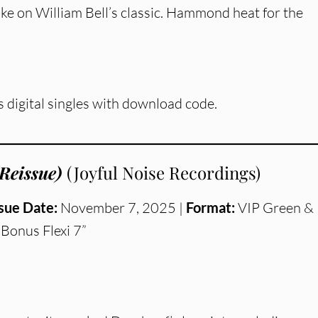
ke on William Bell’s classic. Hammond heat for the
s digital singles with download code.
Reissue)
(Joyful Noise Recordings)
sue Date:
November 7, 2025 |
Format:
VIP Green &
Bonus Flexi 7”