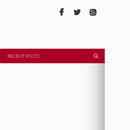
RECENT POSTS