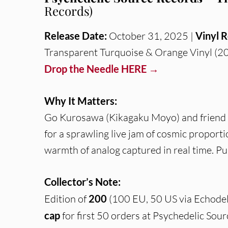
Records)
Release Date:
October 31, 2025 |
Vinyl R
Transparent Turquoise & Orange Vinyl (20
Drop the Needle HERE →
Why It Matters:
Go Kurosawa (Kikagaku Moyo) and friend 
for a sprawling live jam of cosmic proport
warmth of analog captured in real time. P
Collector’s Note:
Edition of
200
(100 EU, 50 US via Echodel
cap
for first 50 orders at Psychedelic Sour