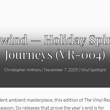
ewind — Holiday Spir
Journeys (VR-004)
Christopher Anthony
|
November 7, 2025
|
Vinyl Spotlight
nt ambient masterpiece, this edition of
The Vinyl Re
eason. Six releases that prove the year’s end is for