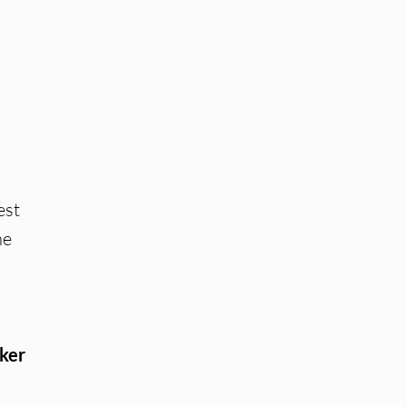
est
he
ker