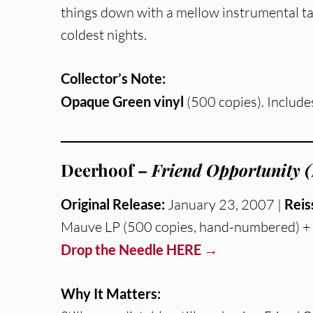
things down with a mellow instrumental ta
coldest nights.
Collector’s Note:
Opaque Green vinyl
(500 copies). Include
Deerhoof –
Friend Opportunity (
Original Release:
January 23, 2007 |
Reis
Mauve LP (500 copies, hand-numbered) + 
Drop the Needle HERE →
Why It Matters: