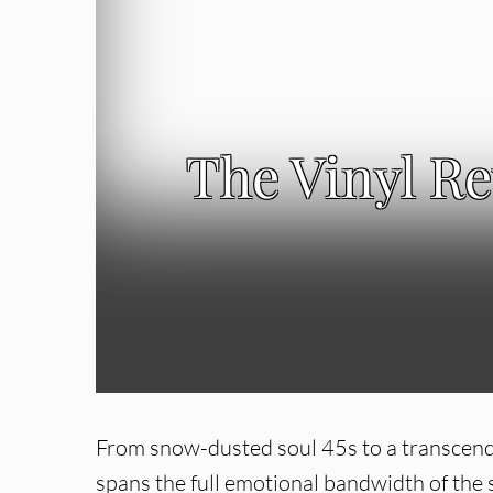
The Vinyl R
From snow-dusted soul 45s to a transcende
spans the full emotional bandwidth of the s