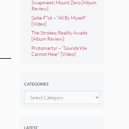
Swapmeet: Mount Zero [Album
Review]
Spike F*ck – “All By Myself”
[Video]
The Strokes: Reality Awaits
[Album Review]
Protomartyr – “Sounds We
Cannot Hear” [Video]
CATEGORIES
Categories
LATEST