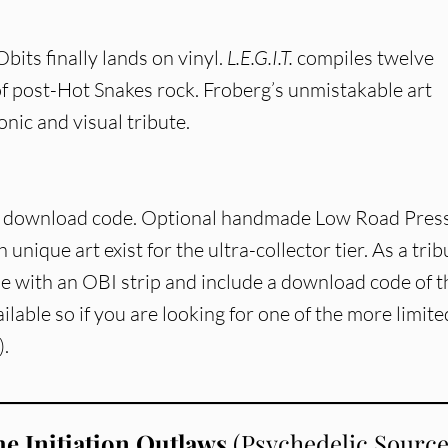
bits finally lands on vinyl.
L.E.G.I.T.
compiles twelve
of post-Hot Snakes rock. Froberg’s unmistakable art
onic and visual tribute.
 + download code. Optional handmade Low Road Pres
 unique art exist for the ultra-collector tier. As a trib
me with an OBI strip and include a download code of t
vailable so if you are looking for one of the more limite
).
e Initiation Outlaws
(Psychedelic Sourc