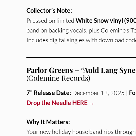
Collector’s Note:
Pressed on limited
White Snow vinyl (900
band on backing vocals, plus Colemine’s T
Includes digital singles with download cod
Parlor Greens – “Auld Lang Syne”
(Colemine Records)
7” Release Date:
December 12, 2025 |
Fo
Drop the Needle HERE →
Why It Matters:
Your new holiday house band rips throug