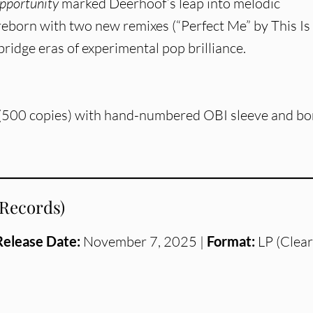
pportunity
marked Deerhoof’s leap into melodic
 reborn with two new remixes (“Perfect Me” by This Is
bridge eras of experimental pop brilliance.
 (500 copies) with hand-numbered OBI sleeve and b
 Records)
Release Date:
November 7, 2025 |
Format:
LP (Clear