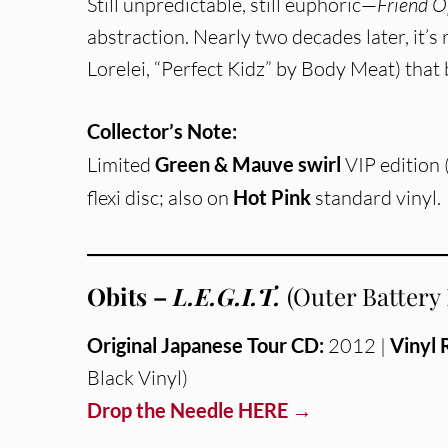
Still unpredictable, still euphoric—
Friend O
abstraction. Nearly two decades later, it’s
Lorelei, “Perfect Kidz” by Body Meat) that 
Collector’s Note:
Limited
Green & Mauve swirl
VIP edition
flexi disc; also on
Hot Pink
standard vinyl.
Obits –
L.E.G.I.T.
(Outer Battery
Original Japanese Tour CD:
2012 |
Vinyl 
Black Vinyl)
Drop the Needle HERE →