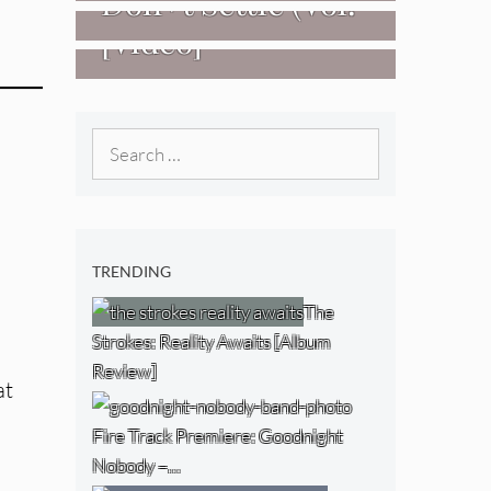
Don+t Settle (Vol.
[Video]
2 – Transmissions
West) [Album
Review]
Search
for:
TRENDING
The
Strokes: Reality Awaits [Album
Review]
at
Fire Track Premiere: Goodnight
Nobody –…