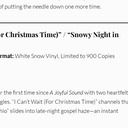
y of putting the needle down one more time.
For Christmas Time)” / “Snowy Night in
rmat:
White Snow Vinyl, Limited to 900 Copies
r the first time since
A Joyful Sound
with two heartfelt
ngles. “I Can’t Wait (For Christmas Time)” channels th
hio” slides into late-night gospel haze—an instant