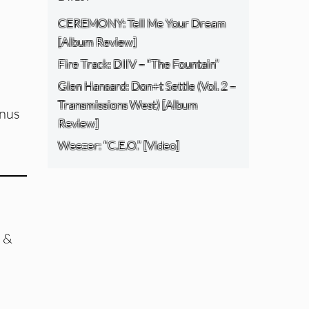
CEREMONY: Tell Me Your Dream
[Album Review]
Fire Track: DIIV – “The Fountain”
Glen Hansard: Don+t Settle (Vol. 2 –
Transmissions West) [Album
onus
Review]
Weezer: “C.E.O.” [Video]
 &