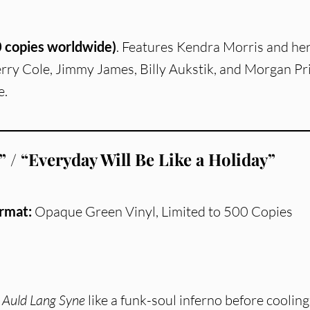
 copies worldwide)
. Features Kendra Morris and he
erry Cole, Jimmy James, Billy Aukstik, and Morgan Pri
e.
 / “Everyday Will Be Like a Holiday”
rmat:
Opaque Green Vinyl, Limited to 500 Copies
h
Auld Lang Syne
like a funk-soul inferno before cooling