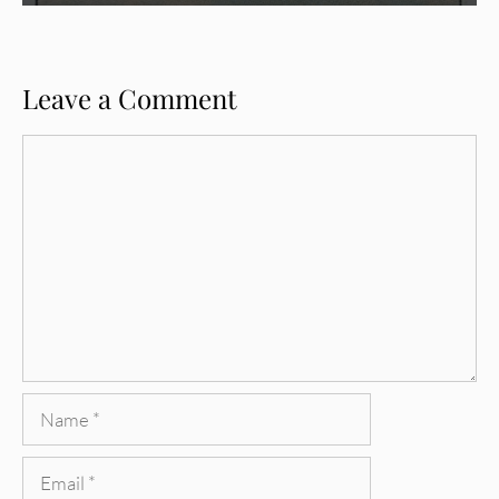
Leave a Comment
Comment
Name
Email