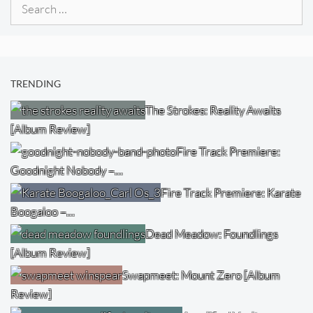
Search
for:
TRENDING
The Strokes: Reality Awaits
[Album Review]
Fire Track Premiere:
Goodnight Nobody –…
Fire Track Premiere: Karate
Boogaloo –…
Dead Meadow: Foundlings
[Album Review]
Swapmeet: Mount Zero [Album
Review]