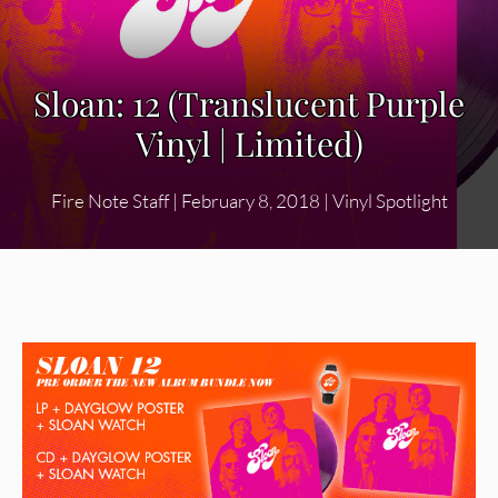
Sloan: 12 (Translucent Purple
Vinyl | Limited)
Fire Note Staff
|
February 8, 2018
|
Vinyl Spotlight