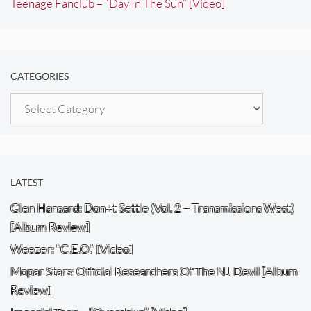
Teenage Fanclub – “Day In The Sun” [Video]
CATEGORIES
Categories
LATEST
Glen Hansard: Don+t Settle (Vol. 2 – Transmissions West)
[Album Review]
Weezer: “C.E.O.” [Video]
Mopar Stars: Official Researchers Of The NJ Devil [Album
Review]