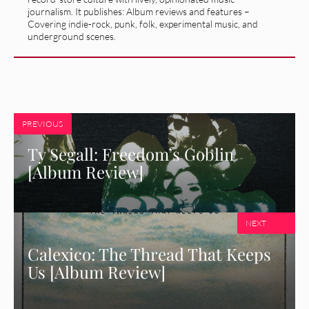
journalism. It publishes: Album reviews and features –
Covering indie-rock, punk, folk, experimental music, and
underground scenes.
PREVIOUS
Ty Segall: Freedom’s Goblin
[Album Review]
NEXT
Calexico: The Thread That Keeps
Us [Album Review]