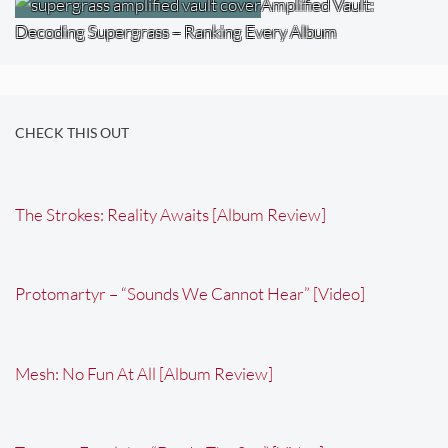
Amplified Vault:
Decoding Supergrass – Ranking Every Album
CHECK THIS OUT
The Strokes: Reality Awaits [Album Review]
Protomartyr – “Sounds We Cannot Hear” [Video]
Mesh: No Fun At All [Album Review]