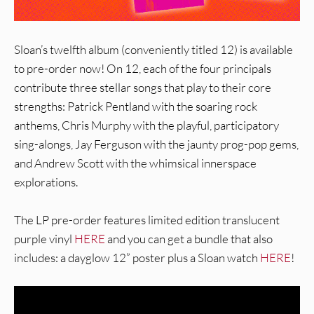
Sloan’s twelfth album (conveniently titled 12) is available
to pre-order now! On 12, each of the four principals
contribute three stellar songs that play to their core
strengths: Patrick Pentland with the soaring rock
anthems, Chris Murphy with the playful, participatory
sing-alongs, Jay Ferguson with the jaunty prog-pop gems,
and Andrew Scott with the whimsical innerspace
explorations.
The LP pre-order features limited edition translucent
purple vinyl
HERE
and you can get a bundle that also
includes: a dayglow 12” poster plus a Sloan watch
HERE
!