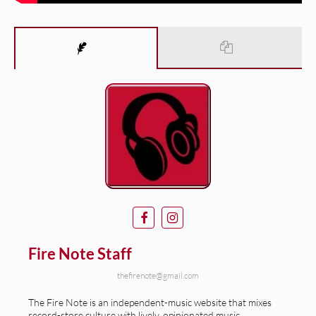
Fire Note Staff
thefirenote@gmail.com
The Fire Note is an independent-music website that mixes
record-store culture with lively, opinionated music