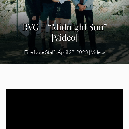
RVG – “Midnight Sun”
[Video]
Fire Note Staff
|
April 27, 2023
|
Videos