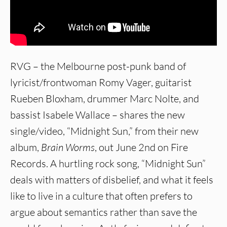
RVG – the Melbourne post-punk band of
lyricist/frontwoman Romy Vager, guitarist
Rueben Bloxham, drummer Marc Nolte, and
bassist Isabele Wallace – shares the new
single/video, “Midnight Sun,” from their new
album,
Brain Worms
, out June 2nd on Fire
Records. A hurtling rock song, “Midnight Sun”
deals with matters of disbelief, and what it feels
like to live in a culture that often prefers to
argue about semantics rather than save the