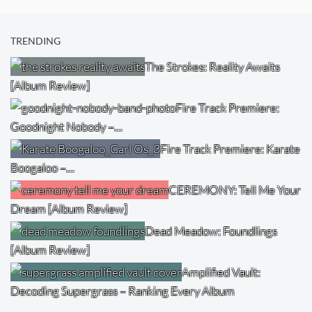
TRENDING
The Strokes: Reality Awaits
[Album Review]
Fire Track Premiere:
Goodnight Nobody –…
Fire Track Premiere: Karate
Boogaloo –…
CEREMONY: Tell Me Your
Dream [Album Review]
Dead Meadow: Foundlings
[Album Review]
Amplified Vault:
Decoding Supergrass – Ranking Every Album