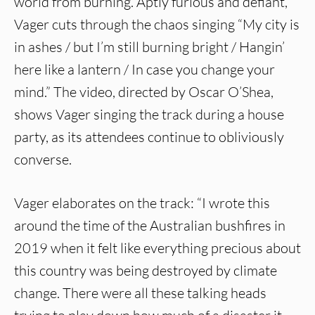
world from burning. Aptly furious and defiant,
Vager cuts through the chaos singing “My city is
in ashes / but I’m still burning bright / Hangin’
here like a lantern / In case you change your
mind.” The video, directed by Oscar O’Shea,
shows Vager singing the track during a house
party, as its attendees continue to obliviously
converse.
Vager elaborates on the track: “I wrote this
around the time of the Australian bushfires in
2019 when it felt like everything precious about
this country was being destroyed by climate
change. There were all these talking heads