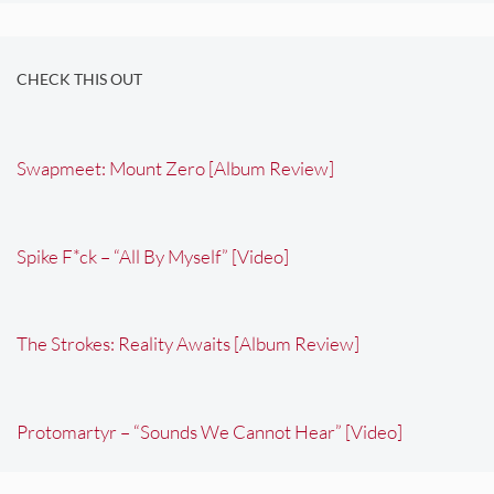
CHECK THIS OUT
Swapmeet: Mount Zero [Album Review]
Spike F*ck – “All By Myself” [Video]
The Strokes: Reality Awaits [Album Review]
Protomartyr – “Sounds We Cannot Hear” [Video]