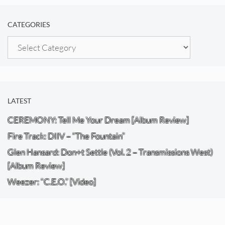
CATEGORIES
Categories
LATEST
CEREMONY: Tell Me Your Dream [Album Review]
Fire Track: DIIV – “The Fountain”
Glen Hansard: Don+t Settle (Vol. 2 – Transmissions West)
[Album Review]
Weezer: “C.E.O.” [Video]