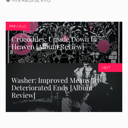
Fire Records
,
RVG
PREVIOUS
Crocodiles: Upside Down In
Heaven [Album Review]
NEXT
Washer: Improved Means To
Deteriorated Ends [Album
Review]