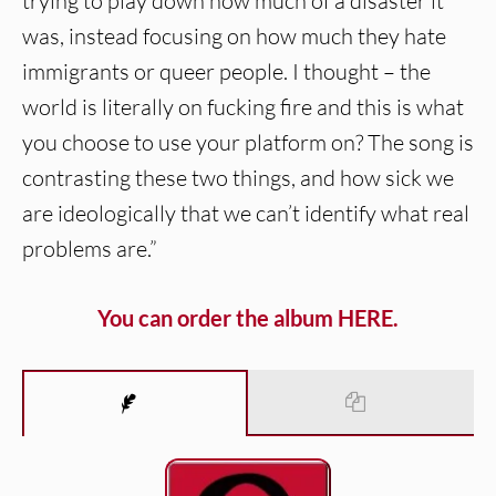
trying to play down how much of a disaster it
was, instead focusing on how much they hate
immigrants or queer people. I thought – the
world is literally on fucking fire and this is what
you choose to use your platform on? The song is
contrasting these two things, and how sick we
are ideologically that we can’t identify what real
problems are.”
You can order the album HERE.