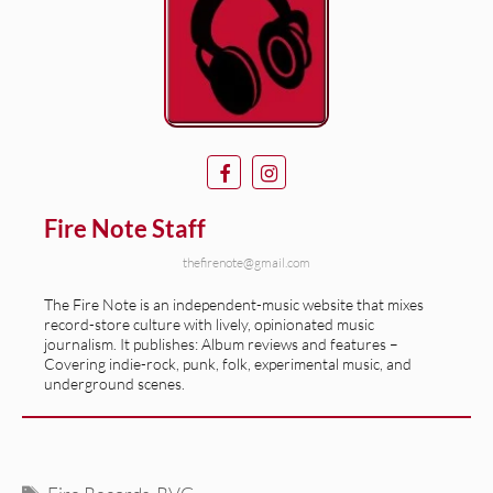
Fire Note Staff
thefirenote@gmail.com
The Fire Note is an independent-music website that mixes
record-store culture with lively, opinionated music
journalism. It publishes: Album reviews and features –
Covering indie-rock, punk, folk, experimental music, and
underground scenes.
Tags