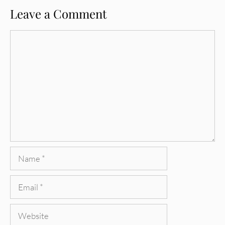
Leave a Comment
Comment
Name
Email
Website