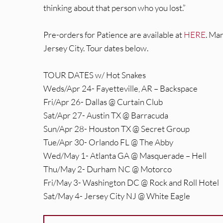
thinking about that person who you lost.”
Pre-orders for Patience are available at
HERE
. Ma
Jersey City. Tour dates below.
TOUR DATES w/ Hot Snakes
Weds/Apr 24- Fayetteville, AR – Backspace
Fri/Apr 26- Dallas @ Curtain Club
Sat/Apr 27- Austin TX @ Barracuda
Sun/Apr 28- Houston TX @ Secret Group
Tue/Apr 30- Orlando FL @ The Abby
Wed/May 1- Atlanta GA @ Masquerade – Hell
Thu/May 2- Durham NC @ Motorco
Fri/May 3- Washington DC @ Rock and Roll Hotel
Sat/May 4- Jersey City NJ @ White Eagle