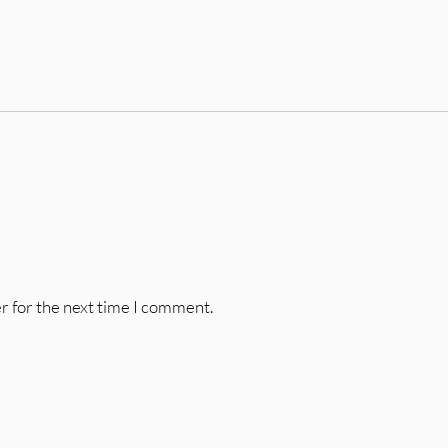
r for the next time I comment.