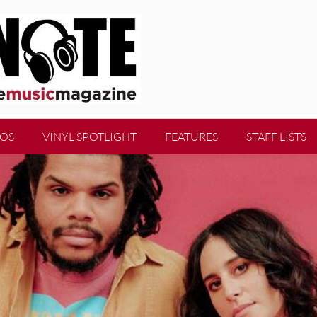
EOS
VINYL SPOTLIGHT
FEATURES
STAFF LISTS