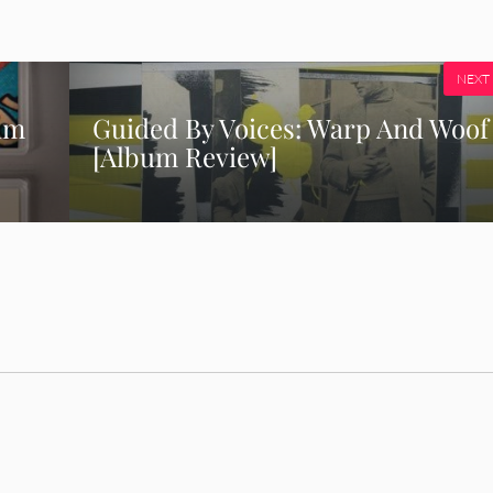
NEXT
um
Guided By Voices: Warp And Woof
[Album Review]