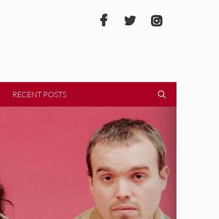
RECENT POSTS