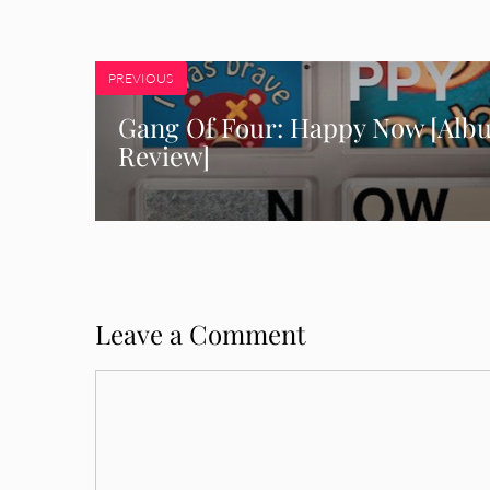
PREVIOUS
Gang Of Four: Happy Now [Alb
Review]
Leave a Comment
Comment