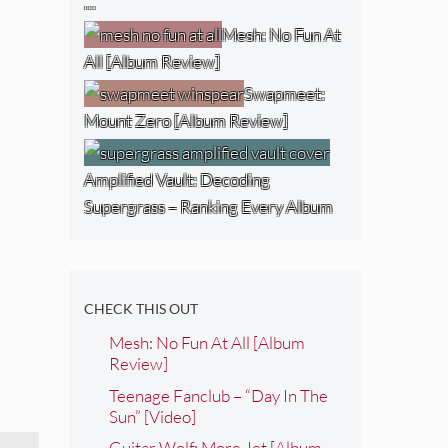
…
Mesh: No Fun At
All [Album Review]
Swapmeet:
Mount Zero [Album Review]
Amplified Vault: Decoding
Supergrass – Ranking Every Album
CHECK THIS OUT
Mesh: No Fun At All [Album
Review]
Teenage Fanclub – “Day In The
Sun” [Video]
Guitar Wolf: More Jet [Album