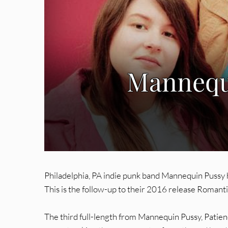
Mannequi
Philadelphia, PA indie punk band Mannequin Pussy
This is the follow-up to their 2016 release Romanti
The third full-length from Mannequin Pussy, Patienc