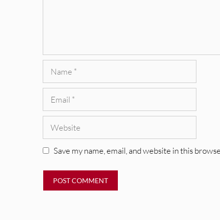
Name
Email
Website
Save my name, email, and website in this browse