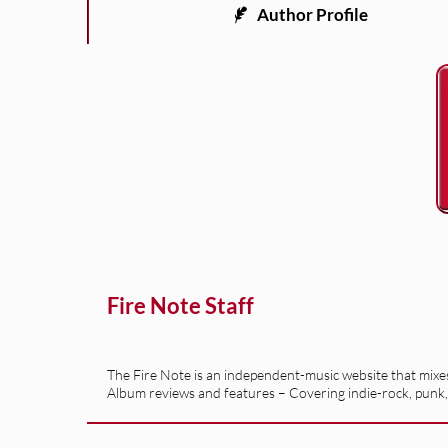
Author Profile
Fire Note Staff
The Fire Note is an independent-music website that mixes 
Album reviews and features – Covering indie-rock, punk,