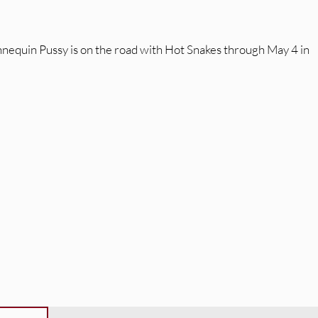
nnequin Pussy is on the road with Hot Snakes through May 4 in