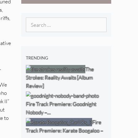
tuned
Boogaloo – “Wet
s,
Day Timetable”
iffs,
Search
for:
rative
TRENDING
.
The
Strokes: Reality Awaits [Album
. We
Review]
 who
k II”
Fire Track Premiere: Goodnight
out
Nobody –…
ke to
Fire
Track Premiere: Karate Boogaloo –