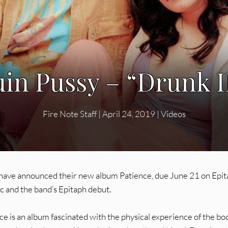
n Pussy – “Drunk II
Fire Note Staff
|
April 24, 2019
|
Videos
 have announced their new album Patience, due June 21 on Epit
c and the band’s Epitaph debut.
e is an album fascinated with the physical experience of the body