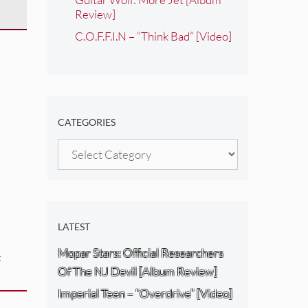
Review]
C.O.F.F.I.N – “Think Bad” [Video]
CATEGORIES
Categories
LATEST
Mopar Stars: Official Researchers
:
Of The NJ Devil [Album Review]
Imperial Teen – “Overdrive” [Video]