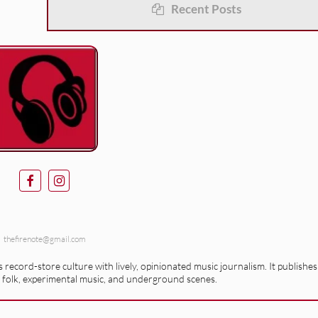
Recent Posts
thefirenote@gmail.com
record-store culture with lively, opinionated music journalism. It publishes
 folk, experimental music, and underground scenes.