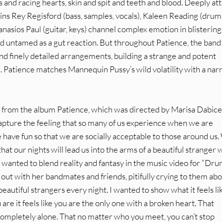
nd racing hearts, skin and spit and teeth and blood. Deeply at
ins Rey Regisford (bass, samples, vocals), Kaleen Reading (drum
nasios Paul (guitar, keys) channel complex emotion in blistering r
nd untamed as a gut reaction. But throughout Patience, the band
and finely detailed arrangements, building a strange and potent
. Patience matches Mannequin Pussy’s wild volatility with a nar
 from the album Patience, which was directed by Marisa Dabice
capture the feeling that so many of us experience when we are
have fun so that we are socially acceptable to those around us
at our nights will lead us into the arms of a beautiful stranger
I wanted to blend reality and fantasy in the music video for “Drun
t out with her bandmates and friends, pitifully crying to them ab
 beautiful strangers every night. I wanted to show what it feels li
re it feels like you are the only one with a broken heart. That
completely alone. That no matter who you meet, you can’t stop