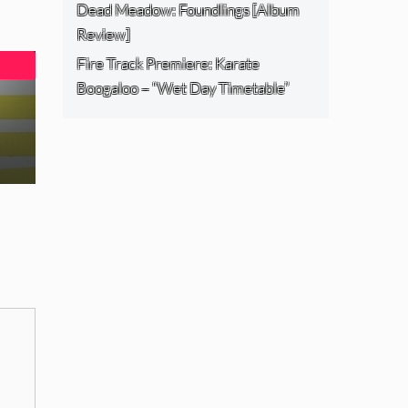
Dead Meadow: Foundlings [Album
Review]
Fire Track Premiere: Karate
Boogaloo – “Wet Day Timetable”