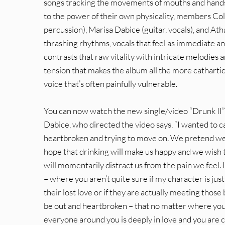
songs tracking the movements of mouths and hands a
to the power of their own physicality, members Col
percussion), Marisa Dabice (guitar, vocals), and Atha
thrashing rhythms, vocals that feel as immediate a
contrasts that raw vitality with intricate melodies 
tension that makes the album all the more cathartic
voice that’s often painfully vulnerable.
You can now watch the new single/video “Drunk II”
Dabice, who directed the video says, “I wanted to 
heartbroken and trying to move on. We pretend we 
hope that drinking will make us happy and we wish th
will momentarily distract us from the pain we feel. 
– where you aren’t quite sure if my character is jus
their lost love or if they are actually meeting those
be out and heartbroken – that no matter where you a
everyone around you is deeply in love and you are 