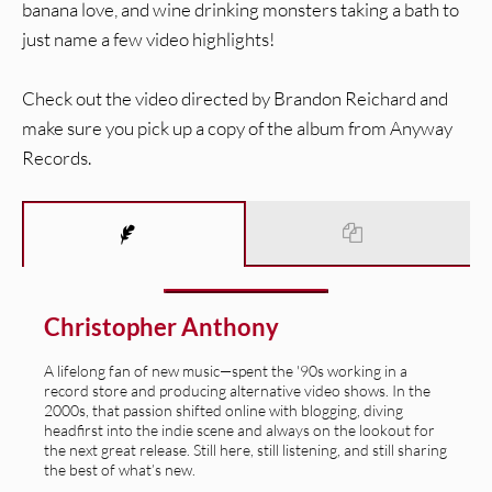
banana love, and wine drinking monsters taking a bath to
just name a few video highlights!
Check out the video directed by Brandon Reichard and
make sure you pick up a copy of the album from Anyway
Records.
Christopher Anthony
A lifelong fan of new music—spent the '90s working in a
record store and producing alternative video shows. In the
2000s, that passion shifted online with blogging, diving
headfirst into the indie scene and always on the lookout for
the next great release. Still here, still listening, and still sharing
the best of what’s new.