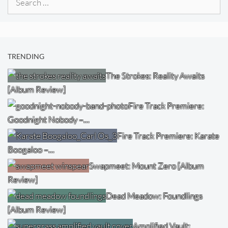
for:
TRENDING
The Strokes: Reality Awaits
[Album Review]
Fire Track Premiere:
Goodnight Nobody –…
Fire Track Premiere: Karate
Boogaloo –…
Swapmeet: Mount Zero [Album
Review]
Dead Meadow: Foundlings
[Album Review]
Amplified Vault: