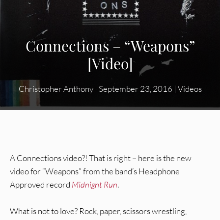
Connections – “Weapons”
[Video]
Christopher Anthony
|
September 23, 2016
|
Videos
A Connections video?! That is right – here is the new
video for “Weapons” from the band’s Headphone
Approved record
Midnight Run
.
What is not to love? Rock, paper, scissors wrestling,