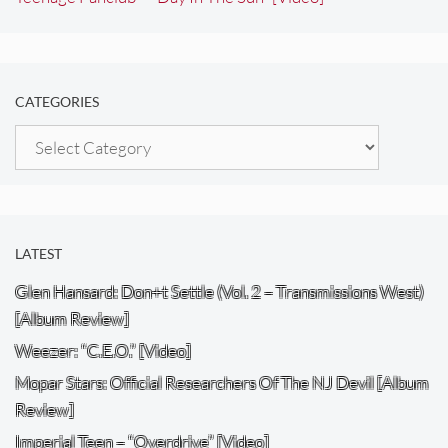
CATEGORIES
Categories
LATEST
Glen Hansard: Don+t Settle (Vol. 2 – Transmissions West)
[Album Review]
Weezer: “C.E.O.” [Video]
Mopar Stars: Official Researchers Of The NJ Devil [Album
Review]
Imperial Teen – “Overdrive” [Video]