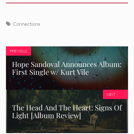
Tags
Connections
PREVIOUS
Hope Sandoval Announces Album:
First Single w/ Kurt Vile
NEXT
The Head And The Heart: Signs Of
Light [Album Review]