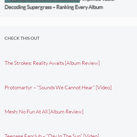
Decoding Supergrass – Ranking Every Album
CHECK THIS OUT
The Strokes: Reality Awaits [Album Review]
Protomartyr – “Sounds We Cannot Hear” [Video]
Mesh: No Fun At All [Album Review]
Teenage Fanclub – “Day In The Sun” [Video]