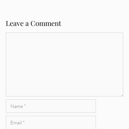
Leave a Comment
Comment
Name
Email