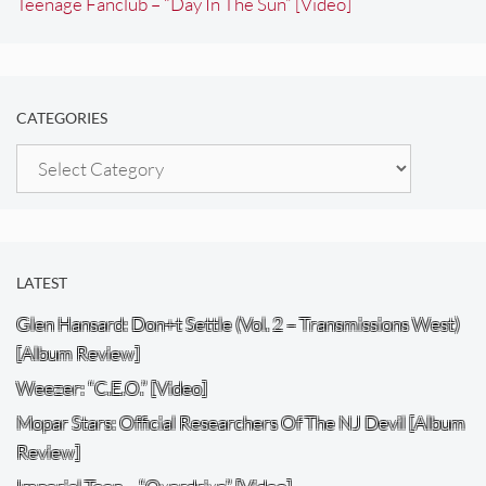
Teenage Fanclub – “Day In The Sun” [Video]
CATEGORIES
Categories
LATEST
Glen Hansard: Don+t Settle (Vol. 2 – Transmissions West)
[Album Review]
Weezer: “C.E.O.” [Video]
Mopar Stars: Official Researchers Of The NJ Devil [Album
Review]