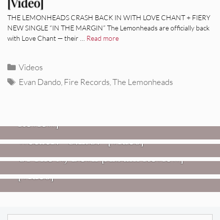
[Video]
THE LEMONHEADS CRASH BACK IN WITH LOVE CHANT + FIERY
NEW SINGLE “IN THE MARGIN” The Lemonheads are officially back
with Love Chant — their …
Read more
Categories
Videos
Tags
Evan Dando
,
Fire Records
,
The Lemonheads
REVIEWS
Glen Hansard: Don+t Settle (Vol. 2
– Transmissions West) [Album
Review]
VIDEOS
REVIEWS
Weezer: “C.E.O.” [Video]
Mopar Stars: Official Researchers
VIDEOS
Of The NJ Devil [Album Review]
Imperial Teen – “Overdrive”
[Video]