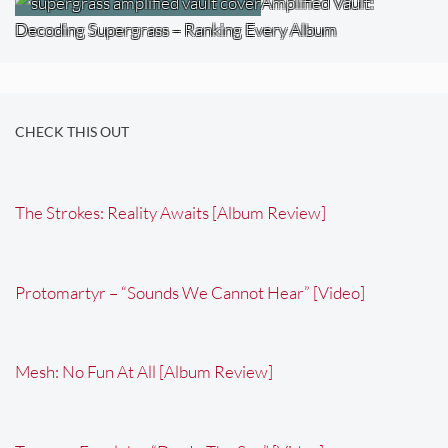
Amplified Vault:
Decoding Supergrass – Ranking Every Album
CHECK THIS OUT
The Strokes: Reality Awaits [Album Review]
Protomartyr – “Sounds We Cannot Hear” [Video]
Mesh: No Fun At All [Album Review]