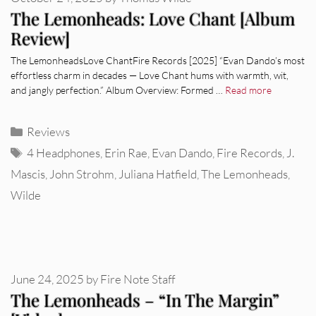
The Lemonheads: Love Chant [Album
Review]
The LemonheadsLove ChantFire Records [2025] “Evan Dando’s most
effortless charm in decades — Love Chant hums with warmth, wit,
and jangly perfection.” Album Overview: Formed …
Read more
Categories
Reviews
Tags
4 Headphones
,
Erin Rae
,
Evan Dando
,
Fire Records
,
J.
Mascis
,
John Strohm
,
Juliana Hatfield
,
The Lemonheads
,
Wilde
June 24, 2025
by
Fire Note Staff
The Lemonheads – “In The Margin”