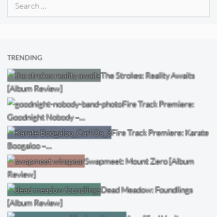
Search
for:
TRENDING
The Strokes: Reality Awaits
[Album Review]
Fire Track Premiere:
Goodnight Nobody –…
Fire Track Premiere: Karate
Boogaloo –…
Swapmeet: Mount Zero [Album
Review]
Dead Meadow: Foundlings
[Album Review]