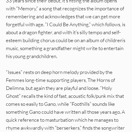
33 years since their debut, it’s fitting the album opens
with “Memory,” a song that recognizes the importance of
remembering and acknowledges that we can get more
forgetful with age. “I Could Be Anything,” which follows, is
about a dragon fighter, and with it’s silly tempo and self-
esteem building chorus could be on an album of children’s
music, something a grandfather might write to entertain
his young grandchildren.
“Issues” rests on deep horn melody provided by the
Femmes long-time supporting players, The Horns of
Delimna, but again they are playful and loose. “Holy
Ghost” recalls the kind of fast, acoustic folk/punk mix that
comes so easily to Gano, while “Foothills” sounds like
something Gano could have written all those years ago. A
quick reference to masturbation which he manages to
rhyme awkwardly with “berserkers,” finds the songwriter