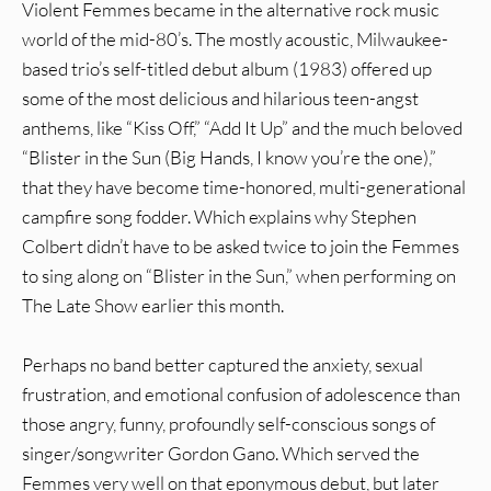
Violent Femmes became in the alternative rock music
world of the mid-80’s. The mostly acoustic, Milwaukee-
based trio’s self-titled debut album (1983) offered up
some of the most delicious and hilarious teen-angst
anthems, like “Kiss Off,” “Add It Up” and the much beloved
“Blister in the Sun (Big Hands, I know you’re the one),”
that they have become time-honored, multi-generational
campfire song fodder. Which explains why Stephen
Colbert didn’t have to be asked twice to join the Femmes
to sing along on “Blister in the Sun,” when performing on
The Late Show earlier this month.
Perhaps no band better captured the anxiety, sexual
frustration, and emotional confusion of adolescence than
those angry, funny, profoundly self-conscious songs of
singer/songwriter Gordon Gano. Which served the
Femmes very well on that eponymous debut, but later