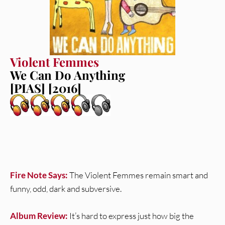
Violent Femmes
We Can Do Anything
[PIAS] [2016]
Fire Note Says:
The Violent Femmes remain smart and
funny, odd, dark and subversive.
Album Review:
It’s hard to express just how big the