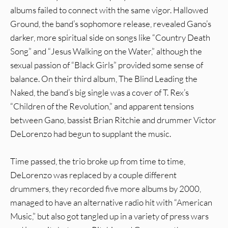
albums failed to connect with the same vigor. Hallowed
Ground, the band’s sophomore release, revealed Gano’s
darker, more spiritual side on songs like “Country Death
Song” and “Jesus Walking on the Water,” although the
sexual passion of “Black Girls” provided some sense of
balance. On their third album, The Blind Leading the
Naked, the band’s big single was a cover of T. Rex’s
“Children of the Revolution,” and apparent tensions
between Gano, bassist Brian Ritchie and drummer Victor
DeLorenzo had begun to supplant the music.
Time passed, the trio broke up from time to time,
DeLorenzo was replaced by a couple different
drummers, they recorded five more albums by 2000,
managed to have an alternative radio hit with “American
Music,” but also got tangled up in a variety of press wars