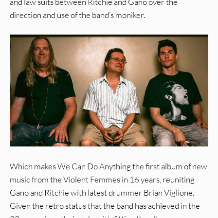
and law suits between Ritchie and Gano over the
direction and use of the band’s moniker.
Which makes We Can Do Anything the first album of new
music from the Violent Femmes in 16 years, reuniting
Gano and Ritchie with latest drummer Brian Viglione.
Given the retro status that the band has achieved in the