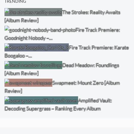
TRENDING
The Strokes: Reality Awaits
[Album Review]
Fire Track Premiere:
Goodnight Nobody –…
Fire Track Premiere: Karate
Boogaloo –…
Dead Meadow: Foundlings
[Album Review]
Swapmeet: Mount Zero [Album
Review]
Amplified Vault:
Decoding Supergrass – Ranking Every Album