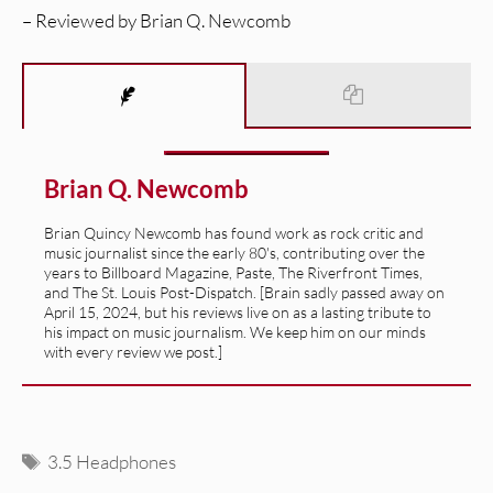
– Reviewed by Brian Q. Newcomb
Brian Q. Newcomb
Brian Quincy Newcomb has found work as rock critic and
music journalist since the early 80's, contributing over the
years to Billboard Magazine, Paste, The Riverfront Times,
and The St. Louis Post-Dispatch. [Brain sadly passed away on
April 15, 2024, but his reviews live on as a lasting tribute to
his impact on music journalism. We keep him on our minds
with every review we post.]
Tags
3.5 Headphones