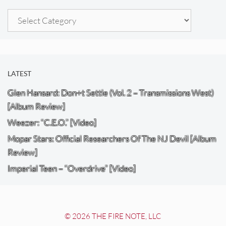
Categories
LATEST
Glen Hansard: Don+t Settle (Vol. 2 – Transmissions West)
[Album Review]
Weezer: “C.E.O.” [Video]
Mopar Stars: Official Researchers Of The NJ Devil [Album
Review]
Imperial Teen – “Overdrive” [Video]
© 2026 THE FIRE NOTE, LLC