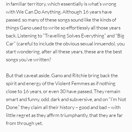
in familiar territory, which essentially is what’s wrong
with We Can Do Anything. Although 16 years have
passed, so many of these songs sound like the kinds of
things Gano used to write so effortlessly all those years
back. Listening to “Travelling Solves Everything” and “Big
Car” (careful to include the obvious sexual innuendo), you
start wondering, after all these years, these are the best
songs you’ve written?
But that caveat aside, Gano and Ritchie bring back the
spirit and energy of the Violent Femmes as if nothing
close to 16 years, or even 30 have passed. They remain
smart and funny, odd, dark and subversive, and on “I’m Not
Done,” they claim all their history – good and bad – with
little regret as they affirm triumphantly, that they are far
from through yet.