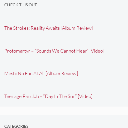
CHECK THIS OUT
The Strokes: Reality Awaits [Album Review]
Protomartyr – “Sounds We Cannot Hear” [Video]
Mesh: No Fun At All [Album Review]
Teenage Fanclub – “Day In The Sun” [Video]
CATEGORIES