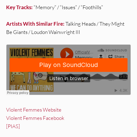
Key Tracks:
“Memory” / “Issues” / “Foothills”
Artists With Similar Fire:
Talking Heads / They Might
Be Giants / Loudon Wainwright III
Violent Femmes Website
Violent Femmes Facebook
[PIAS]