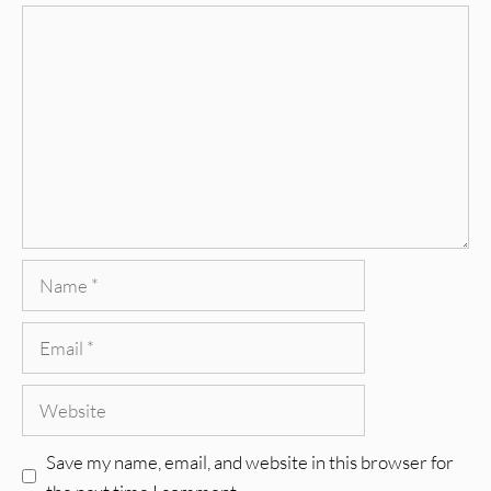
Comment
Name
Email
Website
Save my name, email, and website in this browser for