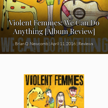
Violent Femmes: We Can Do
Anything [Album Review]
Brian Q. Newcomb
|
April 11, 2016
|
Reviews