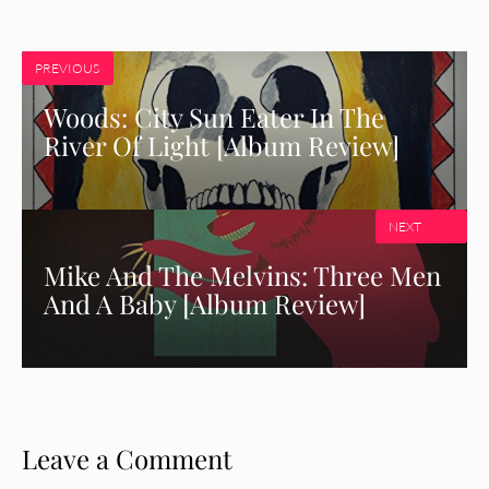
PREVIOUS
Woods: City Sun Eater In The
River Of Light [Album Review]
NEXT
Mike And The Melvins: Three Men
And A Baby [Album Review]
Leave a Comment