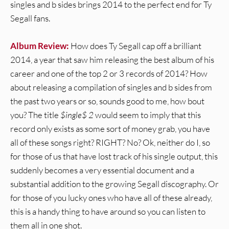
singles and b sides brings 2014 to the perfect end for Ty
Segall fans.
Album Review:
How does Ty Segall cap off a brilliant
2014, a year that saw him releasing the best album of his
career and one of the top 2 or 3 records of 2014? How
about releasing a compilation of singles and b sides from
the past two years or so, sounds good to me, how bout
you? The title
$ingle$ 2
would seem to imply that this
record only exists as some sort of money grab, you have
all of these songs right? RIGHT? No? Ok, neither do I, so
for those of us that have lost track of his single output, this
suddenly becomes a very essential document and a
substantial addition to the growing Segall discography. Or
for those of you lucky ones who have all of these already,
this is a handy thing to have around so you can listen to
them all in one shot.