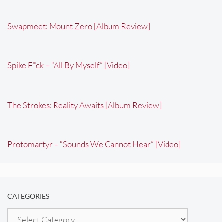
Swapmeet: Mount Zero [Album Review]
Spike F*ck – “All By Myself” [Video]
The Strokes: Reality Awaits [Album Review]
Protomartyr – “Sounds We Cannot Hear” [Video]
CATEGORIES
Categories