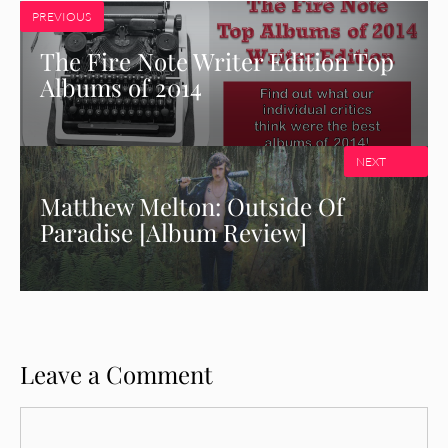
PREVIOUS
The Fire Note Writer Edition Top
Albums of 2014
NEXT
Matthew Melton: Outside Of
Paradise [Album Review]
Leave a Comment
Comment