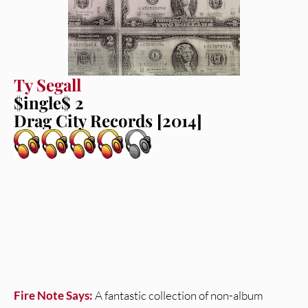
Ty Segall
$ingle$ 2
Drag City Records [2014]
Fire Note Says:
A fantastic collection of non-album