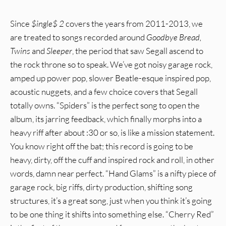
Since
$ingle$ 2
covers the years from 2011-2013, we
are treated to songs recorded around
Goodbye Bread,
Twins
and
Sleeper
, the period that saw Segall ascend to
the rock throne so to speak. We’ve got noisy garage rock,
amped up power pop, slower Beatle-esque inspired pop,
acoustic nuggets, and a few choice covers that Segall
totally owns. “Spiders” is the perfect song to open the
album, its jarring feedback, which finally morphs into a
heavy riff after about :30 or so, is like a mission statement.
You know right off the bat; this record is going to be
heavy, dirty, off the cuff and inspired rock and roll, in other
words, damn near perfect. “Hand Glams” is a nifty piece of
garage rock, big riffs, dirty production, shifting song
structures, it’s a great song, just when you think it’s going
to be one thing it shifts into something else. “Cherry Red”