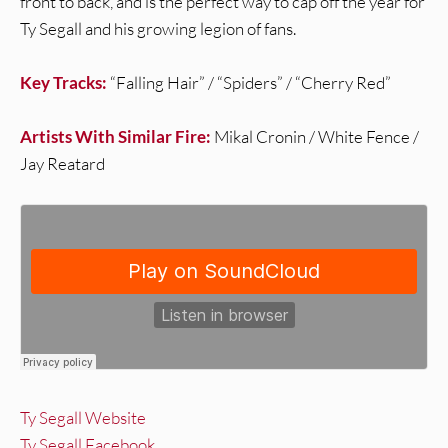
front to back, and is the perfect way to cap off the year for
Ty Segall and his growing legion of fans.
Key Tracks:
“Falling Hair” / “Spiders” / “Cherry Red”
Artists With Similar Fire:
Mikal Cronin / White Fence /
Jay Reatard
Ty Segall Website
Ty Segall Facebook