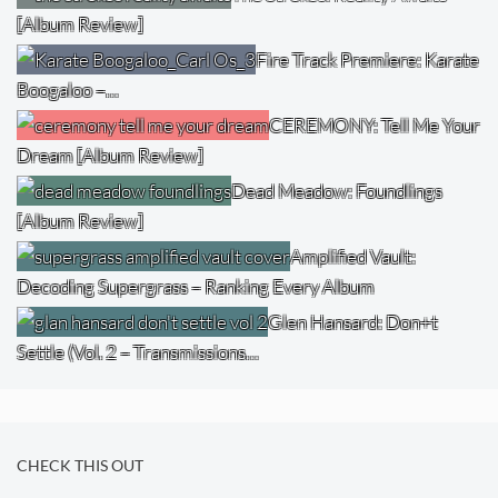
[Album Review]
Fire Track Premiere: Karate
Boogaloo –…
CEREMONY: Tell Me Your
Dream [Album Review]
Dead Meadow: Foundlings
[Album Review]
Amplified Vault:
Decoding Supergrass – Ranking Every Album
Glen Hansard: Don+t
Settle (Vol. 2 – Transmissions…
CHECK THIS OUT