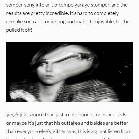
somber song into an up-tempo garage stomper, and the
results are pretty incredible. It’s hard to completely
remake such an iconic song and make it enjoyable, but he
pulled it off!
$ingle$ 2
is more than just a collection of odds and sods,
or maybe it’s just that his outtakes and b sides are better
than everyone else’s, either way, this is a great listen from