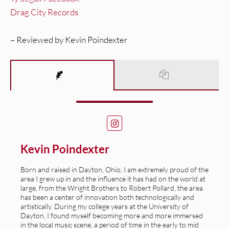
Drag City Records
– Reviewed by Kevin Poindexter
Kevin Poindexter
Born and raised in Dayton, Ohio, I am extremely proud of the
area I grew up in and the influence it has had on the world at
large, from the Wright Brothers to Robert Pollard, the area
has been a center of innovation both technologically and
artistically. During my college years at the University of
Dayton, I found myself becoming more and more immersed
in the local music scene, a period of time in the early to mid