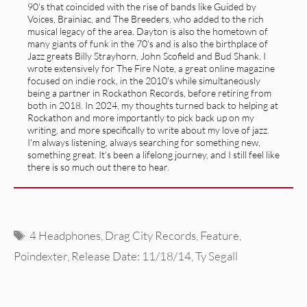
90's that coincided with the rise of bands like Guided by
Voices, Brainiac, and The Breeders, who added to the rich
musical legacy of the area. Dayton is also the hometown of
many giants of funk in the 70's and is also the birthplace of
Jazz greats Billy Strayhorn, John Scofield and Bud Shank. I
wrote extensively for The Fire Note, a great online magazine
focused on indie rock, in the 2010's while simultaneously
being a partner in Rockathon Records, before retiring from
both in 2018. In 2024, my thoughts turned back to helping at
Rockathon and more importantly to pick back up on my
writing, and more specifically to write about my love of jazz.
I'm always listening, always searching for something new,
something great. It's been a lifelong journey, and I still feel like
there is so much out there to hear.
Tags
4 Headphones
,
Drag City Records
,
Feature
,
Poindexter
,
Release Date: 11/18/14
,
Ty Segall