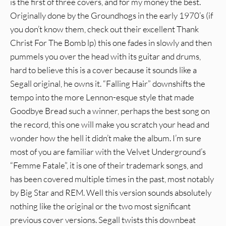
is the first of three covers, and for my money the best.
Originally done by the Groundhogs in the early 1970’s (if
you don’t know them, check out their excellent Thank
Christ For The Bomb lp) this one fades in slowly and then
pummels you over the head with its guitar and drums,
hard to believe this is a cover because it sounds like a
Segall original, he owns it. “Falling Hair” downshifts the
tempo into the more Lennon-esque style that made
Goodbye Bread such a winner, perhaps the best song on
the record, this one will make you scratch your head and
wonder how the hell it didn’t make the album. I’m sure
most of you are familiar with the Velvet Underground’s
“Femme Fatale”, it is one of their trademark songs, and
has been covered multiple times in the past, most notably
by Big Star and REM. Well this version sounds absolutely
nothing like the original or the two most significant
previous cover versions. Segall twists this downbeat