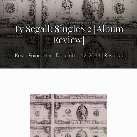
Ty Segall: $ingle$ 2 [Album
Review]
Kevin Poindexter
|
December 12, 2014
|
Reviews