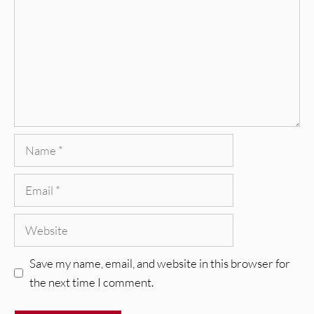
Name
Email
Website
Save my name, email, and website in this browser for
the next time I comment.