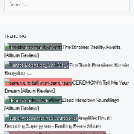
Search
for:
TRENDING
The Strokes: Reality Awaits
[Album Review]
Fire Track Premiere: Karate
Boogaloo –…
CEREMONY: Tell Me Your
Dream [Album Review]
Dead Meadow: Foundlings
[Album Review]
Amplified Vault:
Decoding Supergrass – Ranking Every Album