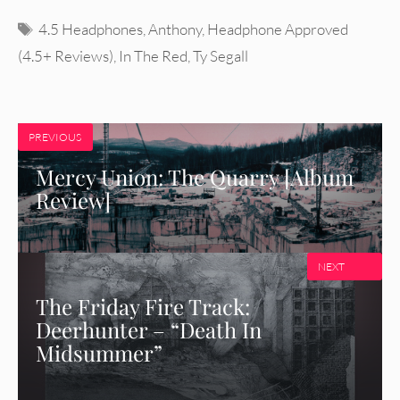
Tags
4.5 Headphones
,
Anthony
,
Headphone Approved
(4.5+ Reviews)
,
In The Red
,
Ty Segall
PREVIOUS
Mercy Union: The Quarry [Album
Review]
NEXT
The Friday Fire Track:
Deerhunter – “Death In
Midsummer”