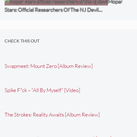
Mopar
Stars: Official Researchers Of The NJ Devil…
CHECK THIS OUT
Swapmeet: Mount Zero [Album Review]
Spike F*ck – “All By Myself” [Video]
The Strokes: Reality Awaits [Album Review]