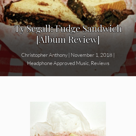
Ty Segall: Fudge Sandwich
[Album Review]
Christopher Anthony
|
November 1, 2018
|
Headphone Approved Music
,
Reviews