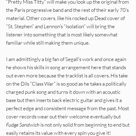
“Pretty Miss Titty” will make you look up the original from
the Paris progressive band and the rest of their early 70’s
material. Other covers, like his rocked up Dead cover of
“St. Stephen” and Lennon’s “Isolation” will bring the
listener into something that is most likely somewhat
familiar while still making them unique.
I am admittingly a big fan of Segall’s work and once again
he shows his skills in song arrangement here that stands
out even more because the tracklist is all covers. His take
on the Dils “Class War” is so good as he takes a politically
charged punk song and turns it down with an acoustic
base but then inserts back electric guitar and gives it a
perfect edge and consistent message from the past. Most
cover records wear out their welcome eventually but
Fudge Sandwich
is not only solid from beginning to end but
easily retains its value with every spin you give it!