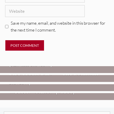
Website
Save my name, email, and website in this browser for
the next time I comment.
REVIEWS
CEREMONY: Tell Me Your Dream
REVIEWS
[Album Review]
Glen Hansard: Don+t Settle (Vol. 2
FIRE TRACKS
Fire Track: DIIV – “The Fountain”
– Transmissions West) [Album
Review]
VIDEOS
Weezer: “C.E.O.” [Video]