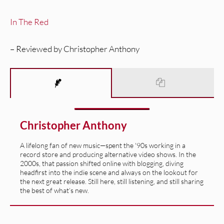
In The Red
– Reviewed by Christopher Anthony
Christopher Anthony
A lifelong fan of new music—spent the '90s working in a
record store and producing alternative video shows. In the
2000s, that passion shifted online with blogging, diving
headfirst into the indie scene and always on the lookout for
the next great release. Still here, still listening, and still sharing
the best of what’s new.