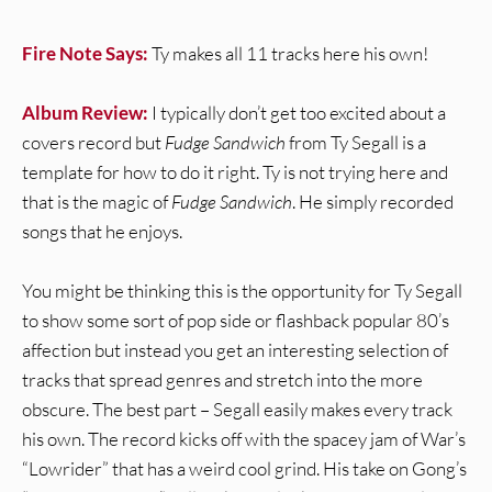
Fire Note Says:
Ty makes all 11 tracks here his own!
Album Review:
I typically don’t get too excited about a
covers record but
Fudge Sandwich
from Ty Segall is a
template for how to do it right. Ty is not trying here and
that is the magic of
Fudge Sandwich
. He simply recorded
songs that he enjoys.
You might be thinking this is the opportunity for Ty Segall
to show some sort of pop side or flashback popular 80’s
affection but instead you get an interesting selection of
tracks that spread genres and stretch into the more
obscure. The best part – Segall easily makes every track
his own. The record kicks off with the spacey jam of War’s
“Lowrider” that has a weird cool grind. His take on Gong’s