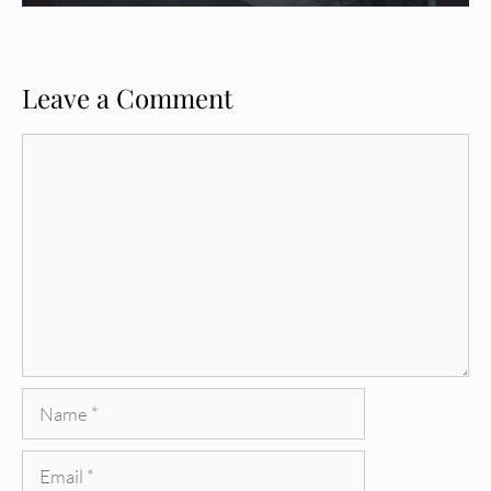
Leave a Comment
Comment
Name
Email