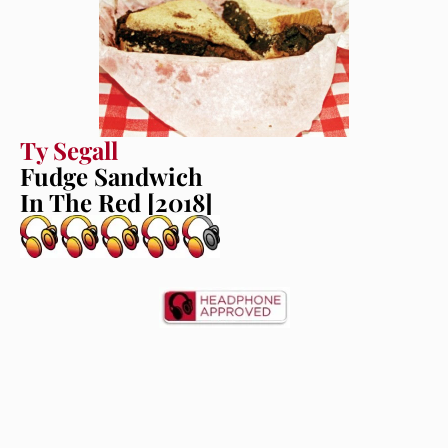
Ty Segall
Fudge Sandwich
In The Red [2018]