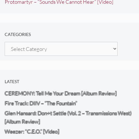
Protomartyr – “Sounds We Cannot Hear” [Video]
CATEGORIES
Categories
LATEST
CEREMONY: Tell Me Your Dream [Album Review]
Fire Track: DIIV – “The Fountain”
Glen Hansard: Don+t Settle (Vol. 2 – Transmissions West)
[Album Review]
Weezer: “C.E.O.” [Video]