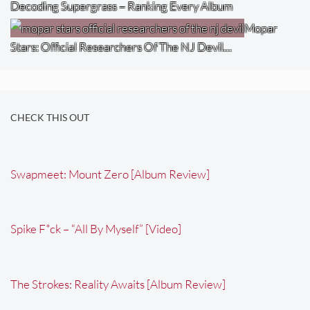
Decoding Supergrass – Ranking Every Album
Mopar
Stars: Official Researchers Of The NJ Devil…
CHECK THIS OUT
Swapmeet: Mount Zero [Album Review]
Spike F*ck – “All By Myself” [Video]
The Strokes: Reality Awaits [Album Review]