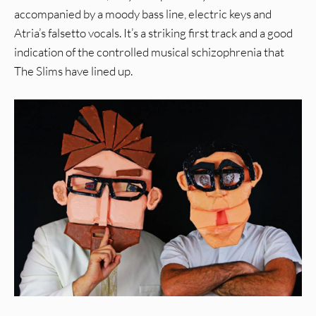
accompanied by a moody bass line, electric keys and
Atria’s falsetto vocals. It’s a striking first track and a good
indication of the controlled musical schizophrenia that
The Slims have lined up.