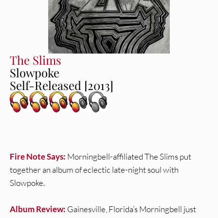
The Slims
Slowpoke
Self-Released [2013]
Fire Note Says:
Morningbell-affiliated The Slims put
together an album of eclectic late-night soul with
Slowpoke.
Album Review:
Gainesville, Florida’s Morningbell just