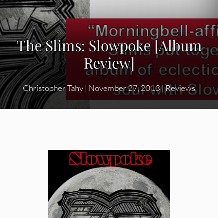
The Slims: Slowpoke [Album
Review]
Christopher Tahy
|
November 27, 2013
|
Reviews