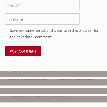
Email
Website
Save my name, email, and website in this browser for
the next time I comment.
REVIEWS
CEREMONY: Tell Me Your Dream
REVIEWS
[Album Review]
Glen Hansard: Don+t Settle (Vol. 2
FIRE TRACKS
Fire Track: DIIV – “The Fountain”
– Transmissions West) [Album
Review]
VIDEOS
Weezer: “C.E.O.” [Video]