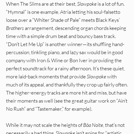
When The Slims are at their best,
Slowpoke
is a lot of fun.
“Hymnal” is one example, Atria letting his soul-falsetto
loose over a “Whiter Shade of Pale” meets Black Keys’
Brothers
arrangement, descending organ chords keeping
time with a simple drum beat and bouncy bass track.
“Don’t Let Me Up” is another winner—its shuffling hand-
percussion, tinkling piano, and lazy sax would be in good
company with Iron & Wine or Bon Iver in providing the
perfect soundtrack for a rainy afternoon. It’s these quiet,
more laid-back moments that provide
Slowpoke
with
much of its appeal, and thankfully they crop up fairly often.
The higher-energy tracks are more hit and miss, but have
their moments as well (see the great guitar work on “Ain’t
No Rush” and “Tastemaker,” for example).
While it may not scale the heights of
Bôa Noite
, that’s not
necessarily a bad thing.
Slowpoke
isn’t going for “artistic