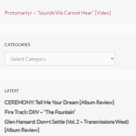
Protomartyr – “Sounds We Cannot Hear” [Video]
CATEGORIES
Categories
LATEST
CEREMONY: Tell Me Your Dream [Album Review]
Fire Track: DIIV – “The Fountain”
Glen Hansard: Don+t Settle (Vol. 2 – Transmissions West)
[Album Review]