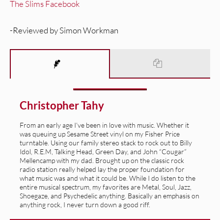
The Slims Facebook
-Reviewed by Simon Workman
Christopher Tahy
From an early age I’ve been in love with music. Whether it
was queuing up Sesame Street vinyl on my Fisher Price
turntable. Using our family stereo stack to rock out to Billy
Idol, R.E.M, Talking Head, Green Day, and John “Cougar”
Mellencamp with my dad. Brought up on the classic rock
radio station really helped lay the proper foundation for
what music was and what it could be. While I do listen to the
entire musical spectrum, my favorites are Metal, Soul, Jazz,
Shoegaze, and Psychedelic anything. Basically an emphasis on
anything rock, I never turn down a good riff.