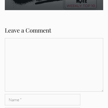
Leave a Comment
Comment
Name