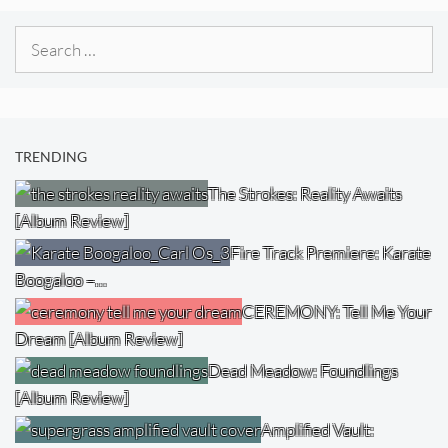
Search
for:
TRENDING
The Strokes: Reality Awaits
[Album Review]
Fire Track Premiere: Karate
Boogaloo –…
CEREMONY: Tell Me Your
Dream [Album Review]
Dead Meadow: Foundlings
[Album Review]
Amplified Vault: