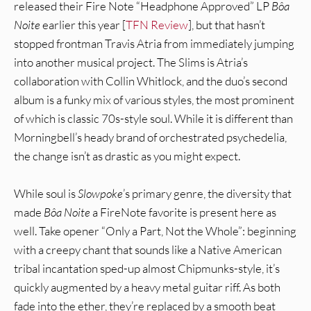
released their Fire Note “Headphone Approved” LP
Bôa
Noite
earlier this year [
TFN Review
], but that hasn’t
stopped frontman Travis Atria from immediately jumping
into another musical project. The Slims is Atria’s
collaboration with Collin Whitlock, and the duo’s second
album is a funky mix of various styles, the most prominent
of which is classic 70s-style soul. While it is different than
Morningbell’s heady brand of orchestrated psychedelia,
the change isn’t as drastic as you might expect.
While soul is
Slowpoke
’s primary genre, the diversity that
made
Bôa Noite
a FireNote favorite is present here as
well. Take opener “Only a Part, Not the Whole”: beginning
with a creepy chant that sounds like a Native American
tribal incantation sped-up almost Chipmunks-style, it’s
quickly augmented by a heavy metal guitar riff. As both
fade into the ether, they’re replaced by a smooth beat