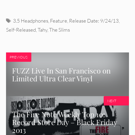
Tags
3.5 Headphones
,
Feature
,
Release Date: 9/24/13
,
Self-Released
,
Tahy
,
The Slims
PREVIOUS
FUZZ Live In San Francisco on
Limited Ultra Clear Vinyl
NEXT
The Fire Note Weekly Top 10:
Record Store Day – Black Friday
2013