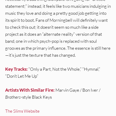
statement;” instead, it feels like two musicians indulging in
music they love and doing a pretty good job getting into
its spirit to boot. Fans of Morningbell will definitely want
to check this out; it doesn’t seem so much like a side
project as it does an “alternate reality” version of that
band, one in which psych-pop is replaced with soul
grooves as the primary influence. The essence is still here
—it’s just the texture that has changed.
Key Tracks:
“Only a Part, Not the Whole,” “Hymnal,”
“Don’t Let Me Up”
Artists With Similar Fire:
Marvin Gaye / Bon Iver /
Brothers
-style Black Keys
The Slims Website