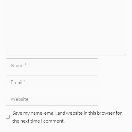
Name
Email
Website
Save my name, email, and website in this browser for
the next time I comment.