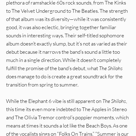
plethora of ramshackle 60s rock sounds, from The Kinks
to The Velvet Underground to The Beatles. The strength
of that album was its diversity—while it was consistently
good, it was also eclectic, bringing together familiar
sounds in interesting ways. Their self-titled sophomore
album doesn’t exactly slump, but it’s not as varied as their
debut because it narrows the band’s sound a little too
much in a single direction. While it doesn’t completely
fulfill the promise of the band’s debut, what
The Shilohs
does manage to do is create a great soundtrack for the
transition from spring to summer.
While the Elephant 6 vibe is still apparent on
The Shilohs
,
this time its even more indebted to The Apples in Stereo
and The Olivia Tremor control’s poppier moments, which
means at times it sounds a lot like the Beach Boys. As one
of the vocalists sings on “Folks On Trains,” “Summer is our