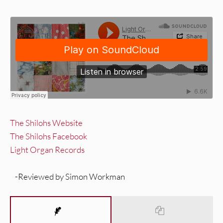
The Shilohs Website
The Shilohs Facebook
Light Organ Records
-Reviewed by Simon Workman