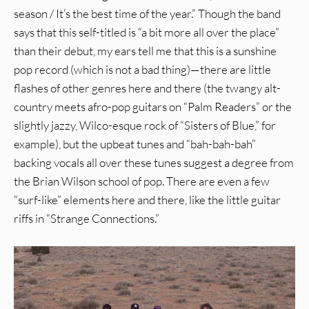
season / It’s the best time of the year.” Though the band
says that this self-titled is “a bit more all over the place”
than their debut, my ears tell me that this is a sunshine
pop record (which is not a bad thing)—there are little
flashes of other genres here and there (the twangy alt-
country meets afro-pop guitars on “Palm Readers” or the
slightly jazzy, Wilco-esque rock of “Sisters of Blue,” for
example), but the upbeat tunes and “bah-bah-bah”
backing vocals all over these tunes suggest a degree from
the Brian Wilson school of pop. There are even a few
“surf-like” elements here and there, like the little guitar
riffs in “Strange Connections.”