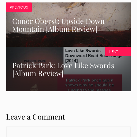
PREVIOUS
Conor Oberst: Upside Down
Mountain [Album Review]
NEXT
Patrick Park: Love Like Swords
[Album Review]
Leave a Comment
Comment