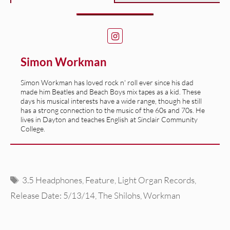
Simon Workman
Simon Workman has loved rock n' roll ever since his dad
made him Beatles and Beach Boys mix tapes as a kid. These
days his musical interests have a wide range, though he still
has a strong connection to the music of the 60s and 70s. He
lives in Dayton and teaches English at Sinclair Community
College.
Tags
3.5 Headphones
,
Feature
,
Light Organ Records
,
Release Date: 5/13/14
,
The Shilohs
,
Workman