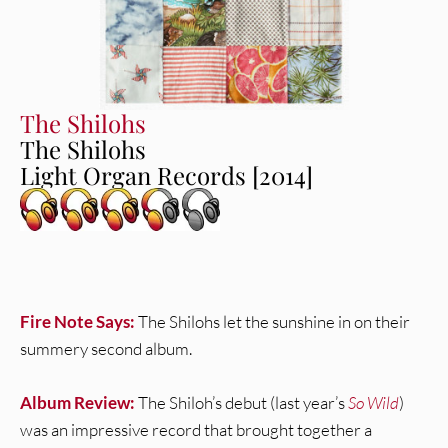
The Shilohs
The Shilohs
Light Organ Records [2014]
Fire Note Says:
The Shilohs let the sunshine in on their
summery second album.
Album Review:
The Shiloh’s debut (last year’s
So Wild
)
was an impressive record that brought together a