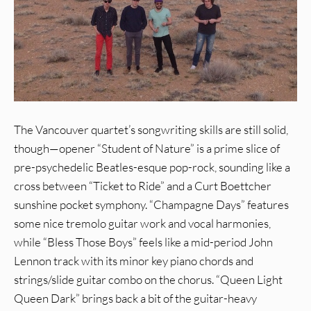
The Vancouver quartet’s songwriting skills are still solid,
though—opener “Student of Nature” is a prime slice of
pre-psychedelic Beatles-esque pop-rock, sounding like a
cross between “Ticket to Ride” and a Curt Boettcher
sunshine pocket symphony. “Champagne Days” features
some nice tremolo guitar work and vocal harmonies,
while “Bless Those Boys” feels like a mid-period John
Lennon track with its minor key piano chords and
strings/slide guitar combo on the chorus. “Queen Light
Queen Dark” brings back a bit of the guitar-heavy