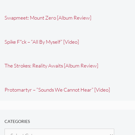
Swapmeet: Mount Zero [Album Review]
Spike F*ck – “All By Myself” [Video]
The Strokes: Reality Awaits [Album Review]
Protomartyr – “Sounds We Cannot Hear” [Video]
CATEGORIES
Categories