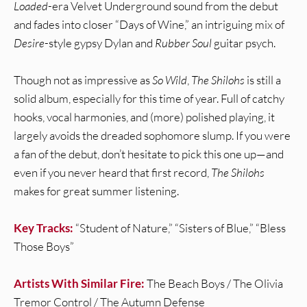
Loaded
-era Velvet Underground sound from the debut
and fades into closer “Days of Wine,” an intriguing mix of
Desire
-style gypsy Dylan and
Rubber Soul
guitar psych.
Though not as impressive as
So Wild
,
The Shilohs
is still a
solid album, especially for this time of year. Full of catchy
hooks, vocal harmonies, and (more) polished playing, it
largely avoids the dreaded sophomore slump. If you were
a fan of the debut, don’t hesitate to pick this one up—and
even if you never heard that first record,
The Shilohs
makes for great summer listening.
Key Tracks:
“Student of Nature,” “Sisters of Blue,” “Bless
Those Boys”
Artists With Similar Fire:
The Beach Boys / The Olivia
Tremor Control / The Autumn Defense