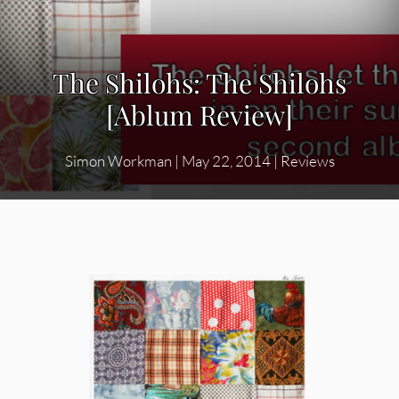
The Shilohs: The Shilohs
[Ablum Review]
Simon Workman
|
May 22, 2014
|
Reviews