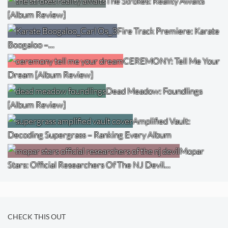
The Strokes: Reality Awaits
[Album Review]
Fire Track Premiere: Karate
Boogaloo –…
CEREMONY: Tell Me Your
Dream [Album Review]
Dead Meadow: Foundlings
[Album Review]
Amplified Vault:
Decoding Supergrass – Ranking Every Album
Mopar
Stars: Official Researchers Of The NJ Devil…
CHECK THIS OUT