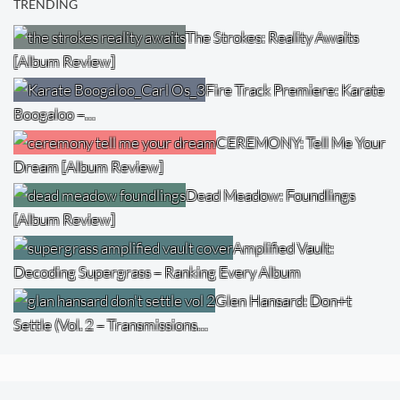
TRENDING
The Strokes: Reality Awaits
[Album Review]
Fire Track Premiere: Karate
Boogaloo –…
CEREMONY: Tell Me Your
Dream [Album Review]
Dead Meadow: Foundlings
[Album Review]
Amplified Vault:
Decoding Supergrass – Ranking Every Album
Glen Hansard: Don+t
Settle (Vol. 2 – Transmissions…