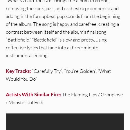
“What Would You Do?” brings the album to an end,
removing the rock, jazz, and orchestra prominence and
adding in the fun, upbeat pop sounds from the beginning
of the album. The song is happy and carefree, creating a
contrast between itself and the album’s final song
“Battlefield.” “Battlefield” is slow and pretty, using
reflective lyrics that fade into a three-minute
instrumental ending.
Key Tracks:
“Carefully Try”, “You’re Golden”, “What
Would You Do”
Artists With Similar Fire:
The Flaming Lips / Grouplove
/ Monsters of Folk