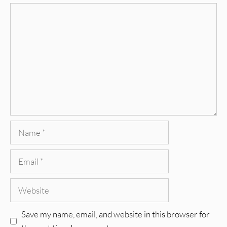
Comment
Name
Email
Website
Save my name, email, and website in this browser for