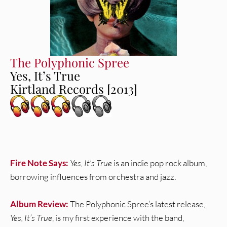
The Polyphonic Spree
Yes, It’s True
Kirtland Records [2013]
Fire Note Says:
Yes, It’s True
is an indie pop rock album,
borrowing influences from orchestra and jazz.
Album Review:
The Polyphonic Spree’s latest release,
Yes, It’s True
, is my first experience with the band,