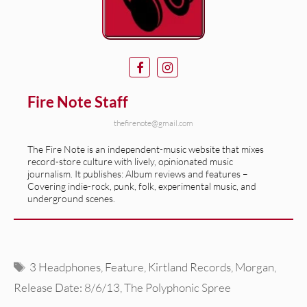
Fire Note Staff
thefirenote@gmail.com
The Fire Note is an independent-music website that mixes
record-store culture with lively, opinionated music
journalism. It publishes: Album reviews and features –
Covering indie-rock, punk, folk, experimental music, and
underground scenes.
Tags
3 Headphones
,
Feature
,
Kirtland Records
,
Morgan
,
Release Date: 8/6/13
,
The Polyphonic Spree