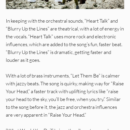
In keeping with the orchestral sounds, “Heart Talk” and
“Blurry Up the Lines” are theatrical, with a lot of energy in
the vocals. “Heart Talk” uses more rock and electronic
influences, which are added to the song’s fun, faster beat.
“Blurry Up the Lines” is dramatic, getting faster and
louder as it goes.
With a lot of brass instruments, “Let Them Be” is calmer
with jazzy beats. The song is quirky, making way for “Raise
Your Head,” a faster track with uplifting lyrics like “raise
your head to the sky, you’ll be free, when you try.” Similar
to the song before it, the jazz and orchestra influences
are very apparent in “Raise Your Head.”