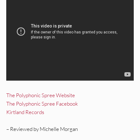
The Polyphonic Spree Website
The Polyphonic Spree Facebook
Kirtland Records
– Reviewed by Michelle Morgan