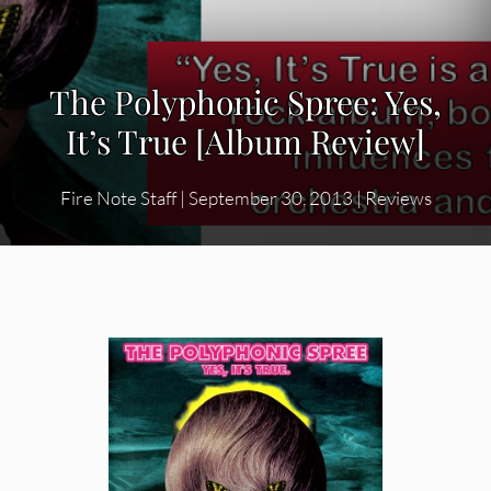
The Polyphonic Spree: Yes,
It’s True [Album Review]
Fire Note Staff
|
September 30, 2013
|
Reviews