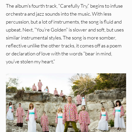
The album’s fourth track, “Carefully Try,” begins to infuse
orchestra and jazz sounds into the music. With less
percussion, but a lot of instruments, the song is fluid and
upbeat. Next, “You’re Golden” is slower and soft, but uses
similar instrumental styles. The song is more somber,
reflective unlike the other tracks, it comes off as a poem
or declaration of love with the words “bear in mind,
you’ve stolen my heart.”