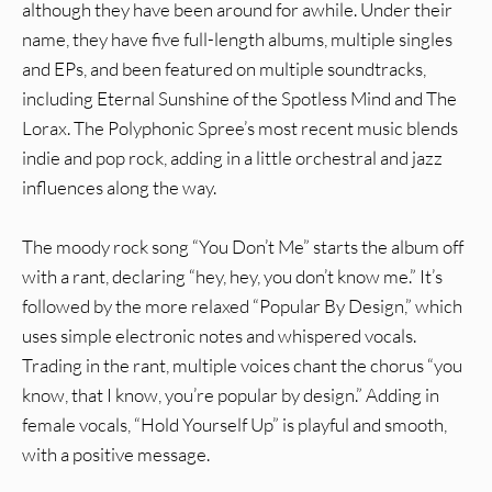
although they have been around for awhile. Under their
name, they have five full-length albums, multiple singles
and EPs, and been featured on multiple soundtracks,
including Eternal Sunshine of the Spotless Mind and The
Lorax. The Polyphonic Spree’s most recent music blends
indie and pop rock, adding in a little orchestral and jazz
influences along the way.
The moody rock song “You Don’t Me” starts the album off
with a rant, declaring “hey, hey, you don’t know me.” It’s
followed by the more relaxed “Popular By Design,” which
uses simple electronic notes and whispered vocals.
Trading in the rant, multiple voices chant the chorus “you
know, that I know, you’re popular by design.” Adding in
female vocals, “Hold Yourself Up” is playful and smooth,
with a positive message.