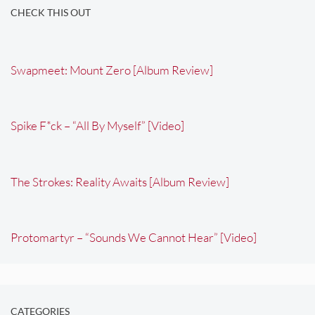
CHECK THIS OUT
Swapmeet: Mount Zero [Album Review]
Spike F*ck – “All By Myself” [Video]
The Strokes: Reality Awaits [Album Review]
Protomartyr – “Sounds We Cannot Hear” [Video]
CATEGORIES