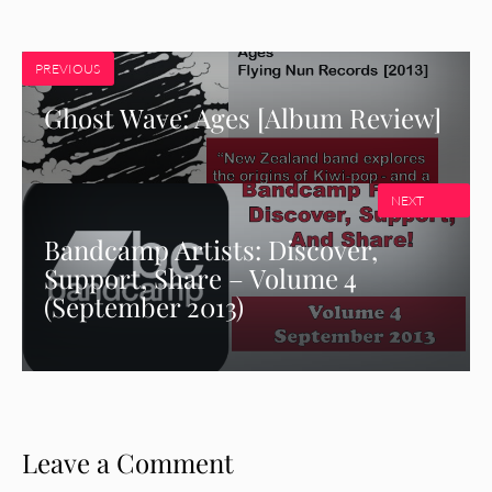
PREVIOUS
Ghost Wave: Ages [Album Review]
NEXT
Bandcamp Artists: Discover,
Support, Share – Volume 4
(September 2013)
Leave a Comment