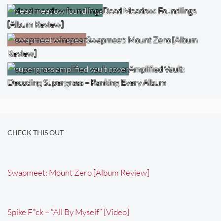
Dead Meadow: Foundlings
[Album Review]
Swapmeet: Mount Zero [Album
Review]
Amplified Vault:
Decoding Supergrass – Ranking Every Album
CHECK THIS OUT
Swapmeet: Mount Zero [Album Review]
Spike F*ck – “All By Myself” [Video]