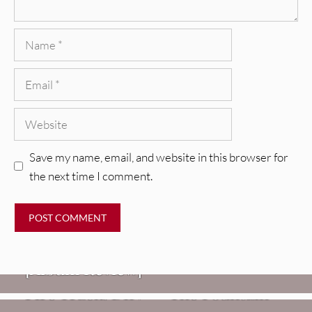
Name
Email
Website
Save my name, email, and website in this browser for
the next time I comment.
REVIEWS
CEREMONY: Tell Me Your Dream
REVIEWS
[Album Review]
Glen Hansard: Don+t Settle (Vol. 2
FIRE TRACKS
Fire Track: DIIV – “The Fountain”
– Transmissions West) [Album