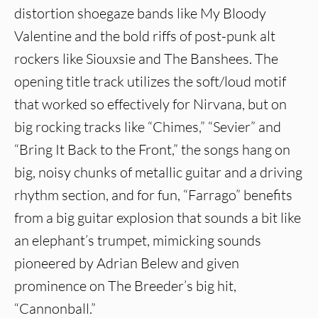
distortion shoegaze bands like My Bloody
Valentine and the bold riffs of post-punk alt
rockers like Siouxsie and The Banshees. The
opening title track utilizes the soft/loud motif
that worked so effectively for Nirvana, but on
big rocking tracks like “Chimes,” “Sevier” and
“Bring It Back to the Front,” the songs hang on
big, noisy chunks of metallic guitar and a driving
rhythm section, and for fun, “Farrago” benefits
from a big guitar explosion that sounds a bit like
an elephant’s trumpet, mimicking sounds
pioneered by Adrian Belew and given
prominence on The Breeder’s big hit,
“Cannonball.”