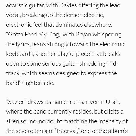
acoustic guitar, with Davies offering the lead
vocal, breaking up the denser, electric,
electronic feel that dominates elsewhere.
“Gotta Feed My Dog,” with Bryan whispering
the lyrics, leans strongly toward the electronic
keyboards, another playful piece that breaks
open to some serious guitar shredding mid-
track, which seems designed to express the
band’s lighter side.
“Sevier” draws its name from a river in Utah,
where the band currently resides, but elicits a
siren sound, no doubt matching the intensity of
the severe terrain. “Interval,” one of the album’s