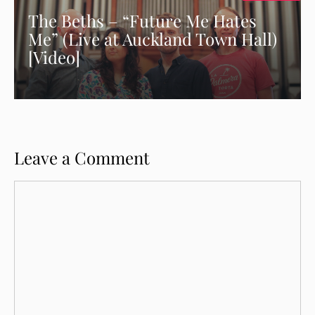
The Beths – “Future Me Hates
Me” (Live at Auckland Town Hall)
[Video]
Leave a Comment
Comment