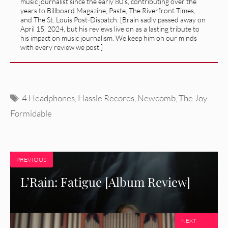
music journalist since the early 80's, contributing over the
years to Billboard Magazine, Paste, The Riverfront Times,
and The St. Louis Post-Dispatch. [Brain sadly passed away on
April 15, 2024, but his reviews live on as a lasting tribute to
his impact on music journalism. We keep him on our minds
with every review we post.]
Tags
4 Headphones
,
Hassle Records
,
Newcomb
,
The Joy
Formidable
PREVIOUS
L’Rain: Fatigue [Album Review]
NEXT