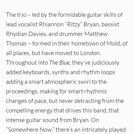
The trio – led by the formidable guitar skills of
lead vocalist Rhiannon “Ritzy” Bryan, bassist
Rhydian Davies, and drummer Matthew
Thomas – formed in their hometown of Mold, of
all places, but have moved to London.
Throughout
Into The Blue
, they’ve judiciously
added keyboards, synths and rhythm loops
adding a smart atmospheric swirl to the
proceedings, making for smart rhythmic
changes of pace, but never detracting from the
compelling energy that drives this band, that
intense guitar sound from Bryan. On
“Somewhere Now,” there’s an intricately played