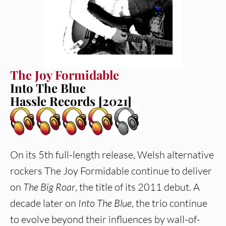
The Joy Formidable
Into The Blue
Hassle Records [2021]
On its 5th full-length release, Welsh alternative
rockers The Joy Formidable continue to deliver
on
The Big Roar
, the title of its 2011 debut. A
decade later on
Into The Blue
, the trio continue
to evolve beyond their influences by wall-of-