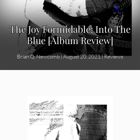
The Joy Formidable: Into The
Blue [Album Review]
Brian Q. Newcomb
|
August 20, 2021
|
Reviews