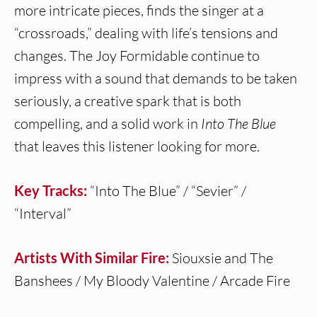
more intricate pieces, finds the singer at a
“crossroads,” dealing with life’s tensions and
changes. The Joy Formidable continue to
impress with a sound that demands to be taken
seriously, a creative spark that is both
compelling, and a solid work in
Into The Blue
that leaves this listener looking for more.
Key Tracks:
“Into The Blue” / “Sevier” /
“Interval”
Artists With Similar Fire:
Siouxsie and The
Banshees / My Bloody Valentine / Arcade Fire