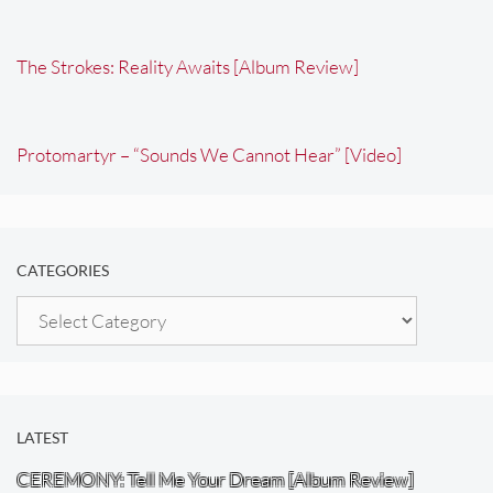
The Strokes: Reality Awaits [Album Review]
Protomartyr – “Sounds We Cannot Hear” [Video]
CATEGORIES
Categories
LATEST
CEREMONY: Tell Me Your Dream [Album Review]