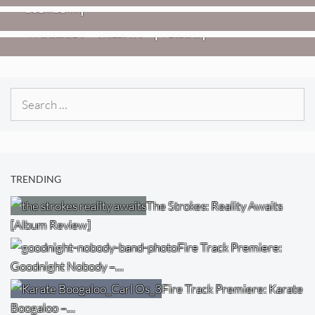
Review]
VIDEOS
Weezer: “C.E.O.” [Video]
Search
for:
TRENDING
The Strokes: Reality Awaits
[Album Review]
Fire Track Premiere:
Goodnight Nobody –…
Fire Track Premiere: Karate
Boogaloo –…