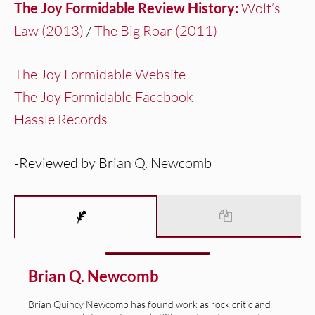
The Joy Formidable Review History:
Wolf’s
Law (2013)
/
The Big Roar (2011)
The Joy Formidable Website
The Joy Formidable Facebook
Hassle Records
-Reviewed by Brian Q. Newcomb
Brian Q. Newcomb
Brian Quincy Newcomb has found work as rock critic and