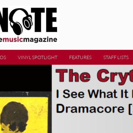
EOS
VINYL SPOTLIGHT
FEATURES
STAFF LISTS