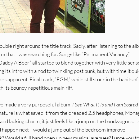
uble right around the title track. Sadly, after listening to the a
arm that I was searching for. Songs like “Permanent Vacancy,”
addy A Beer” all started to blend together with very little sens
its intro with a nod to twinkling post punk, but with time it qui
es apparent. Final track, “FGM,” while still stuck in the habits of
h its bouncy, repetitious main riff.
ave made a very purposeful album.
I See What It Is and I am Scared
unk nature is what saved it from the dreaded 2.5 headphones, Mon
al and lacking charm, it just feels like a jump on the bandwagon or 
should happen next—would a jump out of the bedroom improve
ck? Would a full band open up new musical avenues? I urge you t