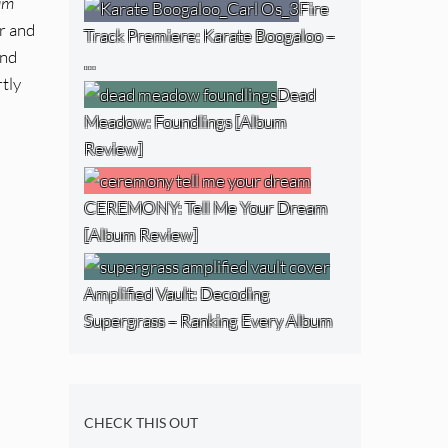
 am
Fire
r and
Track Premiere: Karate Boogaloo –
and
…
tly
Dead
Meadow: Foundlings [Album
Review]
CEREMONY: Tell Me Your Dream
[Album Review]
Amplified Vault: Decoding
Supergrass – Ranking Every Album
CHECK THIS OUT