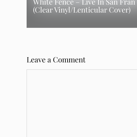
White Fence – Live In San Fran
(Clear Vinyl/Lenticular Cover)
Leave a Comment
Comment