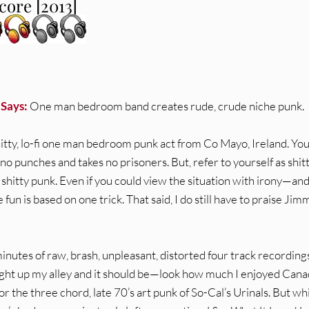
ore [2013]
 Says:
One man bedroom band creates rude, crude niche punk.
shitty, lo-fi one man bedroom punk act from Co Mayo, Ireland. Yo
 no punches and takes no prisoners. But, refer to yourself as shit
e shitty punk. Even if you could view the situation with irony—an
e fun is based on one trick. That said, I do still have to praise Jim
nutes of raw, brash, unpleasant, distorted four track recording
ight up my alley and it should be—look how much I enjoyed Cana
, or the three chord, late 70’s art punk of So-Cal’s Urinals. But wh