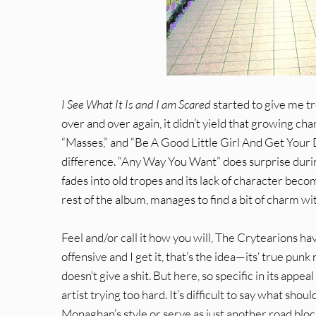
I See What It Is and I am Scared
started to give me tro
over and over again, it didn’t yield that growing ch
“Masses,” and “Be A Good Little Girl And Get Your D
difference. “Any Way You Want” does surprise during 
fades into old tropes and its lack of character becom
rest of the album, manages to find a bit of charm wit
Feel and/or call it how you will, The Crytearions h
offensive and I get it, that’s the idea—its‘ true p
doesn‘t give a shit. But here, so specific in its appe
artist trying too hard. It’s difficult to say what 
Monaghan’s style or serve as just another road blo