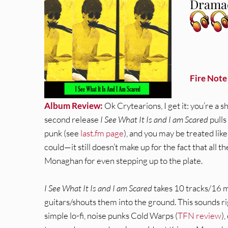
Dramac
Fire Note
Album Review:
Ok Crytearions, I get it: you’re a 
second release
I See What It Is and I am Scared
pulls
punk (see
last.fm page
), and you may be treated lik
could—it still doesn’t make up for the fact that all th
Monaghan for even stepping up to the plate.
I See What It Is and I am Scared
takes 10 tracks/16 mi
guitars/shouts them into the ground. This sounds r
simple lo-fi, noise punks Cold Warps (
TFN review
)