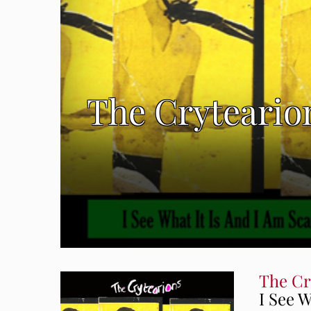
The Crytearion
The Cr
I See W