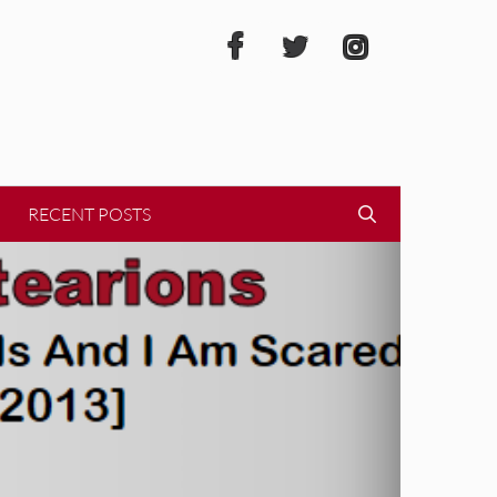
RECENT POSTS