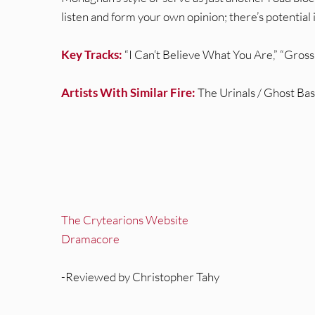
listen and form your own opinion; there’s potentia
Key Tracks:
“I Can‘t Believe What You Are,” “Gross
Artists With Similar Fire:
The Urinals / Ghost Ba
The Crytearions Website
Dramacore
-Reviewed by Christopher Tahy