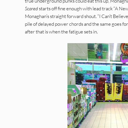
true underground punks could eat this up, Monagha
Scared
starts off fine enough with lead track “A New
Monaghan’s straight forward shout. “I Can’t Believe 
pile of delayed power chords and the same goes for 
after that is when the fatigue sets in.