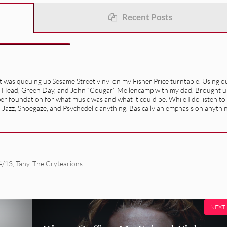
Recent Posts
it was queuing up Sesame Street vinyl on my Fisher Price turntable. Using o
lking Head, Green Day, and John “Cougar” Mellencamp with my dad. Brought u
oper foundation for what music was and what it could be. While I do listen to
, Jazz, Shoegaze, and Psychedelic anything. Basically an emphasis on anythi
4/13
,
Tahy
,
The Crytearions
NEXT