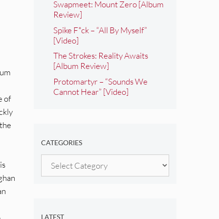
Swapmeet: Mount Zero [Album
Review]
Spike F*ck – “All By Myself”
[Video]
The Strokes: Reality Awaits
[Album Review]
lbum
Protomartyr – “Sounds We
Cannot Hear” [Video]
e of
ckly
 the
CATEGORIES
Categories
is
aghan
an
o
LATEST