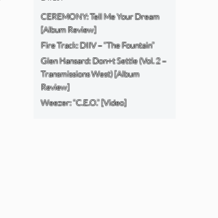
CEREMONY: Tell Me Your Dream
[Album Review]
Fire Track: DIIV – “The Fountain”
Glen Hansard: Don+t Settle (Vol. 2 –
Transmissions West) [Album
Review]
Weezer: “C.E.O.” [Video]