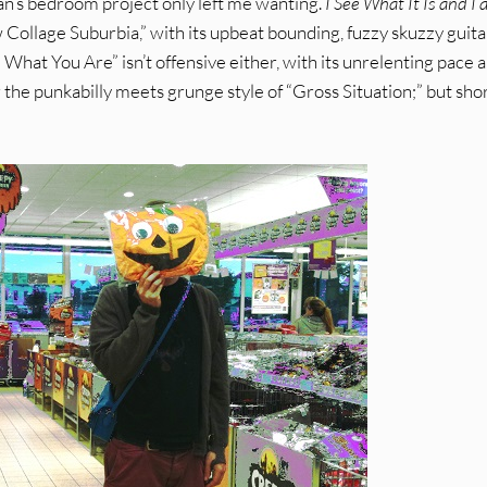
n’s bedroom project only left me wanting.
I See What It Is and I
 Collage Suburbia,” with its upbeat bounding, fuzzy skuzzy guita
What You Are” isn’t offensive either, with its unrelenting pace 
the punkabilly meets grunge style of “Gross Situation;” but shor