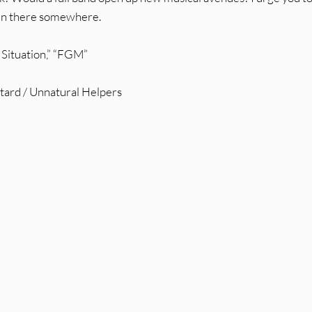
l in there somewhere.
 Situation,” “FGM”
stard / Unnatural Helpers