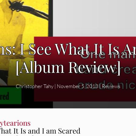
s: I See What It Is 
[Album Review]
Christopher Tahy
|
November 5, 2013
|
Reviews
ytearions
hat It Is and I am Scared