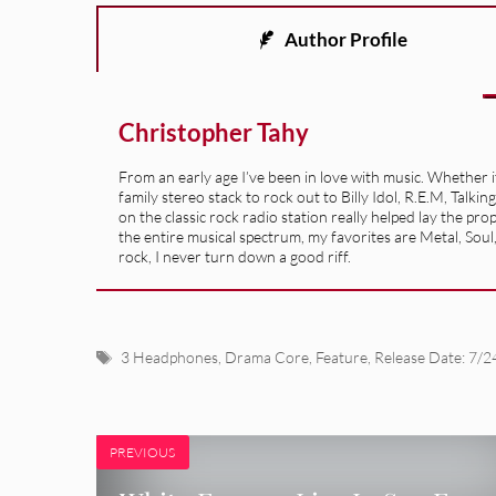
Author Profile
Christopher Tahy
From an early age I’ve been in love with music. Whether 
family stereo stack to rock out to Billy Idol, R.E.M, Ta
on the classic rock radio station really helped lay the pr
the entire musical spectrum, my favorites are Metal, Soul
rock, I never turn down a good riff.
Tags
3 Headphones
,
Drama Core
,
Feature
,
Release Date: 7/2
PREVIOUS