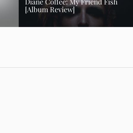
Diane Coffee: My Friend Fish
[Album Review]