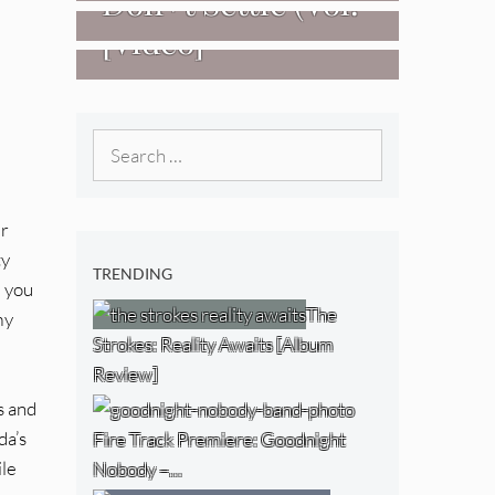
Don+t Settle (Vol.
[Video]
2 – Transmissions
West) [Album
Review]
Search
for:
ur
ty
TRENDING
d you
The
my
Strokes: Reality Awaits [Album
Review]
s and
da’s
Fire Track Premiere: Goodnight
ile
Nobody –…