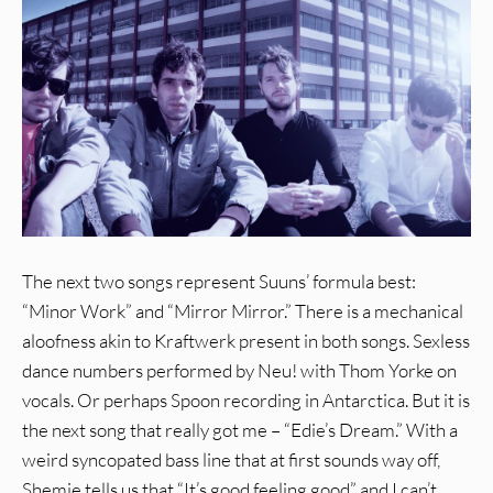
The next two songs represent Suuns’ formula best:
“Minor Work” and “Mirror Mirror.” There is a mechanical
aloofness akin to Kraftwerk present in both songs. Sexless
dance numbers performed by Neu! with Thom Yorke on
vocals. Or perhaps Spoon recording in Antarctica. But it is
the next song that really got me – “Edie’s Dream.” With a
weird syncopated bass line that at first sounds way off,
Shemie tells us that “It’s good feeling good” and I can’t