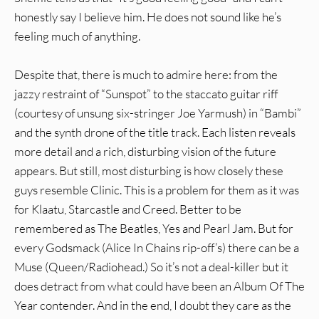
honestly say I believe him. He does not sound like he’s
feeling much of anything.
Despite that, there is much to admire here: from the
jazzy restraint of “Sunspot” to the staccato guitar riff
(courtesy of unsung six-stringer Joe Yarmush) in “Bambi”
and the synth drone of the title track. Each listen reveals
more detail and a rich, disturbing vision of the future
appears. But still, most disturbing is how closely these
guys resemble Clinic. This is a problem for them as it was
for Klaatu, Starcastle and Creed. Better to be
remembered as The Beatles, Yes and Pearl Jam. But for
every Godsmack (Alice In Chains rip-off’s) there can be a
Muse (Queen/Radiohead.) So it’s not a deal-killer but it
does detract from what could have been an Album Of The
Year contender. And in the end, I doubt they care as the