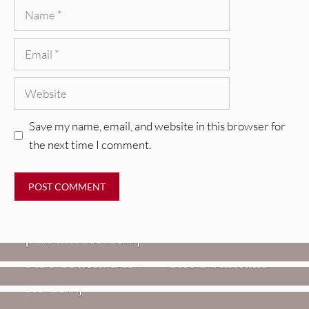
Name
Email
Website
Save my name, email, and website in this browser for
the next time I comment.
REVIEWS
CEREMONY: Tell Me Your Dream
REVIEWS
[Album Review]
Glen Hansard: Don+t Settle (Vol. 2
FIRE TRACKS
Fire Track: DIIV – “The Fountain”
– Transmissions West) [Album
Review]
VIDEOS