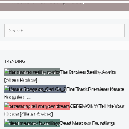
Weezer: “C.E.O.” [Video]
Search
for:
TRENDING
The Strokes: Reality Awaits
[Album Review]
Fire Track Premiere: Karate
Boogaloo –…
CEREMONY: Tell Me Your
Dream [Album Review]
Dead Meadow: Foundlings