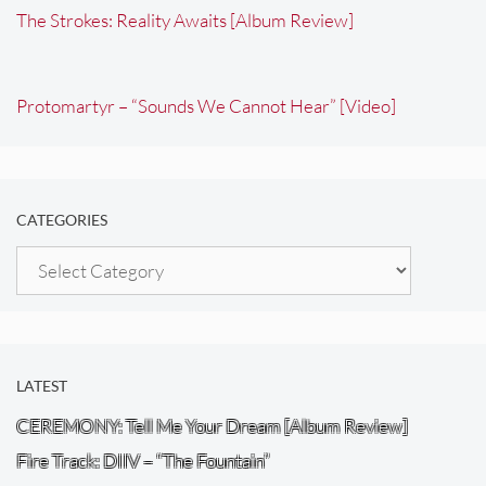
The Strokes: Reality Awaits [Album Review]
Protomartyr – “Sounds We Cannot Hear” [Video]
CATEGORIES
Categories
LATEST
CEREMONY: Tell Me Your Dream [Album Review]
Fire Track: DIIV – “The Fountain”