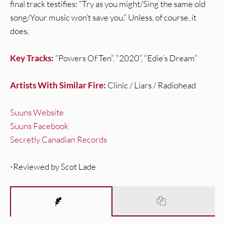
final track testifies: “Try as you might/Sing the same old
song/Your music won’t save you.” Unless, of course, it
does.
Key Tracks:
“Powers Of Ten”, “2020”, “Edie’s Dream”
Artists With Similar Fire:
Clinic / Liars / Radiohead
Suuns Website
Suuns Facebook
Secretly Canadian Records
-Reviewed by Scot Lade