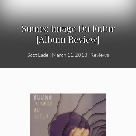
Suuns: Image Du Futur
[Album Review]
Scot Lade
|
March 11, 2013
|
Reviews