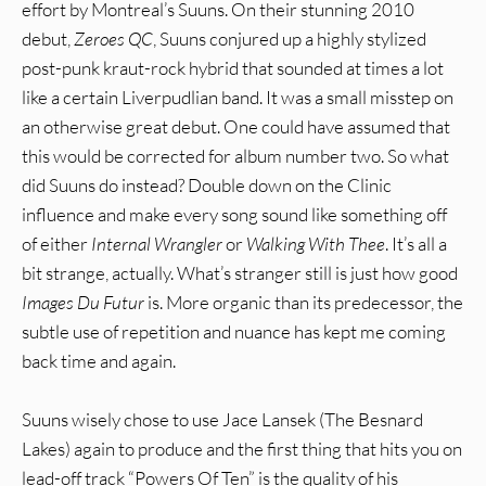
effort by Montreal’s Suuns. On their stunning 2010
debut,
Zeroes QC
, Suuns conjured up a highly stylized
post-punk kraut-rock hybrid that sounded at times a lot
like a certain Liverpudlian band. It was a small misstep on
an otherwise great debut. One could have assumed that
this would be corrected for album number two. So what
did Suuns do instead? Double down on the Clinic
influence and make every song sound like something off
of either
Internal Wrangler
or
Walking With Thee
. It’s all a
bit strange, actually. What’s stranger still is just how good
Images Du Futur
is. More organic than its predecessor, the
subtle use of repetition and nuance has kept me coming
back time and again.
Suuns wisely chose to use Jace Lansek (The Besnard
Lakes) again to produce and the first thing that hits you on
lead-off track “Powers Of Ten” is the quality of his