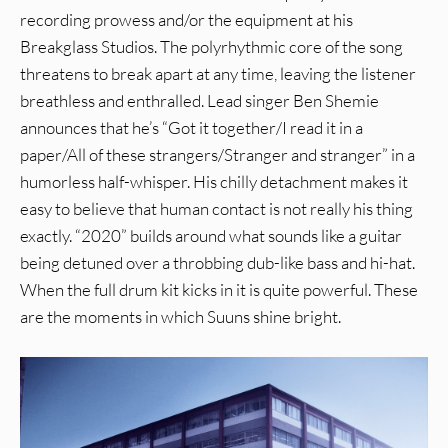
recording prowess and/or the equipment at his
Breakglass Studios. The polyrhythmic core of the song
threatens to break apart at any time, leaving the listener
breathless and enthralled. Lead singer Ben Shemie
announces that he’s “Got it together/I read it in a
paper/All of these strangers/Stranger and stranger” in a
humorless half-whisper. His chilly detachment makes it
easy to believe that human contact is not really his thing
exactly. “2020” builds around what sounds like a guitar
being detuned over a throbbing dub-like bass and hi-hat.
When the full drum kit kicks in it is quite powerful. These
are the moments in which Suuns shine bright.