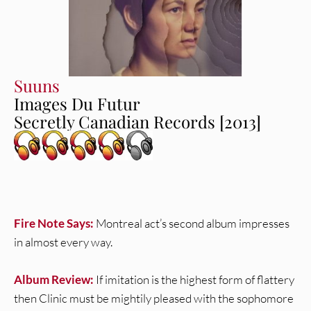
Suuns
Images Du Futur
Secretly Canadian Records [2013]
Fire Note Says:
Montreal act’s second album impresses
in almost every way.
Album Review:
If imitation is the highest form of flattery
then Clinic must be mightily pleased with the sophomore