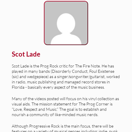
Scot Lade
Scot Lade is the Prog Rock critic for The Fire Note. He has
played in many bands (Disorderly Conduct, Foul Existense
(sic) and wedgepiece) as a singer/songwriter/guitarist, worked
in radio, music publishing and managed record stores in
Florida - basically every aspect of the music business.
Many of the videos posted will focus on his vinyl collection as
visual aids. The mission statement for The Prog Corner is
“Love, Respect and Music.” The goal is to establish and
nourish a community of like-minded music nerds.
Although Progressive Rock is the main focus, there will be
features on a variety of musical genres including: indie, punk