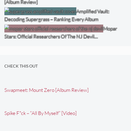
[Album Review]
Amplified Vault:
Decoding Supergrass – Ranking Every Album
Mopar
Stars: Official Researchers Of The NJ Devil…
CHECK THIS OUT
Swapmeet: Mount Zero [Album Review]
Spike F*ck – “All By Myself” [Video]