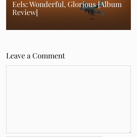
Eels: Wonderful, Glorious [Album
Review]
Leave a Comment
Comment