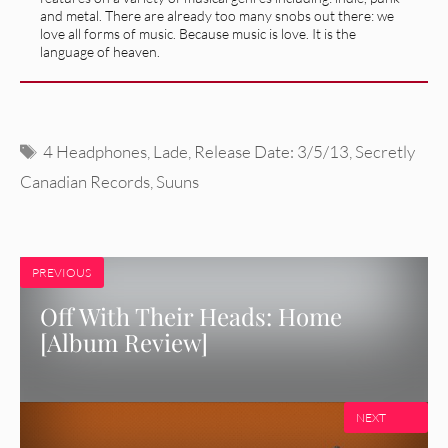
and metal. There are already too many snobs out there: we
love all forms of music. Because music is love. It is the
language of heaven.
Tags
4 Headphones
,
Lade
,
Release Date: 3/5/13
,
Secretly
Canadian Records
,
Suuns
PREVIOUS
Off With Their Heads: Home
[Album Review]
NEXT