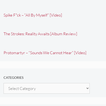
Spike F*ck – “All By Myself” [Video]
The Strokes: Reality Awaits [Album Review]
Protomartyr – “Sounds We Cannot Hear” [Video]
CATEGORIES
Categories