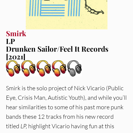
Smirk
LP
Drunken Sailor/Feel It Records
[2021]
Smirk is the solo project of Nick Vicario (Public
Eye, Crisis Man, Autistic Youth), and while you’ll
hear similarities to some of his past more punk
bands these 12 tracks from his new record
titled
LP,
highlight Vicario having fun at this