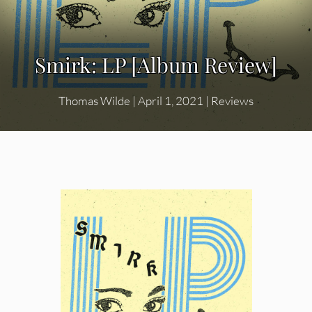
Smirk: LP [Album Review]
Thomas Wilde
|
April 1, 2021
|
Reviews