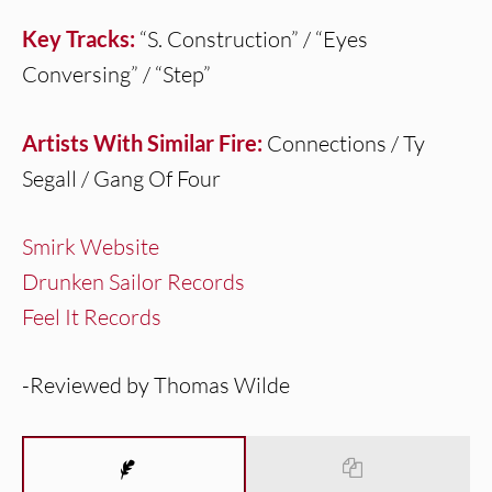
Key Tracks:
“S. Construction” / “Eyes
Conversing” / “Step”
Artists With Similar Fire:
Connections / Ty
Segall / Gang Of Four
Smirk Website
Drunken Sailor Records
Feel It Records
-Reviewed by Thomas Wilde