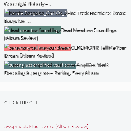
Goodnight Nobody –…
Fire Track Premiere: Karate
Boogaloo –…
Dead Meadow: Foundlings
[Album Review]
CEREMONY: Tell Me Your
Dream [Album Review]
Amplified Vault:
Decoding Supergrass – Ranking Every Album
CHECK THIS OUT
Swapmeet: Mount Zero [Album Review]