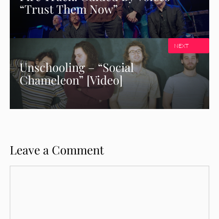
“Trust Them Now”
NEXT
Unschooling – “Social
Chameleon” [Video]
Leave a Comment
Comment