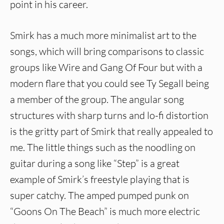
point in his career.
Smirk has a much more minimalist art to the
songs, which will bring comparisons to classic
groups like Wire and Gang Of Four but with a
modern flare that you could see Ty Segall being
a member of the group. The angular song
structures with sharp turns and lo-fi distortion
is the gritty part of Smirk that really appealed to
me. The little things such as the noodling on
guitar during a song like “Step” is a great
example of Smirk’s freestyle playing that is
super catchy. The amped pumped punk on
“Goons On The Beach” is much more electric