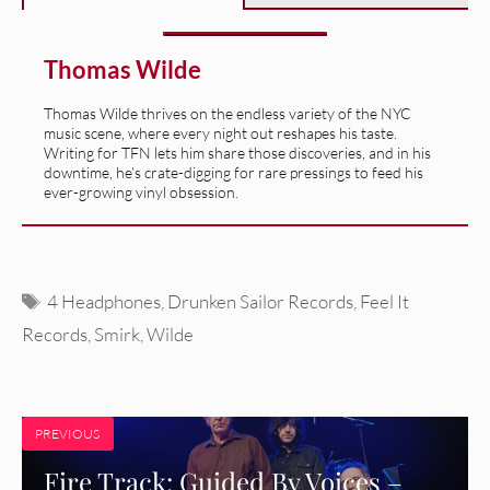
Thomas Wilde
Thomas Wilde thrives on the endless variety of the NYC
music scene, where every night out reshapes his taste.
Writing for TFN lets him share those discoveries, and in his
downtime, he’s crate-digging for rare pressings to feed his
ever-growing vinyl obsession.
Tags
4 Headphones
,
Drunken Sailor Records
,
Feel It
Records
,
Smirk
,
Wilde
PREVIOUS
Fire Track: Guided By Voices –