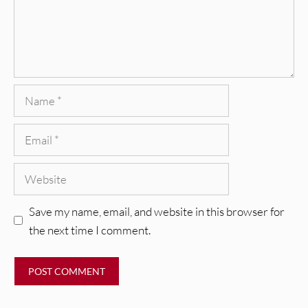
Name
Email
Website
Save my name, email, and website in this browser for
the next time I comment.
REVIEWS
CEREMONY: Tell Me Your Dream