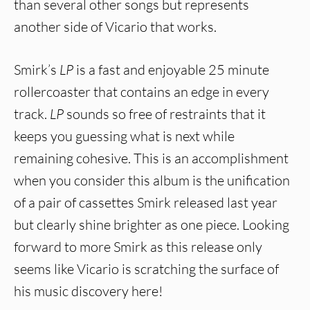
than several other songs but represents
another side of Vicario that works.
Smirk’s
LP
is a fast and enjoyable 25 minute
rollercoaster that contains an edge in every
track.
LP
sounds so free of restraints that it
keeps you guessing what is next while
remaining cohesive. This is an accomplishment
when you consider this album is the unification
of a pair of cassettes Smirk released last year
but clearly shine brighter as one piece. Looking
forward to more Smirk as this release only
seems like Vicario is scratching the surface of
his music discovery here!