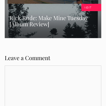
NEXT
Rick Rude: Make Mine Tuesday
[Album Review]
Leave a Comment
Comment