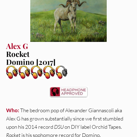
Alex G
Rocket
Domino [2017]
Who:
The bedroom pop of Alexander Giannascoli aka
Alex G has grown substantially since we first stumbled
upon his 2014 record
DSU
on DIY label Orchid Tapes.
Rocket
is his sophomore record for Domino.