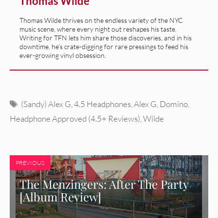
Thomas Wilde
Thomas Wilde thrives on the endless variety of the NYC
music scene, where every night out reshapes his taste.
Writing for TFN lets him share those discoveries, and in his
downtime, he’s crate-digging for rare pressings to feed his
ever-growing vinyl obsession.
Tags
(Sandy) Alex G
,
4.5 Headphones
,
Alex G
,
Domino
,
Headphone Approved (4.5+ Reviews)
,
Wilde
PREVIOUS
The Menzingers: After The Party
[Album Review]