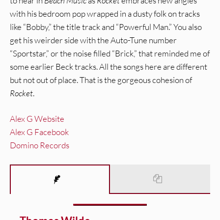
to hear in
Beach Music
as
Rocket
embraces new angles
with his bedroom pop wrapped in a dusty folk on tracks
like “Bobby,” the title track and “Powerful Man.” You also
get his weirder side with the Auto-Tune number
“Sportstar,” or the noise filled “Brick,” that reminded me of
some earlier Beck tracks. All the songs here are different
but not out of place. That is the gorgeous cohesion of
Rocket
.
Alex G Website
Alex G Facebook
Domino Records