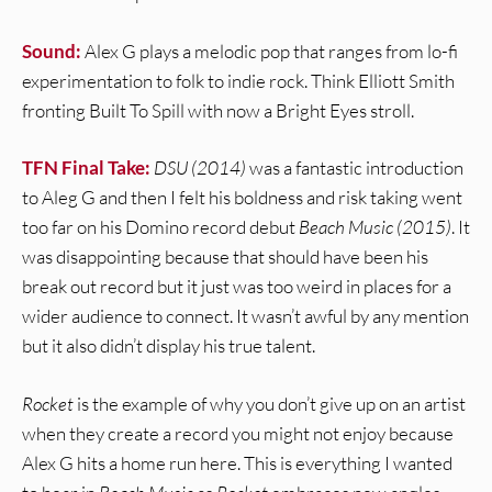
Sound:
Alex G plays a melodic pop that ranges from lo-fi
experimentation to folk to indie rock. Think Elliott Smith
fronting Built To Spill with now a Bright Eyes stroll.
TFN Final Take:
DSU (2014)
was a fantastic introduction
to Aleg G and then I felt his boldness and risk taking went
too far on his Domino record debut
Beach Music (2015)
. It
was disappointing because that should have been his
break out record but it just was too weird in places for a
wider audience to connect. It wasn’t awful by any mention
but it also didn’t display his true talent.
Rocket
is the example of why you don’t give up on an artist
when they create a record you might not enjoy because
Alex G hits a home run here. This is everything I wanted