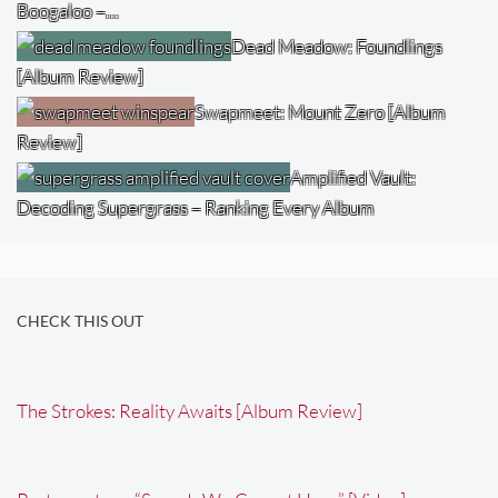
Boogaloo –…
Dead Meadow: Foundlings
[Album Review]
Swapmeet: Mount Zero [Album
Review]
Amplified Vault:
Decoding Supergrass – Ranking Every Album
CHECK THIS OUT
The Strokes: Reality Awaits [Album Review]