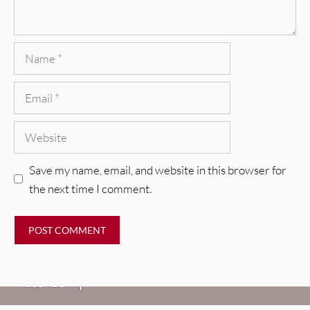
Name
Email
Website
Save my name, email, and website in this browser for
the next time I comment.
REVIEWS
Glen Hansard: Don+t Settle (Vol. 2
– Transmissions West) [Album
Review]
VIDEOS
REVIEWS
Weezer: “C.E.O.” [Video]
Mopar Stars: Official Researchers