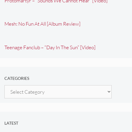
Protomartyr – “Sounds We Cannot Hear” [Video]
Mesh: No Fun At All [Album Review]
Teenage Fanclub – “Day In The Sun” [Video]
CATEGORIES
Categories
LATEST