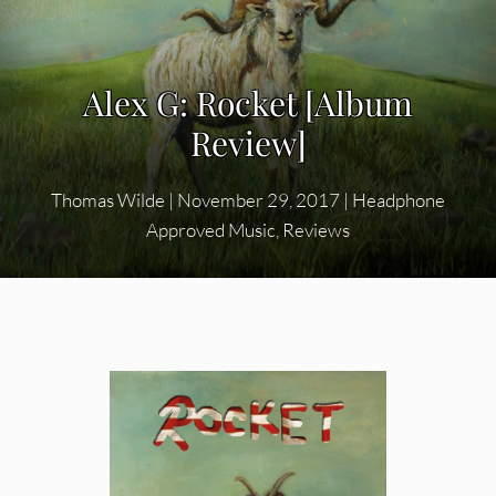
Alex G: Rocket [Album
Review]
Thomas Wilde
|
November 29, 2017
|
Headphone
Approved Music
,
Reviews