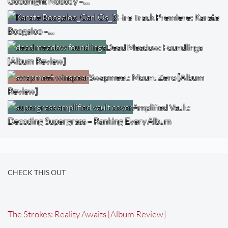
Goodnight Nobody –…
Fire Track Premiere: Karate
Boogaloo –…
Dead Meadow: Foundlings
[Album Review]
Swapmeet: Mount Zero [Album
Review]
Amplified Vault:
Decoding Supergrass – Ranking Every Album
CHECK THIS OUT
The Strokes: Reality Awaits [Album Review]