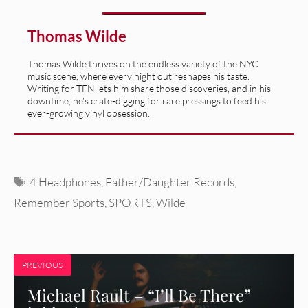
Thomas Wilde
Thomas Wilde thrives on the endless variety of the NYC
music scene, where every night out reshapes his taste.
Writing for TFN lets him share those discoveries, and in his
downtime, he’s crate-digging for rare pressings to feed his
ever-growing vinyl obsession.
Tags
4 Headphones
,
Father/Daughter Records
,
Remember Sports
,
SPORTS
,
Wilde
PREVIOUS
Michael Rault – “I’ll Be There”