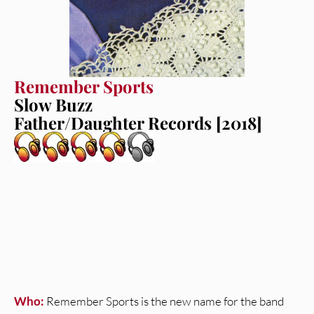
Remember Sports
Slow Buzz
Father/Daughter Records [2018]
Who:
Remember Sports is the new name for the band