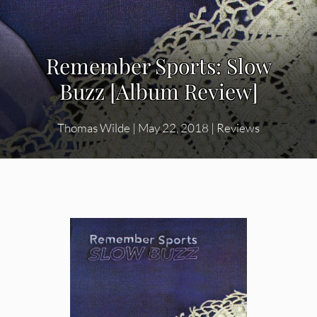
Remember Sports: Slow
Buzz [Album Review]
Thomas Wilde
|
May 22, 2018
|
Reviews