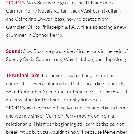
SPORTS
.
Slow Buzz
is the group’s third LP and finds
Carmen Perry (vocals, guitar), Jack Washburn (guitar),
and Catherine Dwyer (bass) now relocated from
Gambier, OH to Philadelphia, PA, while also adding a new
drummer in Connor Perry.
Sound:
Slow Buzz
is a good slice of indie rock in the vein of
Speedy Ortiz, Superchunk, Waxahatchee, and Hop Along.
TFN Final Take:
It is never easy to change your band
name after several albums but that rebranding is exactly
what Remember Sports did for their third LP
Slow Buzz
. It
is a new start for the band, formally known as just
SPORTS, as they now officially claim Philadelphia as home
and we find singer Carmen Perry moving on from a
relationship. This fresh beginning still carries the pain of
breaking up but you wouldn’t know it because Remember