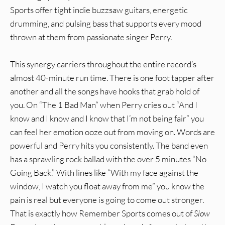
Sports offer tight indie buzzsaw guitars, energetic
drumming, and pulsing bass that supports every mood
thrown at them from passionate singer Perry.
This synergy carriers throughout the entire record’s
almost 40-minute run time. There is one foot tapper after
another and all the songs have hooks that grab hold of
you. On “The 1 Bad Man” when Perry cries out “And I
know and I know and I know that I’m not being fair” you
can feel her emotion ooze out from moving on. Words are
powerful and Perry hits you consistently. The band even
has a sprawling rock ballad with the over 5 minutes “No
Going Back.” With lines like “With my face against the
window, I watch you float away from me” you know the
pain is real but everyone is going to come out stronger.
That is exactly how Remember Sports comes out of
Slow