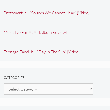
Protomartyr – “Sounds We Cannot Hear” [Video]
Mesh: No Fun At All [Album Review]
Teenage Fanclub – “Day In The Sun” [Video]
CATEGORIES
Categories