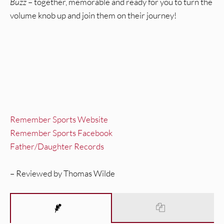
Buzz
– together, memorable and ready for you to turn the
volume knob up and join them on their journey!
Remember Sports Website
Remember Sports Facebook
Father/Daughter Records
– Reviewed by Thomas Wilde