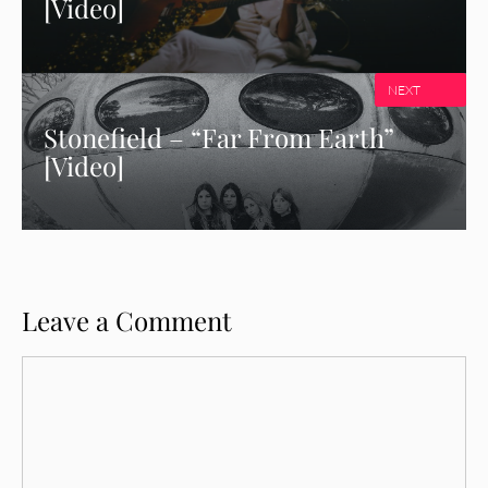
[Video]
NEXT
Stonefield – “Far From Earth”
[Video]
Leave a Comment
Comment