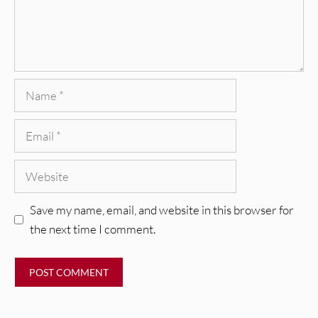
Name
Email
Website
Save my name, email, and website in this browser for
the next time I comment.
REVIEWS
Glen Hansard: Don+t Settle (Vol. 2
– Transmissions West) [Album