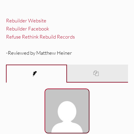
Rebuilder Website
Rebuilder Facebook
Refuse Rethink Rebuild Records
-Reviewed by Matthew Heiner