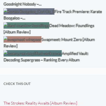
Goodnight Nobody –…
Fire Track Premiere: Karate
Boogaloo –…
Dead Meadow: Foundlings
[Album Review]
Swapmeet: Mount Zero [Album
Review]
Amplified Vault:
Decoding Supergrass – Ranking Every Album
CHECK THIS OUT
The Strokes: Reality Awaits [Album Review]