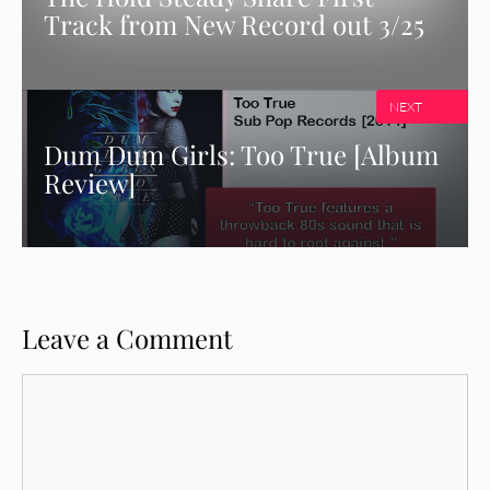
Track from New Record out 3/25
NEXT
Dum Dum Girls: Too True [Album
Review]
Leave a Comment
Comment