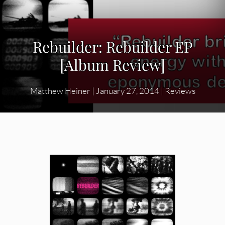
Rebuilder: Rebuilder EP
[Album Review]
Matthew Heiner
|
January 27, 2014
|
Reviews