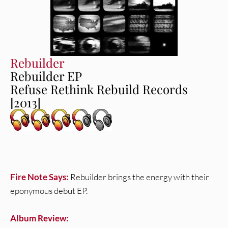
Rebuilder
Rebuilder EP
Refuse Rethink Rebuild Records
[2013]
Fire Note Says:
Rebuilder brings the energy with their
eponymous debut EP.
Album Review: