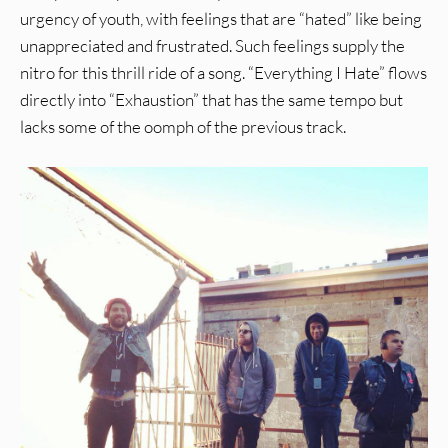
urgency of youth, with feelings that are “hated” like being
unappreciated and frustrated. Such feelings supply the
nitro for this thrill ride of a song. “Everything I Hate” flows
directly into “Exhaustion” that has the same tempo but
lacks some of the oomph of the previous track.