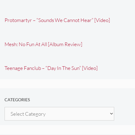
Protomartyr – “Sounds We Cannot Hear” [Video]
Mesh: No Fun At All [Album Review]
Teenage Fanclub – “Day In The Sun” [Video]
CATEGORIES
Categories