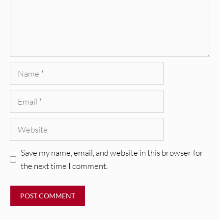
Name
Email
Website
Save my name, email, and website in this browser for
the next time I comment.
REVIEWS
Glen Hansard: Don+t Settle (Vol. 2
– Transmissions West) [Album