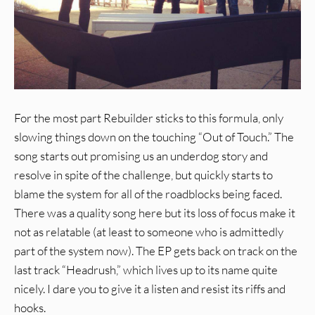
For the most part Rebuilder sticks to this formula, only
slowing things down on the touching “Out of Touch.” The
song starts out promising us an underdog story and
resolve in spite of the challenge, but quickly starts to
blame the system for all of the roadblocks being faced.
There was a quality song here but its loss of focus make it
not as relatable (at least to someone who is admittedly
part of the system now). The EP gets back on track on the
last track “Headrush,” which lives up to its name quite
nicely. I dare you to give it a listen and resist its riffs and
hooks.