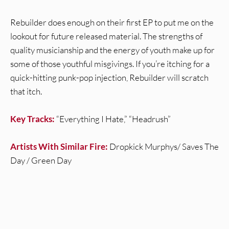
Rebuilder does enough on their first EP to put me on the
lookout for future released material. The strengths of
quality musicianship and the energy of youth make up for
some of those youthful misgivings. If you’re itching for a
quick-hitting punk-pop injection, Rebuilder will scratch
that itch.
Key Tracks:
“Everything I Hate,” “Headrush”
Artists With Similar Fire:
Dropkick Murphys/ Saves The
Day / Green Day