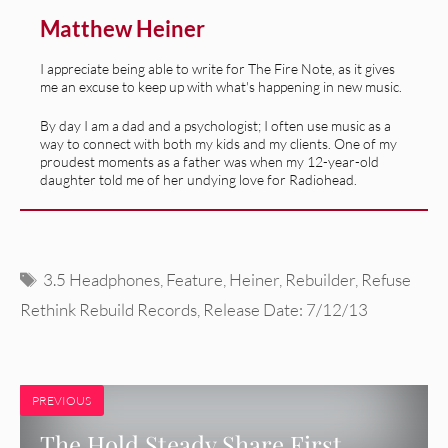
Matthew Heiner
I appreciate being able to write for The Fire Note, as it gives
me an excuse to keep up with what's happening in new music.
By day I am a dad and a psychologist; I often use music as a
way to connect with both my kids and my clients. One of my
proudest moments as a father was when my 12-year-old
daughter told me of her undying love for Radiohead.
Tags
3.5 Headphones
,
Feature
,
Heiner
,
Rebuilder
,
Refuse
Rethink Rebuild Records
,
Release Date: 7/12/13
PREVIOUS
The Hold Steady Share First