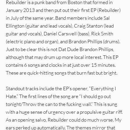
Rebuilder is a punk band from Boston that formed in
January 2013 and then put out their first EP (Rebuilder)
in July of the same year. Band members include Sal
Ellington (guitar and lead vocals), Craig Stanton (lead
guitar and vocals), Daniel Carswell (bass), Rick Smith
(electric piano and organ), and Brandon Phillips (drums).
Just to be clear this is not Dat Dude Brandon Phillips,
although that may drum up more local interest. This EP
contains 6 songs and clocks in at just over 15 minutes.
These are quick-hitting songs that burn fast but bright.
Standout tracks include the EP’s opener, “Everything I
Hate.” The first lines of the song are “I should go out
tonight/Throw the can to the fucking wall.” This is sung
with a huge sense of urgency over a propulsive guitar riff.
As an opening salvo, Rebuilder could do much worse. My
ears perked up automatically. The themes mirror that