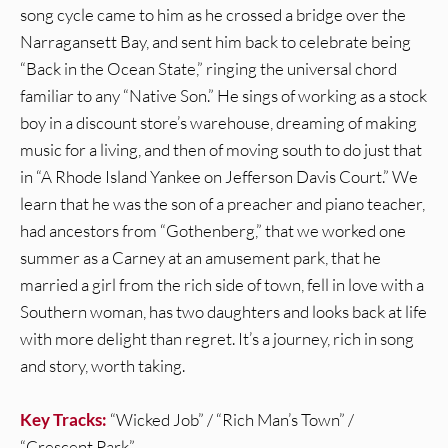
song cycle came to him as he crossed a bridge over the
Narragansett Bay, and sent him back to celebrate being
“Back in the Ocean State,” ringing the universal chord
familiar to any “Native Son.” He sings of working as a stock
boy in a discount store’s warehouse, dreaming of making
music for a living, and then of moving south to do just that
in “A Rhode Island Yankee on Jefferson Davis Court.” We
learn that he was the son of a preacher and piano teacher,
had ancestors from “Gothenberg,” that we worked one
summer as a Carney at an amusement park, that he
married a girl from the rich side of town, fell in love with a
Southern woman, has two daughters and looks back at life
with more delight than regret. It’s a journey, rich in song
and story, worth taking.
Key Tracks:
“Wicked Job” / “Rich Man’s Town” /
“Crescent Park”