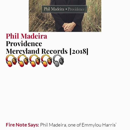
Phil Madeira
Providence
Mercyland Records [2018]
Fire Note Says:
Phil Madeira, one of Emmylou Harris’