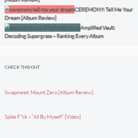
CEREMONY: Tell Me Your
Dream [Album Review]
Amplified Vault:
Decoding Supergrass – Ranking Every Album
CHECK THIS OUT
Swapmeet: Mount Zero [Album Review]
Spike F*ck – “All By Myself” [Video]