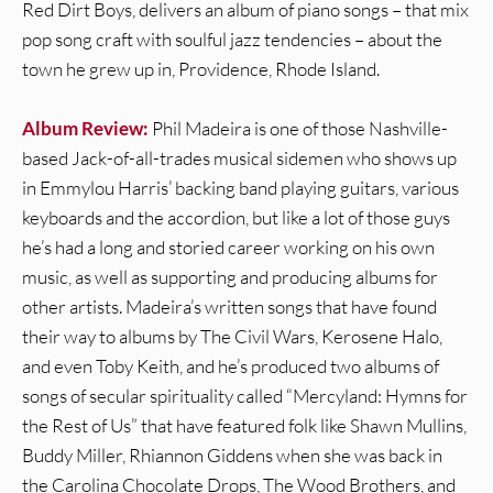
Red Dirt Boys, delivers an album of piano songs – that mix
pop song craft with soulful jazz tendencies – about the
town he grew up in, Providence, Rhode Island.
Album Review:
Phil Madeira is one of those Nashville-
based Jack-of-all-trades musical sidemen who shows up
in Emmylou Harris’ backing band playing guitars, various
keyboards and the accordion, but like a lot of those guys
he’s had a long and storied career working on his own
music, as well as supporting and producing albums for
other artists. Madeira’s written songs that have found
their way to albums by The Civil Wars, Kerosene Halo,
and even Toby Keith, and he’s produced two albums of
songs of secular spirituality called “Mercyland: Hymns for
the Rest of Us” that have featured folk like Shawn Mullins,
Buddy Miller, Rhiannon Giddens when she was back in
the Carolina Chocolate Drops, The Wood Brothers, and