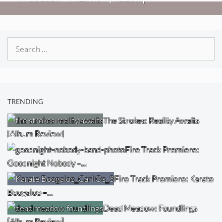
Search
for:
TRENDING
The Strokes: Reality Awaits
[Album Review]
Fire Track Premiere:
Goodnight Nobody –…
Fire Track Premiere: Karate
Boogaloo –…
Dead Meadow: Foundlings
[Album Review]