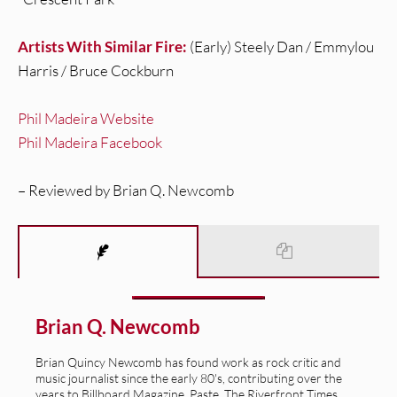
Artists With Similar Fire:
(Early) Steely Dan / Emmylou
Harris / Bruce Cockburn
Phil Madeira Website
Phil Madeira Facebook
– Reviewed by Brian Q. Newcomb
Brian Q. Newcomb
Brian Quincy Newcomb has found work as rock critic and
music journalist since the early 80's, contributing over the
years to Billboard Magazine, Paste, The Riverfront Times,