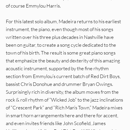
of course Emmylou Harris.
For this latest solo album, Madeira returns to his earliest
instrument, the piano, even though most of his songs
written over his three plus decades in Nashville have
been on guitar, to create a song cycle dedicated to the
town of his birth. The result is some great piano songs
that emphasize the beauty and dexterity of this amazing
acoustic instrument, supported by the fine rhythm
section from Emmylou’s current batch of Red Dirt Boys,
bassist Chris Donohue and drummer Bryan Owings.
Surprisingly rich in diversity, the album moves from the
rock & roll rhythm of “Wicked Job” to the jazz inclinations
of “Crescent Park” and “Rich Man’s Town,” Madeira mixes
in smart horn arrangements here and there for accent,
and even invites friends like John Scofield, James