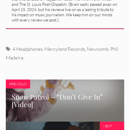
and The St. Louis Post-Dispatch. [Brain sadly passed away on
April 15, 2024, but his reviews live on as a lasting tribute to
his impact on music journalism. We keep him on our minds
with every review we post.]
Tags
4 Headphones
,
Mercyland Records
,
Newcomb
,
Phil
Madeira
PREVIOUS
Snow Patrol – “Don’t Give In”
[Video]
NEXT