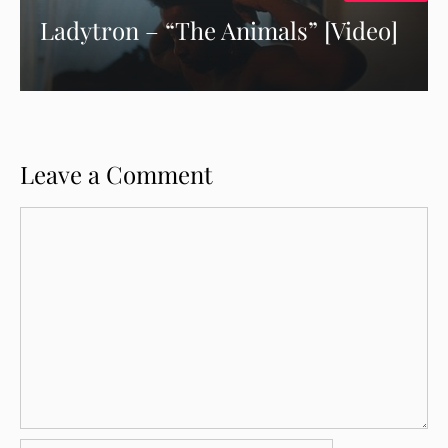
Ladytron – “The Animals” [Video]
Leave a Comment
Comment