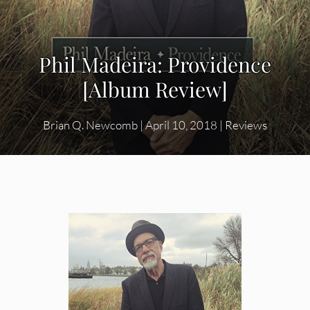
Phil Madeira: Providence
[Album Review]
Brian Q. Newcomb
|
April 10, 2018
|
Reviews