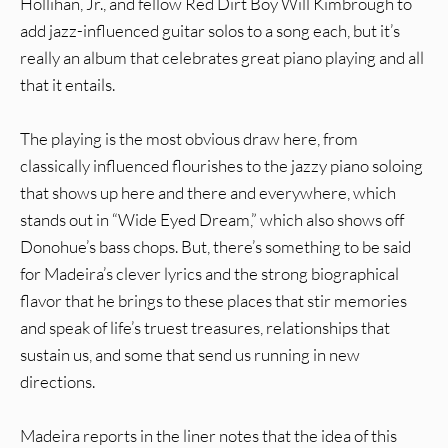
Hollihan, Jr., and fellow Red Dirt Boy Will Kimbrough to
add jazz-influenced guitar solos to a song each, but it’s
really an album that celebrates great piano playing and all
that it entails.
The playing is the most obvious draw here, from
classically influenced flourishes to the jazzy piano soloing
that shows up here and there and everywhere, which
stands out in “Wide Eyed Dream,” which also shows off
Donohue’s bass chops. But, there’s something to be said
for Madeira’s clever lyrics and the strong biographical
flavor that he brings to these places that stir memories
and speak of life’s truest treasures, relationships that
sustain us, and some that send us running in new
directions.
Madeira reports in the liner notes that the idea of this