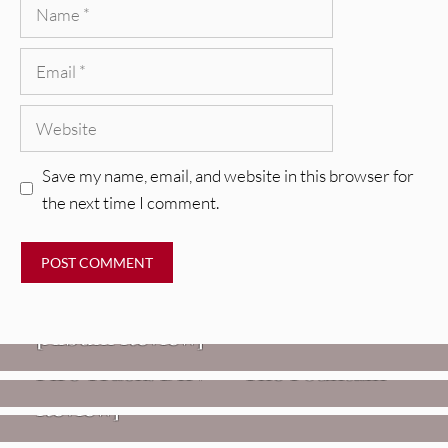
Name
Email
Website
Save my name, email, and website in this browser for
the next time I comment.
REVIEWS
CEREMONY: Tell Me Your Dream
REVIEWS
[Album Review]
Glen Hansard: Don+t Settle (Vol. 2
FIRE TRACKS
Fire Track: DIIV – “The Fountain”
– Transmissions West) [Album
Review]
VIDEOS
Weezer: “C.E.O.” [Video]