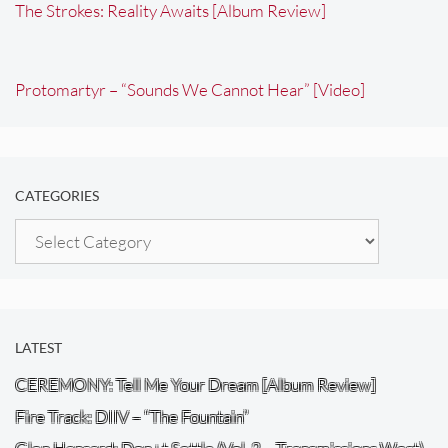
The Strokes: Reality Awaits [Album Review]
Protomartyr – “Sounds We Cannot Hear” [Video]
CATEGORIES
Categories
LATEST
CEREMONY: Tell Me Your Dream [Album Review]
Fire Track: DIIV – “The Fountain”