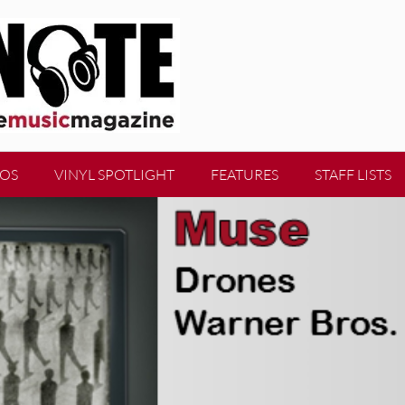
EOS
VINYL SPOTLIGHT
FEATURES
STAFF LISTS