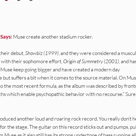
 Says:
Muse create another stadium rocker.
heir debut,
Showbiz (1999)
, and they were considered a muscu
 with their sophomore effort,
Origin of Symmetry (2001)
, and ha
s, Muse keep going bigger and have created a modern day
 but suffers a bit when it comes to the source material. On Mus
 to the most recent formula, as the album was described by fron
s which enable psychopathic behavior with no recourse.” Sure,
roduced another loud and roaring rock record. You really don’t h
or the stage. The guitar on this record sticks out and pumps, pu
 Muse as it also still has its strong undertone of bass running al