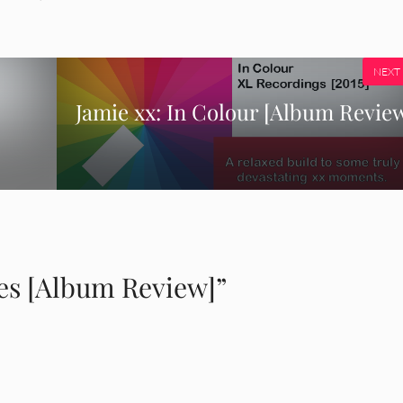
NEXT
Jamie xx: In Colour [Album Revie
es [Album Review]”