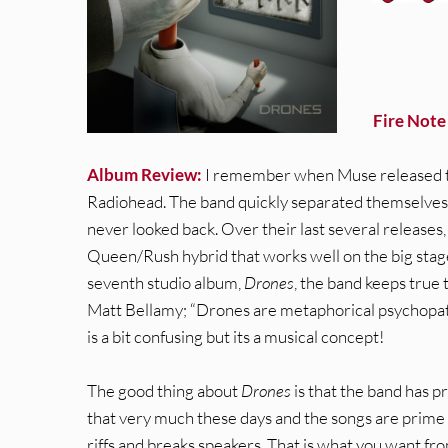
Fire Note
Album Review:
I remember when Muse released t
Radiohead. The band quickly separated themselves
never looked back. Over their last several release
Queen/Rush hybrid that works well on the big stage
seventh studio album,
Drones
, the band keeps true
Matt Bellamy; “Drones are metaphorical psychopath
is a bit confusing but its a musical concept!
The good thing about
Drones
is that the band has p
that very much these days and the songs are prime f
riffs and breaks speakers. That is what you want from