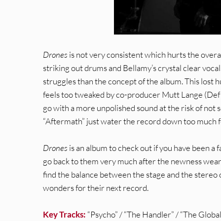
Drones
is not very consistent which hurts the overa
striking out drums and Bellamy’s crystal clear voca
struggles than the concept of the album. This lost
feels too tweaked by co-producer Mutt Lange (Def
go with a more unpolished sound at the risk of not s
“Aftermath” just water the record down too much f
Drones
is an album to check out if you have been a f
go back to them very much after the newness wears of
find the balance between the stage and the stereo 
wonders for their next record.
Key Tracks:
“Psycho” / “The Handler” / “The Global