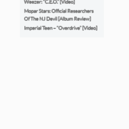
Weezer: “C.E.O.” [Video]
Mopar Stars: Official Researchers
Of The NJ Devil [Album Review]
Imperial Teen – “Overdrive” [Video]