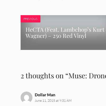
PREVIOUS
HeCTA (Feat. Lambchop’s Kurt
Wagner) – 250 Red Vinyl
2 thoughts on “Muse: Dron
Dollar Man
June 11, 2015 at 9:31 AM