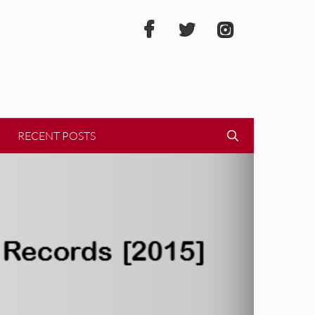
RECENT POSTS