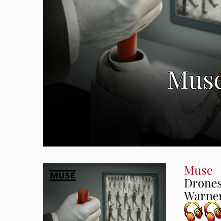
Muse
Muse
Drone
Warner