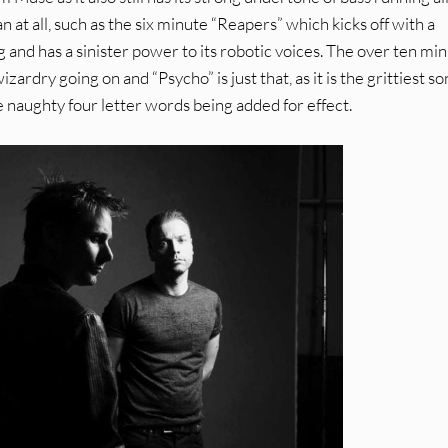
an at all, such as the six minute “Reapers” which kicks off with a
g and has a sinister power to its robotic voices. The over ten min
wizardry going on and “Psycho” is just that, as it is the grittiest s
 naughty four letter words being added for effect.