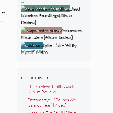
…
Dead
ute,
Meadow: Foundlings [Album
ong
Review]
Swapmeet:
Mount Zero [Album Review]
Spike F*ck – “All By
Myself” [Video]
CHECK THIS OUT
The Strokes: Reality Awaits
[Album Review]
Protomartyr – “Sounds We
Cannot Hear” [Video]
Mesh: No Fun At All [Album