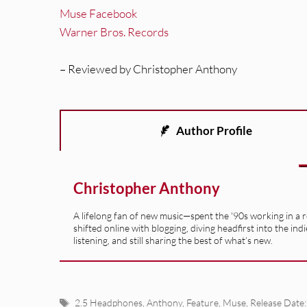
Muse Facebook
Warner Bros. Records
– Reviewed by Christopher Anthony
Author Profile
Christopher Anthony
A lifelong fan of new music—spent the '90s working in a 
shifted online with blogging, diving headfirst into the indi
listening, and still sharing the best of what’s new.
Tags
2.5 Headphones
,
Anthony
,
Feature
,
Muse
,
Release Date: