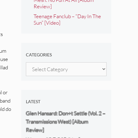
Review]
Teenage Fanclub – “Day In The
Sun” [Video]
ts
bum
CATEGORIES
Muse
Categories
llad
l or
 band
LATEST
uld do
Glen Hansard: Don+t Settle (Vol. 2 –
Transmissions West) [Album
Review]