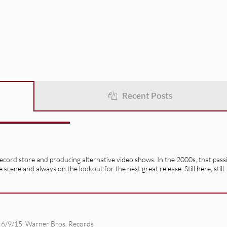
Recent Posts
record store and producing alternative video shows. In the 2000s, that pass
e scene and always on the lookout for the next great release. Still here, still
 6/9/15
,
Warner Bros. Records