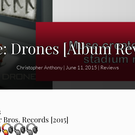
: Drones [Album Re
Christopher Anthony
|
June 11, 2015
|
Reviews
s
 Bros. Records [2015]