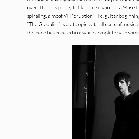
over. There is plenty to like here if you are a Muse f
spiraling, almost VH “eruption” like, guitar beginnin
“The Globalist,” is quite epic with all sorts of music 
the band has created in a while complete with some