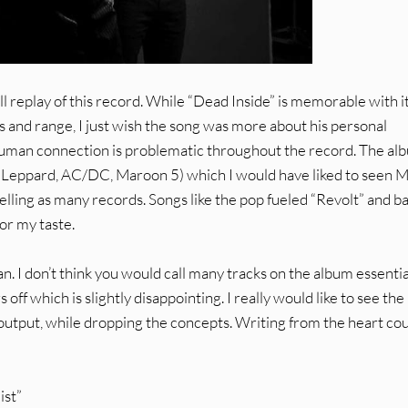
ll replay of this record. While “Dead Inside” is memorable with i
ls and range, I just wish the song was more about his personal
 human connection is problematic throughout the record. The al
 Leppard, AC/DC, Maroon 5) which I would have liked to seen 
elling as many records. Songs like the pop fueled “Revolt” and ba
or my taste.
an. I don’t think you would call many tracks on the album essentia
f which is slightly disappointing. I really would like to see the
output, while dropping the concepts. Writing from the heart co
ist”