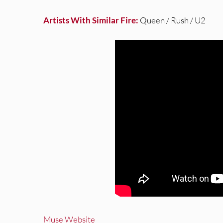
Artists With Similar Fire:
Queen / Rush / U2
Muse Website