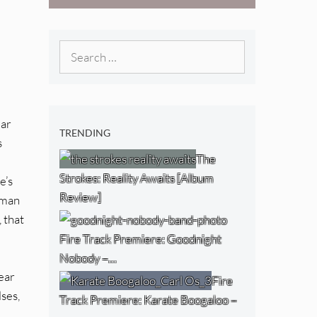
[Video]
The NJ Devil
[Album Review]
Search
for:
lar
TRENDING
s
The
Strokes: Reality Awaits [Album
e’s
Review]
tman
 that
Fire Track Premiere: Goodnight
Nobody –…
ear
Fire
lses,
Track Premiere: Karate Boogaloo –
l