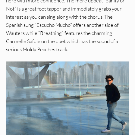
here with more confidence. The more upbeat “Sanity or
Not” is a great foot tapper and immediately grabs your
interest as you can sing along with the chorus. The
Spanish sung “Escucho Mucho” offers another side of
Wauters while “Breathing” features the charming
Carmelle Safdie on the duet which has the sound of a
serious Moldy Peaches track.