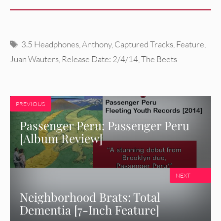
Tags
3.5 Headphones
,
Anthony
,
Captured Tracks
,
Feature
,
Juan Wauters
,
Release Date: 2/4/14
,
The Beets
PREVIOUS
Passenger Peru: Passenger Peru
[Album Review]
NEXT
Neighborhood Brats: Total
Dementia [7-Inch Feature]