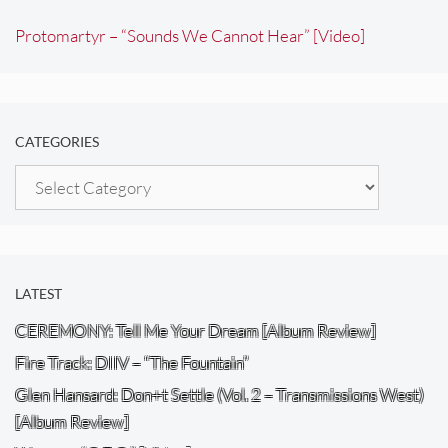
Protomartyr – “Sounds We Cannot Hear” [Video]
CATEGORIES
Categories
LATEST
CEREMONY: Tell Me Your Dream [Album Review]
Fire Track: DIIV – “The Fountain”
Glen Hansard: Don+t Settle (Vol. 2 – Transmissions West)
[Album Review]