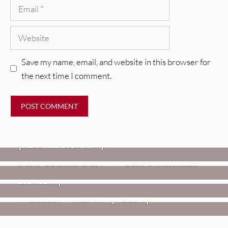
Email
Website
Save my name, email, and website in this browser for
the next time I comment.
REVIEWS
CEREMONY: Tell Me Your Dream
REVIEWS
[Album Review]
Glen Hansard: Don+t Settle (Vol. 2
FIRE TRACKS
Fire Track: DIIV – “The Fountain”
– Transmissions West) [Album
Review]
VIDEOS
Weezer: “C.E.O.” [Video]