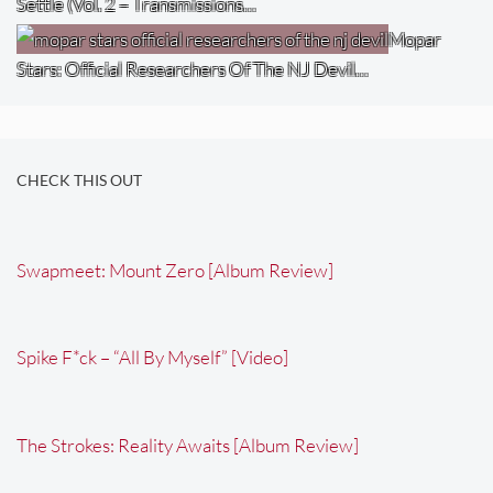
Settle (Vol. 2 – Transmissions…
Mopar
Stars: Official Researchers Of The NJ Devil…
CHECK THIS OUT
Swapmeet: Mount Zero [Album Review]
Spike F*ck – “All By Myself” [Video]
The Strokes: Reality Awaits [Album Review]