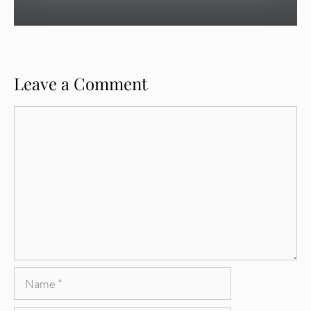
Leave a Comment
Comment
Name