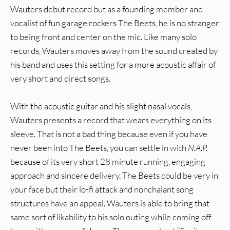
Wauters debut record but as a founding member and
vocalist of fun garage rockers The Beets, he is no stranger
to being front and center on the mic. Like many solo
records, Wauters moves away from the sound created by
his band and uses this setting for a more acoustic affair of
very short and direct songs.
With the acoustic guitar and his slight nasal vocals,
Wauters presents a record that wears everything on its
sleeve. That is not a bad thing because even if you have
never been into The Beets, you can settle in with
N.A.P.
because of its very short 28 minute running, engaging
approach and sincere delivery. The Beets could be very in
your face but their lo-fi attack and nonchalant song
structures have an appeal. Wauters is able to bring that
same sort of likability to his solo outing while coming off