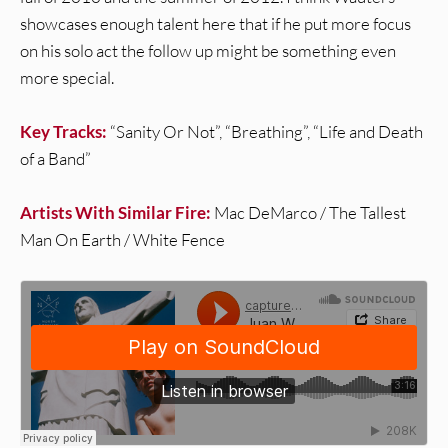
showcases enough talent here that if he put more focus
on his solo act the follow up might be something even
more special.
Key Tracks:
“Sanity Or Not”, “Breathing”, “Life and Death
of a Band”
Artists With Similar Fire:
Mac DeMarco / The Tallest
Man On Earth / White Fence