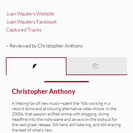
Juan Wauters Website
Juan Wauters Facebook
Captured Tracks
– Reviewed by Christopher Anthony
Christopher Anthony
A lifelong fan of new music—spent the '90s working in a
record store and producing alternative video shows. In the
2000s, that passion shifted online with blogging, diving
headfirst into the indie scene and always on the lookout for
the next great release. Still here, still listening, and still sharing
the best of what’s new.