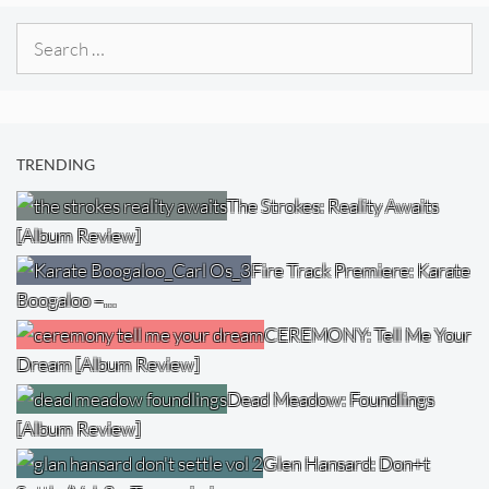
Search
for:
TRENDING
The Strokes: Reality Awaits
[Album Review]
Fire Track Premiere: Karate
Boogaloo –…
CEREMONY: Tell Me Your
Dream [Album Review]
Dead Meadow: Foundlings
[Album Review]
Glen Hansard: Don+t