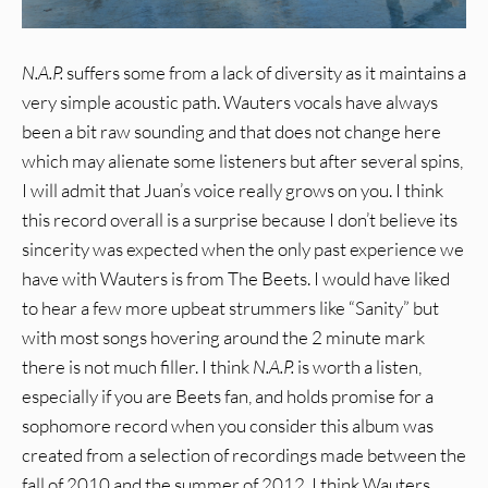
N.A.P.
suffers some from a lack of diversity as it maintains a
very simple acoustic path. Wauters vocals have always
been a bit raw sounding and that does not change here
which may alienate some listeners but after several spins,
I will admit that Juan’s voice really grows on you. I think
this record overall is a surprise because I don’t believe its
sincerity was expected when the only past experience we
have with Wauters is from The Beets. I would have liked
to hear a few more upbeat strummers like “Sanity” but
with most songs hovering around the 2 minute mark
there is not much filler. I think
N.A.P.
is worth a listen,
especially if you are Beets fan, and holds promise for a
sophomore record when you consider this album was
created from a selection of recordings made between the
fall of 2010 and the summer of 2012. I think Wauters