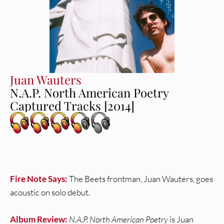
Juan Wauters
N.A.P. North American Poetry
Captured Tracks [2014]
Fire Note Says:
The Beets frontman, Juan Wauters, goes
acoustic on solo debut.
Album Review:
N.A.P. North American Poetry
is Juan