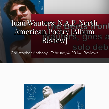
Juan Wauters: N.A.P. North
American Poetry [Album
Review]
Christopher Anthony
|
February 4, 2014
|
Reviews