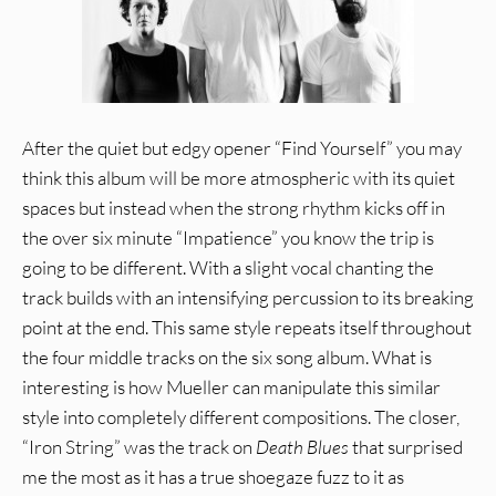
After the quiet but edgy opener “Find Yourself” you may
think this album will be more atmospheric with its quiet
spaces but instead when the strong rhythm kicks off in
the over six minute “Impatience” you know the trip is
going to be different. With a slight vocal chanting the
track builds with an intensifying percussion to its breaking
point at the end. This same style repeats itself throughout
the four middle tracks on the six song album. What is
interesting is how Mueller can manipulate this similar
style into completely different compositions. The closer,
“Iron String” was the track on
Death Blues
that surprised
me the most as it has a true shoegaze fuzz to it as