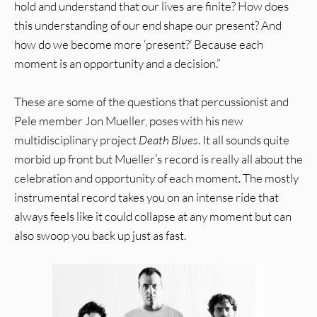
hold and understand that our lives are finite? How does
this understanding of our end shape our present? And
how do we become more ‘present?’ Because each
moment is an opportunity and a decision.”
These are some of the questions that percussionist and
Pele member Jon Mueller, poses with his new
multidisciplinary project
Death Blues
. It all sounds quite
morbid up front but Mueller’s record is really all about the
celebration and opportunity of each moment. The mostly
instrumental record takes you on an intense ride that
always feels like it could collapse at any moment but can
also swoop you back up just as fast.