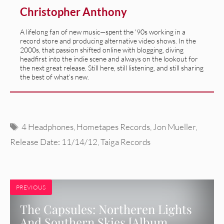
Christopher Anthony
A lifelong fan of new music—spent the '90s working in a
record store and producing alternative video shows. In the
2000s, that passion shifted online with blogging, diving
headfirst into the indie scene and always on the lookout for
the next great release. Still here, still listening, and still sharing
the best of what’s new.
Tags
4 Headphones
,
Hometapes Records
,
Jon Mueller
,
Release Date: 11/14/12
,
Taiga Records
PREVIOUS
The Capsules: Northeren Lights
And Southern Skies [Album