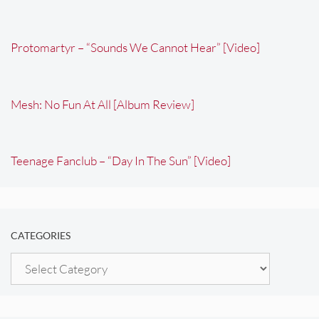
Protomartyr – “Sounds We Cannot Hear” [Video]
Mesh: No Fun At All [Album Review]
Teenage Fanclub – “Day In The Sun” [Video]
CATEGORIES
Categories