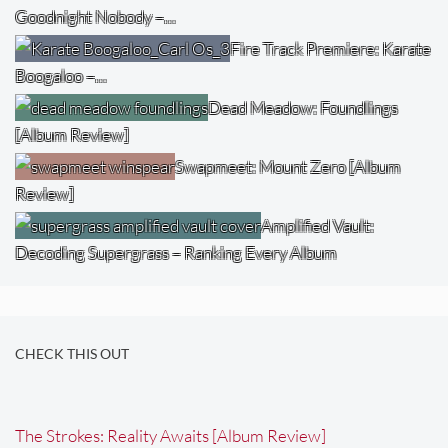
Goodnight Nobody –…
Fire Track Premiere: Karate
Boogaloo –…
Dead Meadow: Foundlings
[Album Review]
Swapmeet: Mount Zero [Album
Review]
Amplified Vault:
Decoding Supergrass – Ranking Every Album
CHECK THIS OUT
The Strokes: Reality Awaits [Album Review]