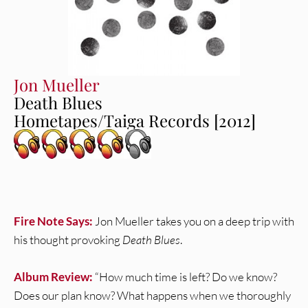
Jon Mueller
Death Blues
Hometapes/Taiga Records [2012]
Fire Note Says:
Jon Mueller takes you on a deep trip with
his thought provoking
Death Blues
.
Album Review:
“How much time is left? Do we know?
Does our plan know? What happens when we thoroughly