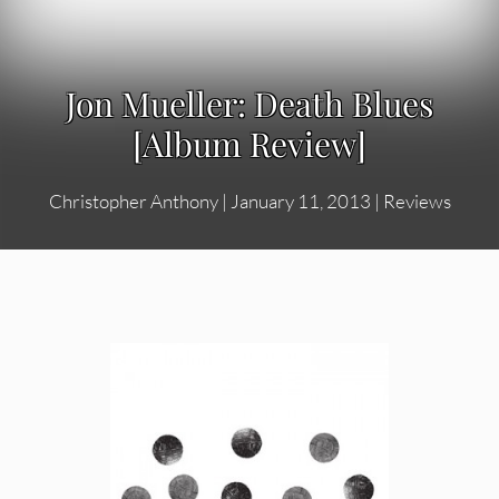
Jon Mueller: Death Blues
[Album Review]
Christopher Anthony
|
January 11, 2013
|
Reviews