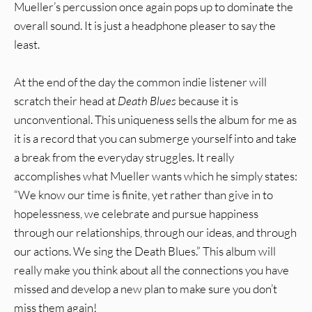
Mueller’s percussion once again pops up to dominate the
overall sound. It is just a headphone pleaser to say the
least.
At the end of the day the common indie listener will
scratch their head at
Death Blues
because it is
unconventional. This uniqueness sells the album for me as
it is a record that you can submerge yourself into and take
a break from the everyday struggles. It really
accomplishes what Mueller wants which he simply states:
“We know our time is finite, yet rather than give in to
hopelessness, we celebrate and pursue happiness
through our relationships, through our ideas, and through
our actions. We sing the Death Blues.” This album will
really make you think about all the connections you have
missed and develop a new plan to make sure you don’t
miss them again!