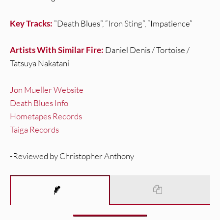
Key Tracks:
”Death Blues”, “Iron Sting”, “Impatience”
Artists With Similar Fire:
Daniel Denis / Tortoise /
Tatsuya Nakatani
Jon Mueller Website
Death Blues Info
Hometapes Records
Taiga Records
-Reviewed by Christopher Anthony