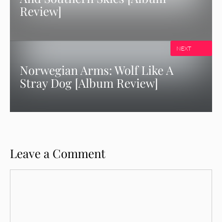
Review]
NEXT
Norwegian Arms: Wolf Like A
Stray Dog [Album Review]
Leave a Comment
Comment