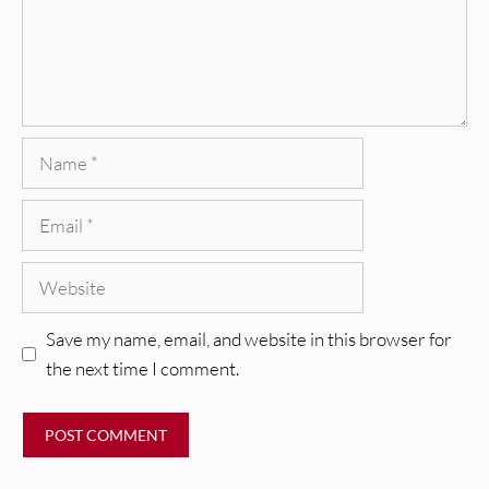
Name
Email
Website
Save my name, email, and website in this browser for
the next time I comment.
REVIEWS
Glen Hansard: Don+t Settle (Vol. 2
– Transmissions West) [Album