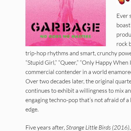
Ever 
boast
produ
rock 
trip-hop rhythms and smart, crunchy power
“Stupid Girl,” “Queer,” “Only Happy When I
commercial contender in a world enamored
Over two decades later, the original quart
continues to exhibit a willingness to mix a
engaging techno-pop that’s not afraid of a 
edge.
Five years after,
Strange Little Birds (2016)