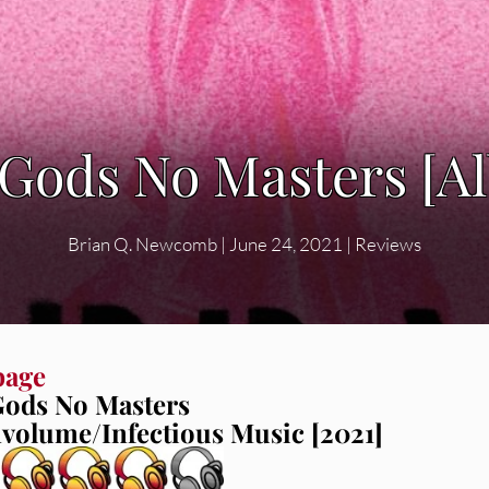
 Gods No Masters [A
Brian Q. Newcomb
|
June 24, 2021
|
Reviews
bage
ods No Masters
volume/Infectious Music [2021]