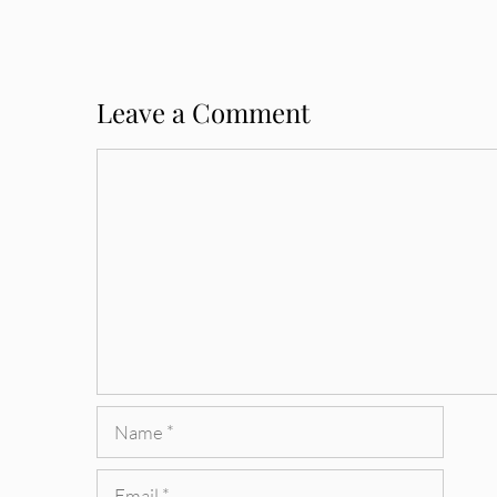
Leave a Comment
Comment
Name
Email