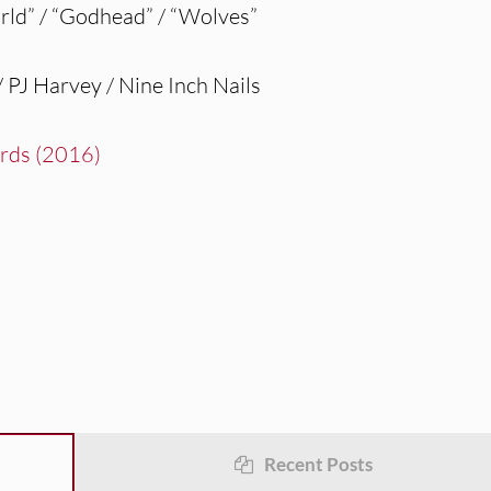
d” / “Godhead” / “Wolves”
PJ Harvey / Nine Inch Nails
irds (2016)
Recent Posts