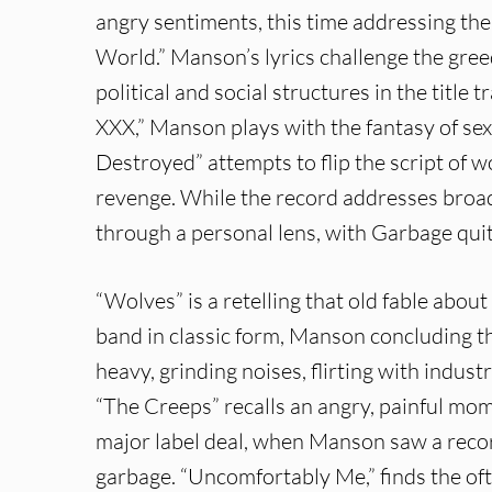
angry sentiments, this time addressing t
World.” Manson’s lyrics challenge the gree
political and social structures in the titl
XXX,” Manson plays with the fantasy of se
Destroyed” attempts to flip the script o
revenge. While the record addresses broade
through a personal lens, with Garbage quit
“Wolves” is a retelling that old fable abou
band in classic form, Manson concluding tha
heavy, grinding noises, flirting with indust
“The Creeps” recalls an angry, painful mo
major label deal, when Manson saw a record
garbage. “Uncomfortably Me,” finds the oft