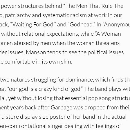
he power structures behind “The Men That Rule The
d, patriarchy and systematic racism at work in our
e track, “Waiting For God,” and “Godhead.” In “Anonymo
x without relational expectations, while “A Woman
f women abused by men when the woman threatens
r issues, Manson tends to see the political issues
e comfortable in its own skin.
t two natures struggling for dominance, which finds t
t “our god is a crazy kind of god.” The band plays wi
rial, yet without losing that essential pop song structu
ment years back after Garbage was dropped from thei
 store display size poster of her band in the actual
en-confrontational singer dealing with feelings of