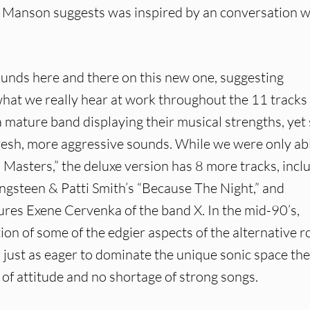
ch Manson suggests was inspired by an conversation w
unds here and there on this new one, suggesting
t we really hear at work throughout the 11 tracks 
a mature band displaying their musical strengths, yet s
fresh, more aggressive sounds. While we were only ab
Masters,” the deluxe version has 8 more tracks, incl
ngsteen & Patti Smith’s “Because The Night,” and
ures Exene Cervenka of the band X. In the mid-90’s,
ation of some of the edgier aspects of the alternative r
 just as eager to dominate the unique sonic space th
 of attitude and no shortage of strong songs.