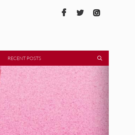
RECENT POSTS