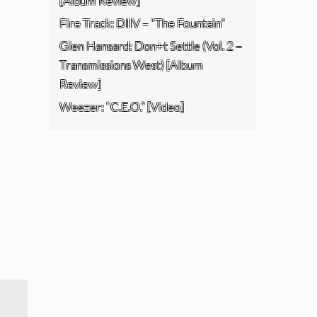
[Album Review]
Fire Track: DIIV – “The Fountain”
Glen Hansard: Don+t Settle (Vol. 2 –
Transmissions West) [Album
Review]
Weezer: “C.E.O.” [Video]