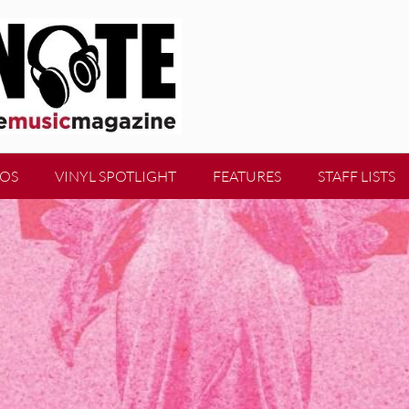
EOS
VINYL SPOTLIGHT
FEATURES
STAFF LISTS