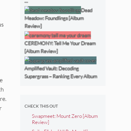
…
Dead
Meadow: Foundlings [Album
us
Review]
CEREMONY: Tell Me Your Dream
[Album Review]
Amplified Vault: Decoding
Supergrass – Ranking Every Album
he
th
re.
CHECK THIS OUT
r
Swapmeet: Mount Zero [Album
Review]