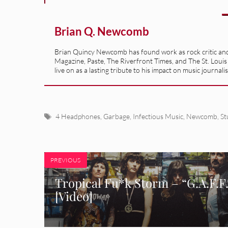
Brian Q. Newcomb
Brian Quincy Newcomb has found work as rock critic and m
Magazine, Paste, The Riverfront Times, and The St. Louis
live on as a lasting tribute to his impact on music journ
Tags
4 Headphones
,
Garbage
,
Infectious Music
,
Newcomb
,
St
PREVIOUS
Tropical Fu*k Storm – “G.A.F.F
[Video]