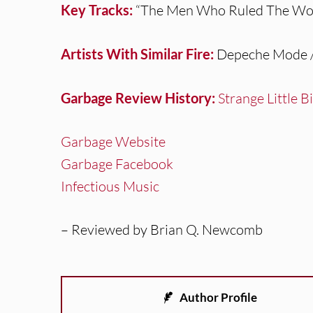
Key Tracks:
“The Men Who Ruled The Worl
Artists With Similar Fire:
Depeche Mode / 
Garbage Review History:
Strange Little B
Garbage Website
Garbage Facebook
Infectious Music
– Reviewed by Brian Q. Newcomb
Author Profile