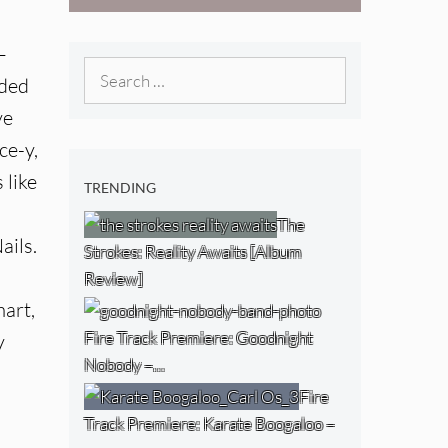
West) [Album
Review]
–
Search
uded
for:
ve
ce-y,
 like
TRENDING
The
ails.
Strokes: Reality Awaits [Album
Review]
mart,
Fire Track Premiere: Goodnight
y
Nobody –…
Fire
Track Premiere: Karate Boogaloo –