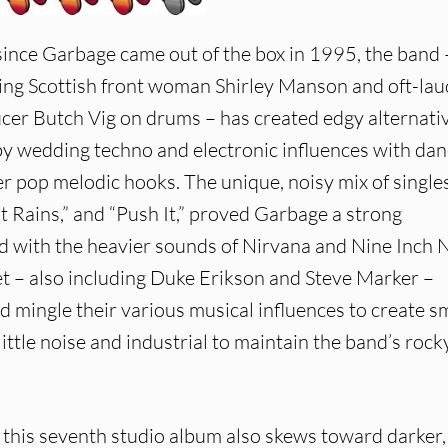
since Garbage came out of the box in 1995, the band 
ing Scottish front woman Shirley Manson and oft-la
cer Butch Vig on drums – has created edgy alternati
by wedding techno and electronic influences with dan
 pop melodic hooks. The unique, noisy mix of singles
t Rains,” and “Push It,” proved Garbage a strong
 with the heavier sounds of Nirvana and Nine Inch N
et – also including Duke Erikson and Steve Marker –
nd mingle their various musical influences to create s
little noise and industrial to maintain the band’s rock
, this seventh studio album also skews toward darker,