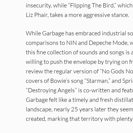
insecurity, while “Flipping The Bird,” whi
Liz Phair, takes a more aggressive stance.
While Garbage has embraced industrial so
comparisons to NIN and Depeche Mode, wha
this fine collection of sounds and songs is 
willing to push the envelope by trying on 
review the regular version of “No Gods No 
covers of Bowie’s song “Starman,” and Spri
“Destroying Angels” is co-written and feat
Garbage felt like a timely and fresh distill
landscape, nearly 25 years later they seem
created, marking that territory with plenty