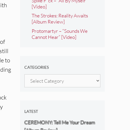
Spike F*ck – “All By Myself”
ith
[Video]
The Strokes: Reality Awaits
[Album Review]
Protomartyr – “Sounds We
Cannot Hear” [Video]
of
till
le to
CATEGORIES
uding
Categories
ock
ey
LATEST
CEREMONY: Tell Me Your Dream