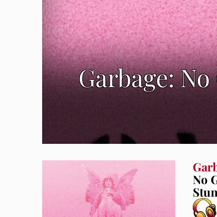
Garbage: No
Gar
No G
Stun