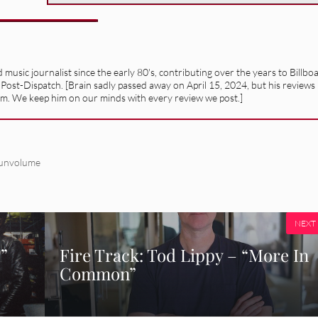
usic journalist since the early 80's, contributing over the years to Billbo
 Post-Dispatch. [Brain sadly passed away on April 15, 2024, but his reviews
alism. We keep him on our minds with every review we post.]
unvolume
NEXT
.”
Fire Track: Tod Lippy – “More In
Common”