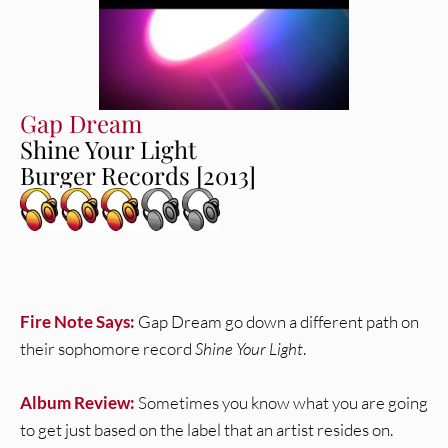
Gap Dream
Shine Your Light
Burger Records [2013]
Fire Note Says:
Gap Dream go down a different path on
their sophomore record
Shine Your Light
.
Album Review:
Sometimes you know what you are going
to get just based on the label that an artist resides on.