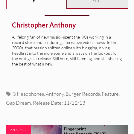
Christopher Anthony
A lifelong fan of new music—spent the '90s working in a
record store and producing alternative video shows. In the
2000s, that passion shifted online with blogging, diving
headfirst into the indie scene and always on the lookout for
the next great release. Still here, still listening, and still sharing
the best of what’s new.
Tags
3 Headphones
,
Anthony
,
Burger Records
,
Feature
,
Gap Dream
,
Release Date: 11/12/13
PREVIOUS