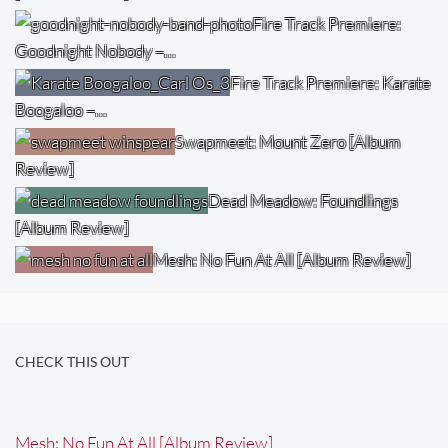
Fire Track Premiere:
Goodnight Nobody –…
Fire Track Premiere: Karate
Boogaloo –…
Swapmeet: Mount Zero [Album
Review]
Dead Meadow: Foundlings
[Album Review]
Mesh: No Fun At All [Album Review]
CHECK THIS OUT
Mesh: No Fun At All [Album Review]