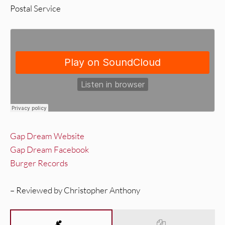
Postal Service
Gap Dream Website
Gap Dream Facebook
Burger Records
– Reviewed by Christopher Anthony