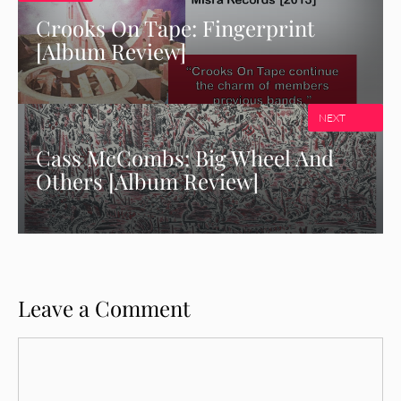
Crooks On Tape: Fingerprint
[Album Review]
NEXT
Cass McCombs: Big Wheel And
Others [Album Review]
Leave a Comment
Comment