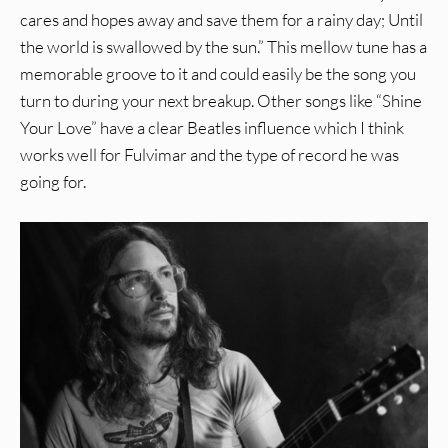
cares and hopes away and save them for a rainy day; Until
the world is swallowed by the sun.” This mellow tune has a
memorable groove to it and could easily be the song you
turn to during your next breakup. Other songs like “Shine
Your Love” have a clear Beatles influence which I think
works well for Fulvimar and the type of record he was
going for.