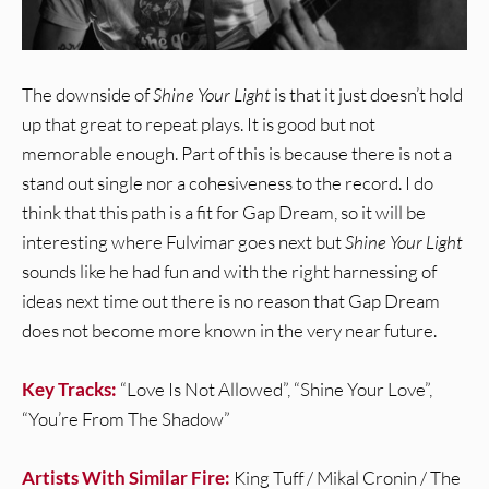
The downside of
Shine Your Light
is that it just doesn’t hold
up that great to repeat plays. It is good but not
memorable enough. Part of this is because there is not a
stand out single nor a cohesiveness to the record. I do
think that this path is a fit for Gap Dream, so it will be
interesting where Fulvimar goes next but
Shine Your Light
sounds like he had fun and with the right harnessing of
ideas next time out there is no reason that Gap Dream
does not become more known in the very near future.
Key Tracks:
“Love Is Not Allowed”, “Shine Your Love”,
“You’re From The Shadow”
Artists With Similar Fire:
King Tuff / Mikal Cronin / The