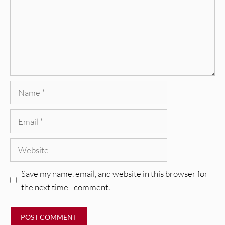
Name
Email
Website
Save my name, email, and website in this browser for
the next time I comment.