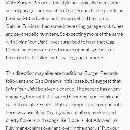
With Burger Records that style has typically been some
sort of garage rock variation. Gap Dream fit the profile on
their self-titled debut as the man behind the name,
Gabriel Fulvimar, had some interesting garage rock tunes
and psychedelic numbers. So expecting more of the same
with
Shine Your Light
, I was surprised to hear that Gap
Dream have now entered a more upbeat synthesizer
territory that is filled with soaring pop moments.
This direction may alienate traditional Burger Records
followers and Gap Dream’s initial base but I suggest that
Shine Your Light
be given a chance. The record has a very
engaging tone with its layered harmony type vocals and
careful use of its synths. Both are important components
here because
Shine Your Light
is not all sunny skies and
pretty flowers with songs like “Love Is Not Allowed” as
Fulvimar exclaims over and over in the chorus “Put your