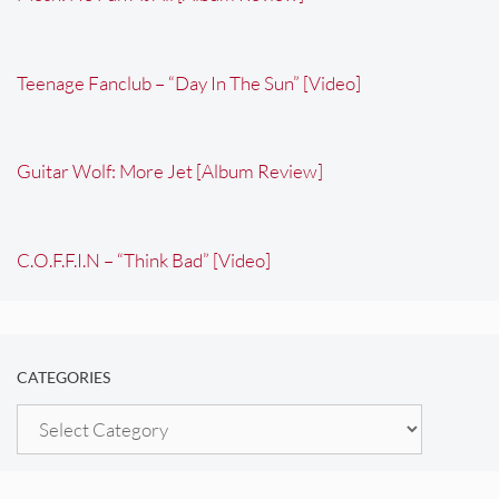
Teenage Fanclub – “Day In The Sun” [Video]
Guitar Wolf: More Jet [Album Review]
C.O.F.F.I.N – “Think Bad” [Video]
CATEGORIES
Categories