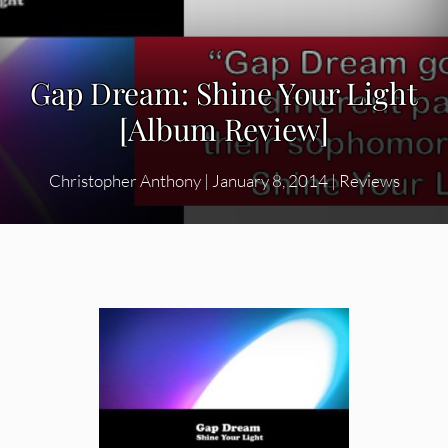
Gap Dream: Shine Your Light
[Album Review]
Christopher Anthony
|
January 8, 2014
|
Reviews