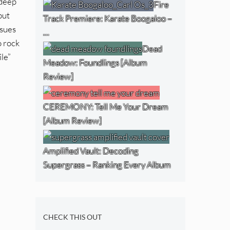
 deep
Fire
but
Track Premiere: Karate Boogaloo –
ssues
…
o rock
Dead
ile”
Meadow: Foundlings [Album
Review]
CEREMONY: Tell Me Your Dream
[Album Review]
Amplified Vault: Decoding
Supergrass – Ranking Every Album
CHECK THIS OUT