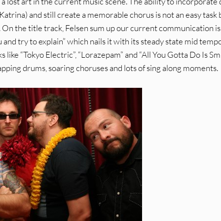
 a lost art in the current music scene. The ability to incorporate
 Katrina) and still create a memorable chorus is not an easy task 
. On the title track, Felsen sum up our current communication i
you and try to explain” which nails it with its steady state mid temp
ks like “Tokyo Electric”, “Lorazepam” and “All You Gotta Do Is Sm
tapping drums, soaring choruses and lots of sing along moments.