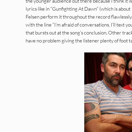
the younger audience out there because I think it is
lyrics like in “Gunfighting At Dawn” (which is about
Felsen perform it throughout the record flawlessly
with the line “I’m afraid of conversations, I’ll text 
that bursts out at the song’s conclusion. Other trac
have no problem giving the listener plenty of foot 