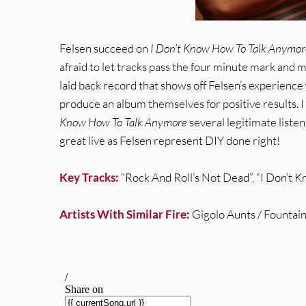
Felsen succeed on
I Don’t Know How To Talk Anymor
afraid to let tracks pass the four minute mark and mos
laid back record that shows off Felsen’s experienc
produce an album themselves for positive results. I 
Know How To Talk Anymore
several legitimate listens
great live as Felsen represent DIY done right!
Key Tracks:
“Rock And Roll’s Not Dead”, “I Don’t
Artists With Similar Fire:
Gigolo Aunts / Fountain