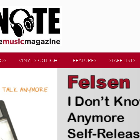
EOS
VINYL SPOTLIGHT
FEATURES
STAFF LISTS