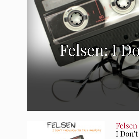
Felsen: I 
Felsen
I Don’