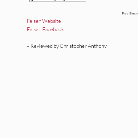
Free Elect
Felsen Website
Felsen Facebook
– Reviewed by Christopher Anthony