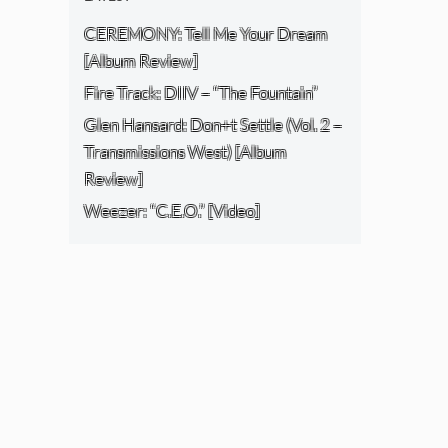
CEREMONY: Tell Me Your Dream
[Album Review]
Fire Track: DIIV – “The Fountain”
Glen Hansard: Don+t Settle (Vol. 2 –
Transmissions West) [Album
Review]
Weezer: “C.E.O.” [Video]