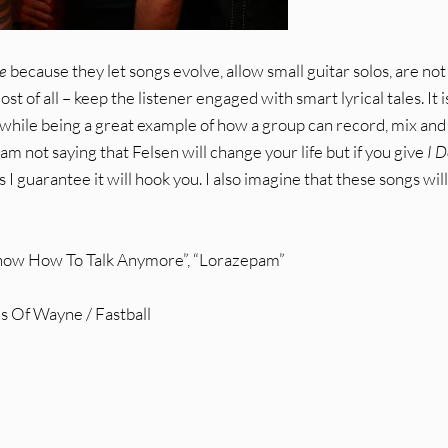
e
because they let songs evolve, allow small guitar solos, are not
t of all – keep the listener engaged with smart lyrical tales. It i
e while being a great example of how a group can record, mix and
am not saying that Felsen will change your life but if you give
I D
 I guarantee it will hook you. I also imagine that these songs will
 Know How To Talk Anymore”, “Lorazepam”
s Of Wayne / Fastball