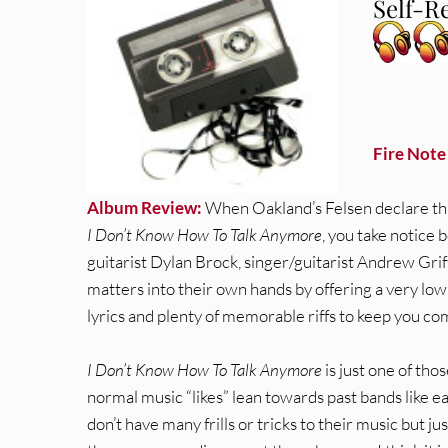
Self-Re
Fire Note
Album Review:
When Oakland’s Felsen declare that
I Don’t Know How To Talk Anymore
, you take notice b
guitarist Dylan Brock, singer/guitarist Andrew Gr
matters into their own hands by offering a very low 
lyrics and plenty of memorable riffs to keep you co
I Don’t Know How To Talk Anymore
is just one of thos
normal music “likes” lean towards past bands like e
don’t have many frills or tricks to their music but ju