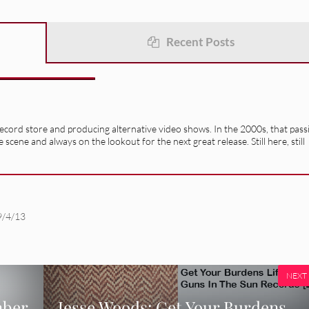
Recent Posts
record store and producing alternative video shows. In the 2000s, that pass
e scene and always on the lookout for the next great release. Still here, still
9/4/13
NEXT
mber
Jesse Woods: Get Your Burdens