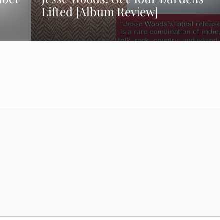
Lifted [Album Review]