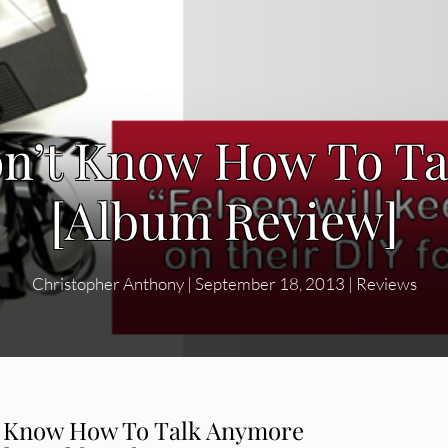
Don’t Know How To T
[Album Review]
Christopher Anthony
|
September 18, 2013
|
Reviews
t Know How To Talk Anymore