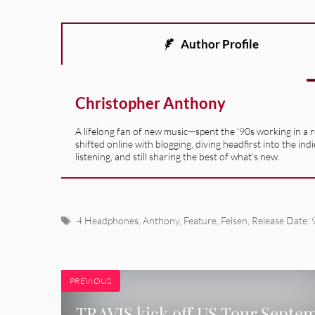
Author Profile
Christopher Anthony
A lifelong fan of new music—spent the '90s working in a 
shifted online with blogging, diving headfirst into the indi
listening, and still sharing the best of what’s new.
Tags
4 Headphones
,
Anthony
,
Feature
,
Felsen
,
Release Date: 
PREVIOUS
TRAVIS kick off US Tour Septe