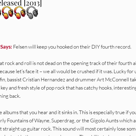
leased [2013]
 Says:
Felsen will keep you hooked on their DIY fourth record.
 rock and roll is not dead on the opening track of their fourth 
ecause let’s face it – we all would be crushed if it was. Lucky for 
iffin, bassist Cristian Hernandez and drummer Art McConnell ta
key and fresh style of pop rock that has catchy hooks, interestin
ming back.
e albums that you hear and it sinks in. This is especially true if yo
arly Fountains of Wayne, Superdrag, or the Gigolo Aunts which al
st straight up guitar rock. This sound will most certainly lose som