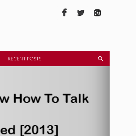
RECENT POSTS