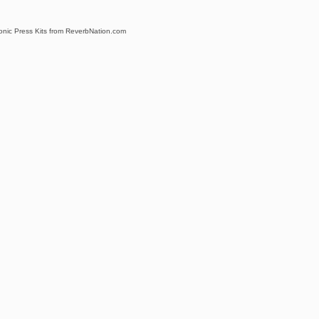
ronic Press Kits from ReverbNation.com