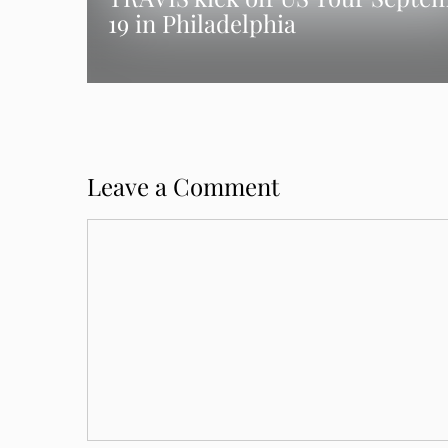
19 in Philadelphia
Leave a Comment
Comment