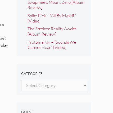
Swapmeet: Mount Zero [Album
Review]
Spike F*ck – “All By Myself”
[Video]
s a
The Strokes: Reality Awaits
[Album Review]
on’t
Protomartyr – “Sounds We
 play
Cannot Hear” [Video]
CATEGORIES
Categories
LATEST