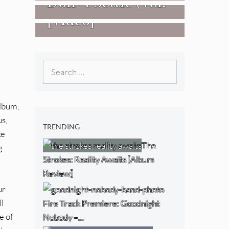
Don+t Settle (Vol.
[Video]
2 – Transmissions
West) [Album
Review]
Search
for:
album,
us,
TRENDING
ke
The
g
Strokes: Reality Awaits [Album
Review]
ur
l
Fire Track Premiere: Goodnight
e of
Nobody –…