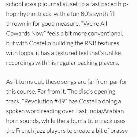
school gossip journalist, set to a fast paced hip-
hop rhythm track, with a fun 80’s synth fill
thrown in for good measure. “We’re All
Cowards Now” feels a bit more conventional,
but with Costello building the R&B textures
with loops, it has a textured feel that’s unlike
recordings with his regular backing players.
As it turns out, these songs are far from par for
this course. Far from it. The disc’s opening
track, “Revolution #49” has Costello doing a
spoken word reading over East India/Arabian
horn sounds, while the album’s title track uses
the French jazz players to create a bit of brassy