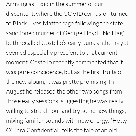
Arriving as it did in the summer of our
discontent, where the COVID confusion turned
to Black Lives Matter rage following the state-
sanctioned murder of George Floyd, “No Flag”
both recalled Costello’s early punk anthems yet
seemed especially prescient to that current
moment. Costello recently commented that it
was pure coincidence, but as the first fruits of
the new album, it was pretty promising. In
August he released the other two songs from
those early sessions, suggesting he was really
willing to stretch-out and try some new things,
mixing familiar sounds with new energy. “Hetty
O’Hara Confidential” tells the tale of an old