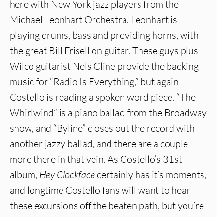
here with New York jazz players from the
Michael Leonhart Orchestra. Leonhart is
playing drums, bass and providing horns, with
the great Bill Frisell on guitar. These guys plus
Wilco guitarist Nels Cline provide the backing
music for “Radio Is Everything,” but again
Costello is reading a spoken word piece. “The
Whirlwind” is a piano ballad from the Broadway
show, and “Byline” closes out the record with
another jazzy ballad, and there are a couple
more there in that vein. As Costello’s 31st
album,
Hey Clockface
certainly has it’s moments,
and longtime Costello fans will want to hear
these excursions off the beaten path, but you’re