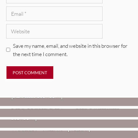
Email
Website
Save my name, email, and website in this browser for
the next time I comment.
REVIEWS
CEREMONY: Tell Me Your Dream
REVIEWS
[Album Review]
Glen Hansard: Don+t Settle (Vol. 2
FIRE TRACKS
Fire Track: DIIV – “The Fountain”
– Transmissions West) [Album
Review]
VIDEOS
Weezer: “C.E.O.” [Video]