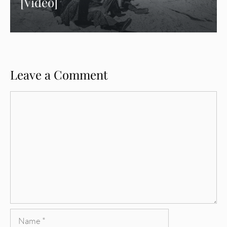
[Video]
Leave a Comment
Comment
Name