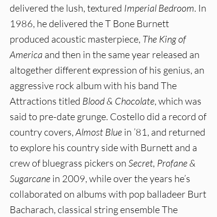
delivered the lush, textured
Imperial Bedroom
. In
1986, he delivered the T Bone Burnett
produced acoustic masterpiece,
The King of
America
and then in the same year released an
altogether different expression of his genius, an
aggressive rock album with his band The
Attractions titled
Blood & Chocolate
, which was
said to pre-date grunge. Costello did a record of
country covers,
Almost Blue
in ’81, and returned
to explore his country side with Burnett and a
crew of bluegrass pickers on
Secret, Profane &
Sugarcane
in 2009, while over the years he’s
collaborated on albums with pop balladeer Burt
Bacharach, classical string ensemble The