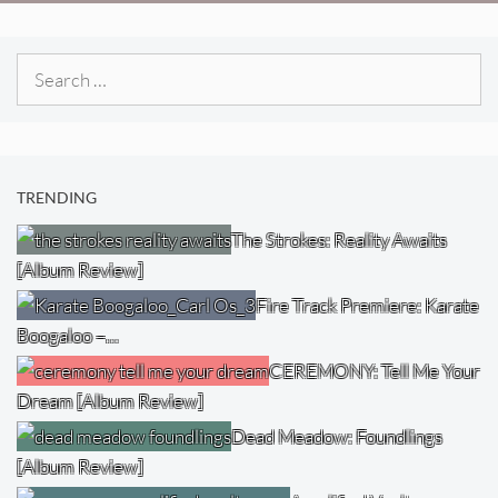
Search
for:
TRENDING
The Strokes: Reality Awaits
[Album Review]
Fire Track Premiere: Karate
Boogaloo –…
CEREMONY: Tell Me Your
Dream [Album Review]
Dead Meadow: Foundlings
[Album Review]