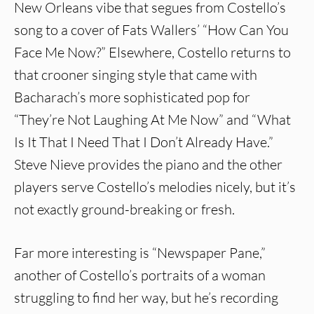
New Orleans vibe that segues from Costello’s
song to a cover of Fats Wallers’ “How Can You
Face Me Now?” Elsewhere, Costello returns to
that crooner singing style that came with
Bacharach’s more sophisticated pop for
“They’re Not Laughing At Me Now” and “What
Is It That I Need That I Don’t Already Have.”
Steve Nieve provides the piano and the other
players serve Costello’s melodies nicely, but it’s
not exactly ground-breaking or fresh.
Far more interesting is “Newspaper Pane,”
another of Costello’s portraits of a woman
struggling to find her way, but he’s recording