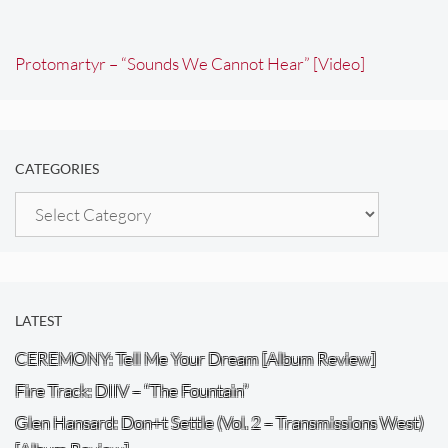
Protomartyr – “Sounds We Cannot Hear” [Video]
CATEGORIES
Categories
LATEST
CEREMONY: Tell Me Your Dream [Album Review]
Fire Track: DIIV – “The Fountain”
Glen Hansard: Don+t Settle (Vol. 2 – Transmissions West)