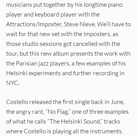
musicians put together by his longtime piano
player and keyboard player with the
Attractions/Imposter, Steve Nieve. We’ll have to
wait for that new set with the Imposters, as
those studio sessions got cancelled with the
tour, but this new album presents the work with
the Parisian jazz players, a few examples of his
Helsinki experiments and further recording in
NYC.
Costello released the first single back in June,
the angry rant, “No Flag,” one of three examples
of what he calls “The Helsinki Sound,” tracks
where Costello is playing all the instruments.