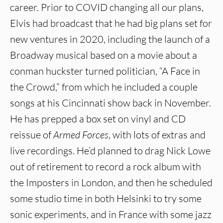
career. Prior to COVID changing all our plans,
Elvis had broadcast that he had big plans set for
new ventures in 2020, including the launch of a
Broadway musical based on a movie about a
conman huckster turned politician, “A Face in
the Crowd,” from which he included a couple
songs at his Cincinnati show back in November.
He has prepped a box set on vinyl and CD
reissue of
Armed Forces
, with lots of extras and
live recordings. He’d planned to drag Nick Lowe
out of retirement to record a rock album with
the Imposters in London, and then he scheduled
some studio time in both Helsinki to try some
sonic experiments, and in France with some jazz