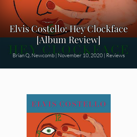
Elvis Costello: Hey Clockface
[Album Review]
Brian Q. Newcomb
|
November 10, 2020
|
Reviews