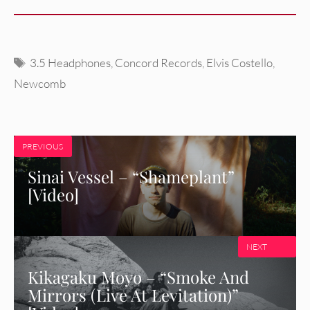
Tags
3.5 Headphones
,
Concord Records
,
Elvis Costello
,
Newcomb
PREVIOUS
Sinai Vessel – “Shameplant”
[Video]
NEXT
Kikagaku Moyo – “Smoke And
Mirrors (Live At Levitation)”