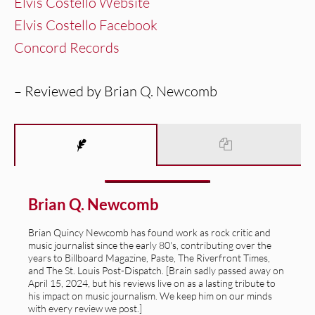
Elvis Costello Website
Elvis Costello Facebook
Concord Records
– Reviewed by Brian Q. Newcomb
Brian Q. Newcomb
Brian Quincy Newcomb has found work as rock critic and
music journalist since the early 80's, contributing over the
years to Billboard Magazine, Paste, The Riverfront Times,
and The St. Louis Post-Dispatch. [Brain sadly passed away on
April 15, 2024, but his reviews live on as a lasting tribute to
his impact on music journalism. We keep him on our minds
with every review we post.]