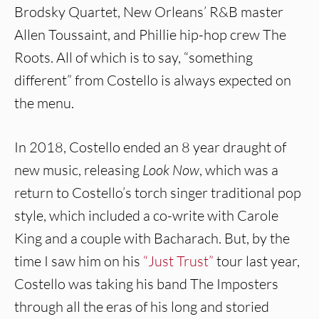
Brodsky Quartet, New Orleans’ R&B master
Allen Toussaint, and Phillie hip-hop crew The
Roots. All of which is to say, “something
different” from Costello is always expected on
the menu.
In 2018, Costello ended an 8 year draught of
new music, releasing
Look Now
, which was a
return to Costello’s torch singer traditional pop
style, which included a co-write with Carole
King and a couple with Bacharach. But, by the
time I saw him on his
“Just Trust”
tour last year,
Costello was taking his band The Imposters
through all the eras of his long and storied