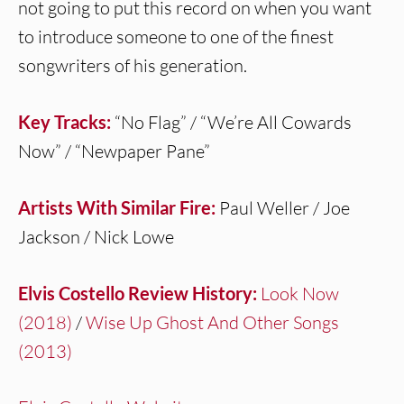
not going to put this record on when you want
to introduce someone to one of the finest
songwriters of his generation.
Key Tracks:
“No Flag” / “We’re All Cowards
Now” / “Newpaper Pane”
Artists With Similar Fire:
Paul Weller / Joe
Jackson / Nick Lowe
Elvis Costello Review History:
Look Now
(2018)
/
Wise Up Ghost And Other Songs
(2013)