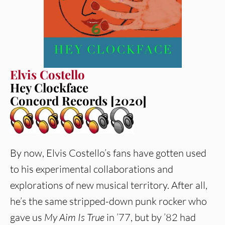
Elvis Costello
Hey Clockface
Concord Records [2020]
By now, Elvis Costello’s fans have gotten used
to his experimental collaborations and
explorations of new musical territory. After all,
he’s the same stripped-down punk rocker who
gave us
My Aim Is True
in ’77, but by ’82 had