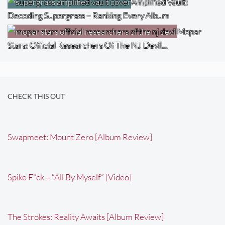
Amplified Vault:
Decoding Supergrass – Ranking Every Album
Mopar
Stars: Official Researchers Of The NJ Devil…
CHECK THIS OUT
Swapmeet: Mount Zero [Album Review]
Spike F*ck – “All By Myself” [Video]
The Strokes: Reality Awaits [Album Review]