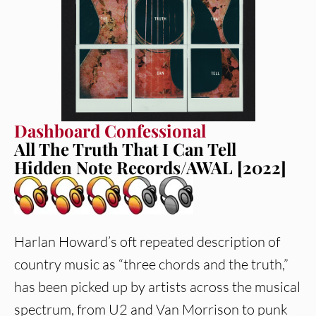
Dashboard Confessional
All The Truth That I Can Tell
Hidden Note Records/AWAL [2022]
Harlan Howard’s oft repeated description of
country music as “three chords and the truth,”
has been picked up by artists across the musical
spectrum, from U2 and Van Morrison to punk