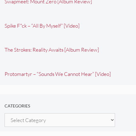
Swapmeet: Mount Zero [Album Review]
Spike F*ck – “All By Myself” [Video]
The Strokes: Reality Awaits [Album Review]
Protomartyr – “Sounds We Cannot Hear” [Video]
CATEGORIES
Categories