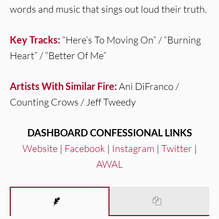
words and music that sings out loud their truth.
Key Tracks:
“Here’s To Moving On” / “Burning
Heart” / “Better Of Me”
Artists With Similar Fire:
Ani DiFranco /
Counting Crows / Jeff Tweedy
DASHBOARD CONFESSIONAL LINKS
Website
|
Facebook
|
Instagram
|
Twitter
|
AWAL