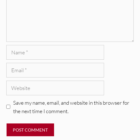
Name
Email
Website
Save my name, email, and website in this browser for
the next time I comment.
REVIEWS