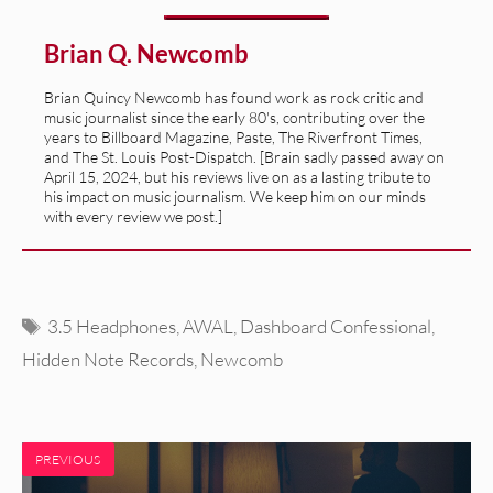
Brian Q. Newcomb
Brian Quincy Newcomb has found work as rock critic and
music journalist since the early 80's, contributing over the
years to Billboard Magazine, Paste, The Riverfront Times,
and The St. Louis Post-Dispatch. [Brain sadly passed away on
April 15, 2024, but his reviews live on as a lasting tribute to
his impact on music journalism. We keep him on our minds
with every review we post.]
Tags
3.5 Headphones
,
AWAL
,
Dashboard Confessional
,
Hidden Note Records
,
Newcomb
PREVIOUS