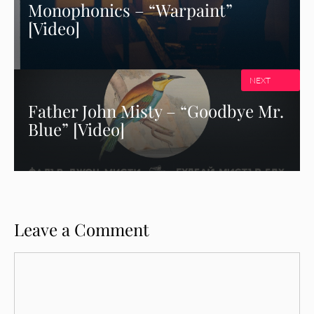
Monophonics – “Warpaint”
[Video]
NEXT
Father John Misty – “Goodbye Mr.
Blue” [Video]
Leave a Comment
Comment