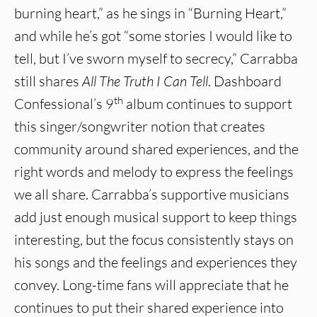
burning heart,” as he sings in “Burning Heart,”
and while he’s got “some stories I would like to
tell, but I’ve sworn myself to secrecy,” Carrabba
still shares
All The Truth I Can Tell
. Dashboard
th
Confessional’s 9
album continues to support
this singer/songwriter notion that creates
community around shared experiences, and the
right words and melody to express the feelings
we all share. Carrabba’s supportive musicians
add just enough musical support to keep things
interesting, but the focus consistently stays on
his songs and the feelings and experiences they
convey. Long-time fans will appreciate that he
continues to put their shared experience into