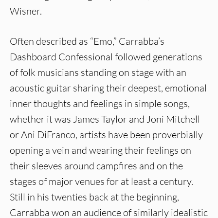
Wisner.
Often described as “Emo,” Carrabba’s
Dashboard Confessional followed generations
of folk musicians standing on stage with an
acoustic guitar sharing their deepest, emotional
inner thoughts and feelings in simple songs,
whether it was James Taylor and Joni Mitchell
or Ani DiFranco, artists have been proverbially
opening a vein and wearing their feelings on
their sleeves around campfires and on the
stages of major venues for at least a century.
Still in his twenties back at the beginning,
Carrabba won an audience of similarly idealistic