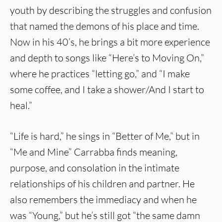
youth by describing the struggles and confusion
that named the demons of his place and time.
Now in his 40’s, he brings a bit more experience
and depth to songs like “Here’s to Moving On,”
where he practices “letting go,” and “I make
some coffee, and I take a shower/And I start to
heal.”
“Life is hard,” he sings in “Better of Me,” but in
“Me and Mine” Carrabba finds meaning,
purpose, and consolation in the intimate
relationships of his children and partner. He
also remembers the immediacy and when he
was “Young,” but he’s still got “the same damn