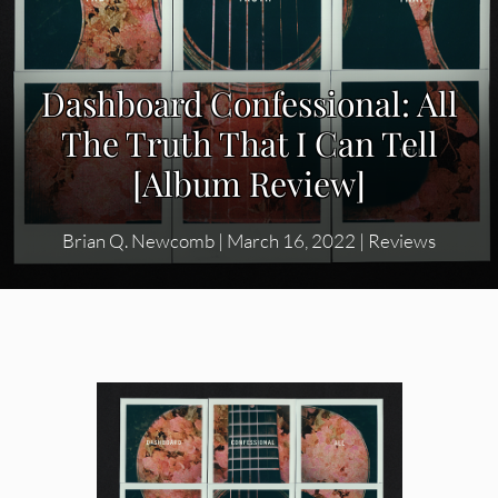
Dashboard Confessional: All
The Truth That I Can Tell
[Album Review]
Brian Q. Newcomb
|
March 16, 2022
|
Reviews