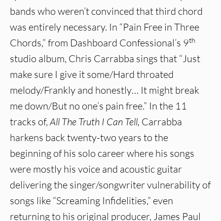
bands who weren’t convinced that third chord
was entirely necessary. In “Pain Free in Three
th
Chords,” from Dashboard Confessional’s 9
studio album, Chris Carrabba sings that “Just
make sure I give it some/Hard throated
melody/Frankly and honestly… It might break
me down/But no one’s pain free.” In the 11
tracks of,
All The Truth I Can Tell,
Carrabba
harkens back twenty-two years to the
beginning of his solo career where his songs
were mostly his voice and acoustic guitar
delivering the singer/songwriter vulnerability of
songs like “Screaming Infidelities,” even
returning to his original producer, James Paul