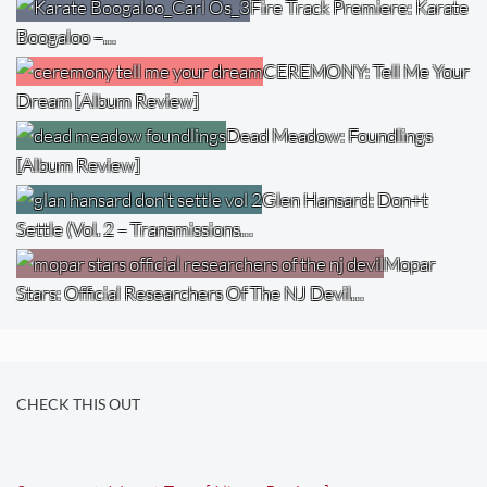
Fire Track Premiere: Karate
Boogaloo –…
CEREMONY: Tell Me Your
Dream [Album Review]
Dead Meadow: Foundlings
[Album Review]
Glen Hansard: Don+t
Settle (Vol. 2 – Transmissions…
Mopar
Stars: Official Researchers Of The NJ Devil…
CHECK THIS OUT