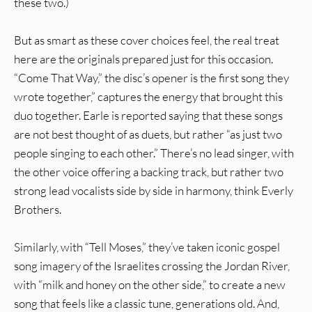
these two.)
But as smart as these cover choices feel, the real treat
here are the originals prepared just for this occasion.
“Come That Way,” the disc’s opener is the first song they
wrote together,” captures the energy that brought this
duo together. Earle is reported saying that these songs
are not best thought of as duets, but rather “as just two
people singing to each other.” There’s no lead singer, with
the other voice offering a backing track, but rather two
strong lead vocalists side by side in harmony, think Everly
Brothers.
Similarly, with “Tell Moses,” they’ve taken iconic gospel
song imagery of the Israelites crossing the Jordan River,
with “milk and honey on the other side,” to create a new
song that feels like a classic tune, generations old. And,