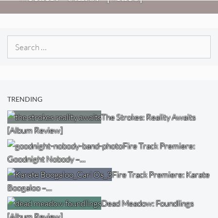
Search
for:
TRENDING
The Strokes: Reality Awaits
[Album Review]
Fire Track Premiere:
Goodnight Nobody –…
Fire Track Premiere: Karate
Boogaloo –…
Dead Meadow: Foundlings
[Album Review]