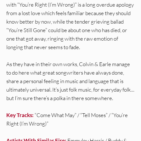
with “You’re Right (I’m Wrong)” is a long overdue apology
from a lost love which feels familiar because they should
know better by now, while the tender grieving ballad
“You’re Still Gone” could be about one who has died, or
one that got away, ringing with the raw emotion of
longing that never seems to fade.
As they have in their own works, Colvin & Earle manage
to do here what great songwriters have always done,
share a personal feeling in music and language that is
ultimately universal. It’s just folk music, for everyday folk…
but I’m sure there’s a polka in there somewhere.
Key Tracks:
“Come What May” / “Tell Moses” / “You’re
Right (I’m Wrong)”
Artists With Similar Fire:
Emmylou Harris / Buddy &