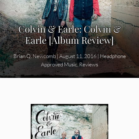
Colvin & Earle: Colvin &
Earle [Album Review]
Brian Q. Newcomb
|
August 11, 2016
|
Headphone
Approved Music
,
Reviews