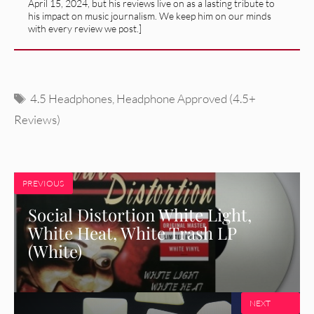
April 15, 2024, but his reviews live on as a lasting tribute to
his impact on music journalism. We keep him on our minds
with every review we post.]
Tags
4.5 Headphones
,
Headphone Approved (4.5+
Reviews)
PREVIOUS
Social Distortion White Light,
White Heat, White Trash LP
(White)
NEXT