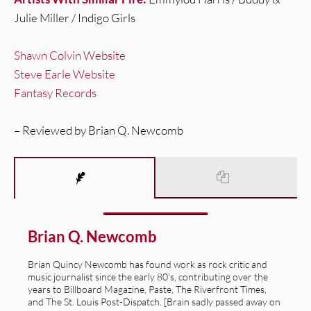
Julie Miller / Indigo Girls
Shawn Colvin Website
Steve Earle Website
Fantasy Records
– Reviewed by Brian Q. Newcomb
Brian Q. Newcomb
Brian Quincy Newcomb has found work as rock critic and
music journalist since the early 80's, contributing over the
years to Billboard Magazine, Paste, The Riverfront Times,
and The St. Louis Post-Dispatch. [Brain sadly passed away on