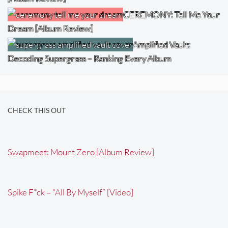
CEREMONY: Tell Me Your
Dream [Album Review]
Amplified Vault:
Decoding Supergrass – Ranking Every Album
CHECK THIS OUT
Swapmeet: Mount Zero [Album Review]
Spike F*ck – “All By Myself” [Video]