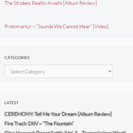
The Strokes: Reality Awaits [Album Review]
Protomartyr – “Sounds We Cannot Hear” [Video]
CATEGORIES
Categories
LATEST
CEREMONY: Tell Me Your Dream [Album Review]
Fire Track: DIIV – “The Fountain”
Glen Hansard: Don+t Settle (Vol. 2 – Transmissions West)