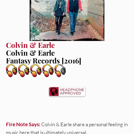
Colvin & Earle
Colvin & Earle
Fantasy Records [2016]
Fire Note Says:
Colvin & Earle share a personal feeling in
music here that is ultimately universal.