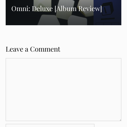
Omni: Deluxe [Album Review]
Leave a Comment
Comment