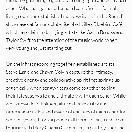
music, by gathering together and singing to and with each
other. Whether gathered around campfires, informal
living rooms or established music writer’s “In the Round”
showcases at famous clubs like Nashville’s Bluebird Café,
which lays claim to bringing artists like Garth Brooks and
Taylor Swift to the attention of the music world, when
very young and just starting out.
On their first recording together, established artists
Steve Earle and Shawn Colvin capture the intimacy,
creative energy and collaborative spirit that springs up
organically when songwriters come together to sing
their latest songs to and ultimately with each other. While
well known in folk singer, alternative country and
Americana circles, and aware of and fans of each other for
over 30 years, it took a phone call from Colvin, fresh from
touring with Mary Chapin Carpenter, to put together the