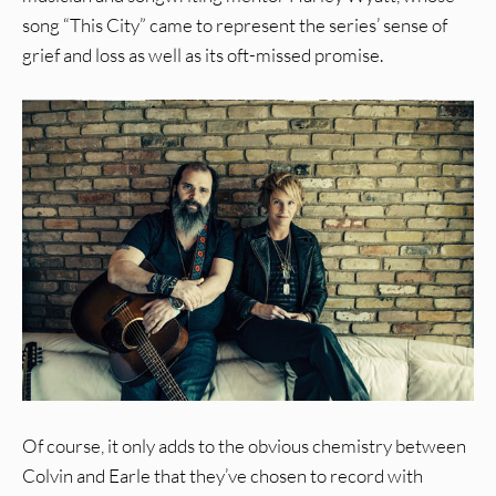
song “This City” came to represent the series’ sense of
grief and loss as well as its oft-missed promise.
Of course, it only adds to the obvious chemistry between
Colvin and Earle that they’ve chosen to record with