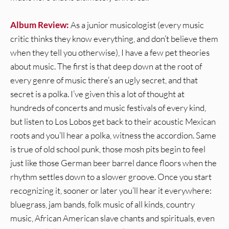
Album Review:
As a junior musicologist (every music
critic thinks they know everything, and don’t believe them
when they tell you otherwise), I have a few pet theories
about music. The first is that deep down at the root of
every genre of music there’s an ugly secret, and that
secret is a polka. I’ve given this a lot of thought at
hundreds of concerts and music festivals of every kind,
but listen to Los Lobos get back to their acoustic Mexican
roots and you’ll hear a polka, witness the accordion. Same
is true of old school punk, those mosh pits begin to feel
just like those German beer barrel dance floors when the
rhythm settles down to a slower groove. Once you start
recognizing it, sooner or later you’ll hear it everywhere:
bluegrass, jam bands, folk music of all kinds, country
music, African American slave chants and spirituals, even