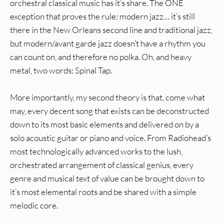
orchestral classical music has it’s share. The ONE
exception that proves the rule: modern jazz… it’s still
there in the New Orleans second line and traditional jazz,
but modern/avant garde jazz doesn’t have a rhythm you
can count on, and therefore no polka. Oh, and heavy
metal, two words: Spinal Tap.
More importantly, my second theory is that, come what
may, every decent song that exists can be deconstructed
down to its most basic elements and delivered on by a
solo acoustic guitar or piano and voice. From Radiohead’s
most technologically advanced works to the lush,
orchestrated arrangement of classical genius, every
genre and musical text of value can be brought down to
it’s most elemental roots and be shared with a simple
melodic core.