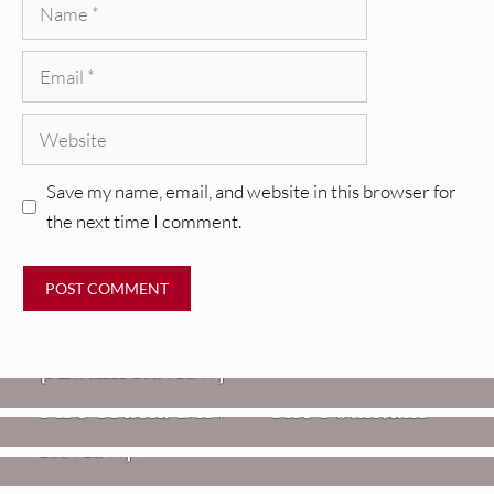
Name
Email
Website
Save my name, email, and website in this browser for
the next time I comment.
REVIEWS
CEREMONY: Tell Me Your Dream
REVIEWS
[Album Review]
Glen Hansard: Don+t Settle (Vol. 2
FIRE TRACKS
Fire Track: DIIV – “The Fountain”
– Transmissions West) [Album
Review]
VIDEOS
Weezer: “C.E.O.” [Video]