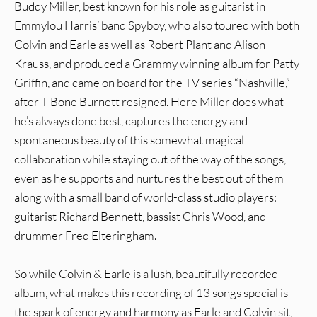
Buddy Miller, best known for his role as guitarist in
Emmylou Harris’ band Spyboy, who also toured with both
Colvin and Earle as well as Robert Plant and Alison
Krauss, and produced a Grammy winning album for Patty
Griffin, and came on board for the TV series “Nashville,”
after T Bone Burnett resigned. Here Miller does what
he’s always done best, captures the energy and
spontaneous beauty of this somewhat magical
collaboration while staying out of the way of the songs,
even as he supports and nurtures the best out of them
along with a small band of world-class studio players:
guitarist Richard Bennett, bassist Chris Wood, and
drummer Fred Elteringham.
So while Colvin & Earle is a lush, beautifully recorded
album, what makes this recording of 13 songs special is
the spark of energy and harmony as Earle and Colvin sit,