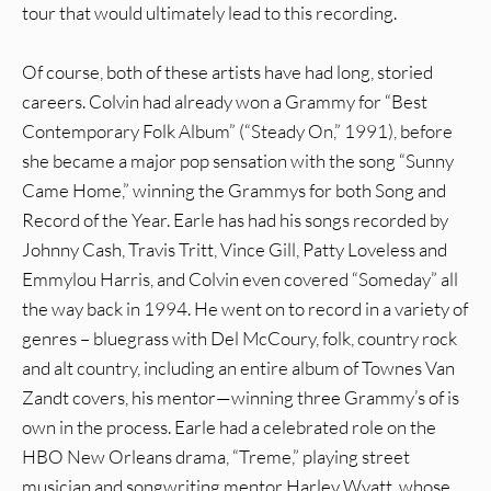
tour that would ultimately lead to this recording.
Of course, both of these artists have had long, storied
careers. Colvin had already won a Grammy for “Best
Contemporary Folk Album” (“Steady On,” 1991), before
she became a major pop sensation with the song “Sunny
Came Home,” winning the Grammys for both Song and
Record of the Year. Earle has had his songs recorded by
Johnny Cash, Travis Tritt, Vince Gill, Patty Loveless and
Emmylou Harris, and Colvin even covered “Someday” all
the way back in 1994. He went on to record in a variety of
genres – bluegrass with Del McCoury, folk, country rock
and alt country, including an entire album of Townes Van
Zandt covers, his mentor—winning three Grammy’s of is
own in the process. Earle had a celebrated role on the
HBO New Orleans drama, “Treme,” playing street
musician and songwriting mentor Harley Wyatt, whose