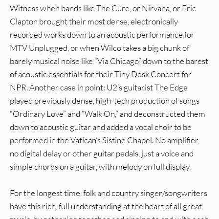
Witness when bands like The Cure, or Nirvana, or Eric
Clapton brought their most dense, electronically
recorded works down to an acoustic performance for
MTV Unplugged, or when Wilco takes a big chunk of
barely musical noise like “Via Chicago” down to the barest
of acoustic essentials for their Tiny Desk Concert for
NPR. Another case in point: U2’s guitarist The Edge
played previously dense, high-tech production of songs
“Ordinary Love” and “Walk On,” and deconstructed them
down to acoustic guitar and added a vocal choir to be
performed in the Vatican’s Sistine Chapel. No amplifier,
no digital delay or other guitar pedals, just a voice and
simple chords on a guitar, with melody on full display.
For the longest time, folk and country singer/songwriters
have this rich, full understanding at the heart of all great