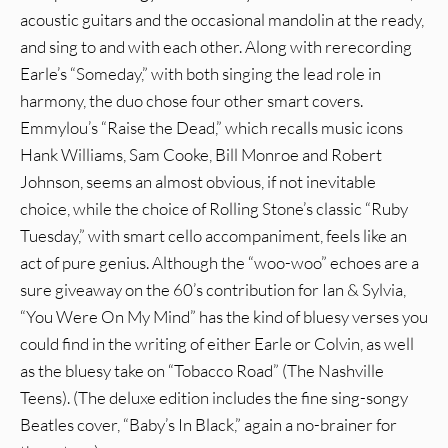
acoustic guitars and the occasional mandolin at the ready,
and sing to and with each other. Along with rerecording
Earle’s “Someday,” with both singing the lead role in
harmony, the duo chose four other smart covers.
Emmylou’s “Raise the Dead,” which recalls music icons
Hank Williams, Sam Cooke, Bill Monroe and Robert
Johnson, seems an almost obvious, if not inevitable
choice, while the choice of Rolling Stone’s classic “Ruby
Tuesday,” with smart cello accompaniment, feels like an
act of pure genius. Although the “woo-woo” echoes are a
sure giveaway on the 60’s contribution for Ian & Sylvia,
“You Were On My Mind” has the kind of bluesy verses you
could find in the writing of either Earle or Colvin, as well
as the bluesy take on “Tobacco Road” (The Nashville
Teens). (The deluxe edition includes the fine sing-songy
Beatles cover, “Baby’s In Black,” again a no-brainer for