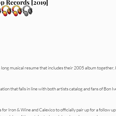
p Records [2019]
 long musical resume that includes their 2005 album together,
ion that falls in line with both artists catalog and fans of Bon Iv
rs for Iron & Wine and Calexico to officially pair up for a follow up