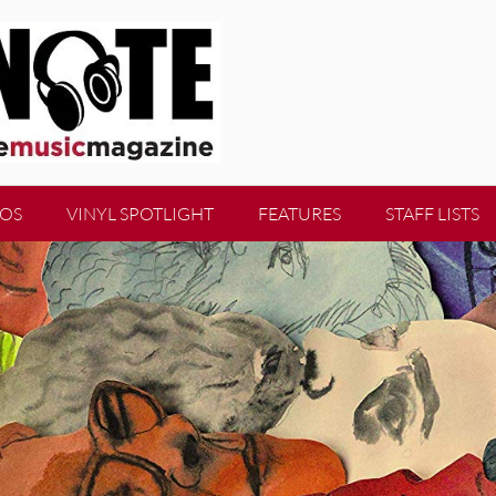
EOS
VINYL SPOTLIGHT
FEATURES
STAFF LISTS