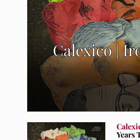
Calexico | I
Calexi
Years 