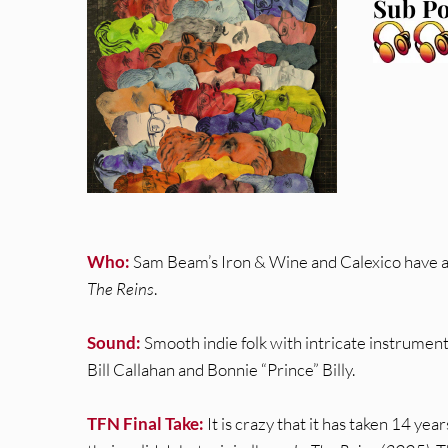
Sub Po
Who:
Sam Beam’s Iron & Wine and Calexico have a
The Reins
.
Sound:
Smooth indie folk with intricate instrumentat
Bill Callahan and Bonnie “Prince” Billy.
TFN Final Take:
It is crazy that it has taken 14 yea