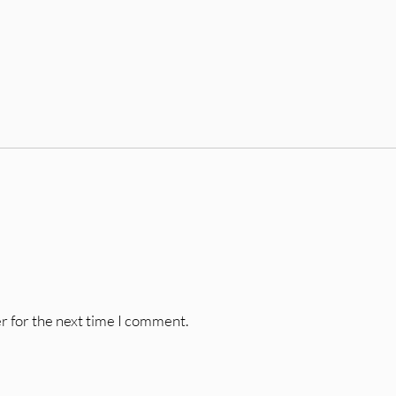
r for the next time I comment.