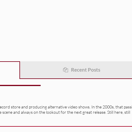
Recent Posts
record store and producing alternative video shows. In the 2000s, that pass
e scene and always on the lookout for the next great release. Still here, still