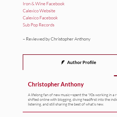
Iron & Wine Facebook
Calexico Website
Calexico Facebook
Sub Pop Records
– Reviewed by Christopher Anthony
Author Profile
Christopher Anthony
A lifelong fan of new music—spent the '90s working in a 
shifted online with blogging, diving headfirst into the indi
listening, and still sharing the best of what’s new.