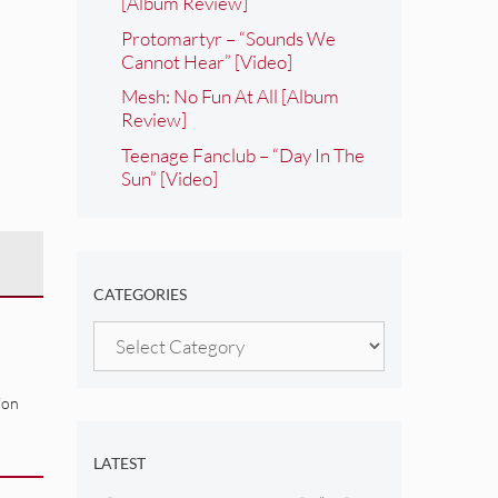
[Album Review]
Protomartyr – “Sounds We
Cannot Hear” [Video]
Mesh: No Fun At All [Album
Review]
Teenage Fanclub – “Day In The
Sun” [Video]
CATEGORIES
Categories
ion
LATEST