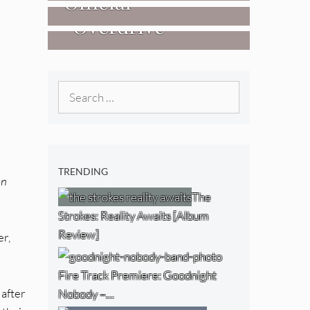
Official
West) [Album
“Overdrive”
Researchers Of
Review]
[Video]
The NJ Devil
[Album Review]
Search
for:
TRENDING
In
The
Strokes: Reality Awaits [Album
Review]
er,
Fire Track Premiere: Goodnight
 after
Nobody –…