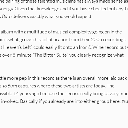
The pairing of these talented musicians has always made sense as
 synergy. Given that knowledge and if you have checked out anyth
o Burn
delivers exactly what you would expect.
 album with a multitude of musical complexity going on in the
d is what grows this collaboration from their 2005 recordings.
 Heaven’s Left” could easily fit onto an Iron & Wine record bu
e over 8-minute “The Bitter Suite” you clearly recognize what
tle more pep in this record as there is an overall more laid back
s To Burn
captures where these two artists are today. The
ssible 14 years ago because the record really brings a very mo
nvolved. Basically, if you already are into either group here,
Yea