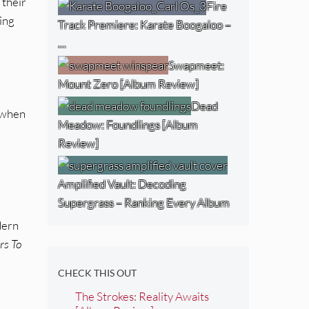
 their
Fire
ing
Track Premiere: Karate Boogaloo –
…
Swapmeet:
Mount Zero [Album Review]
Dead
t when
Meadow: Foundlings [Album
Review]
Amplified Vault: Decoding
Supergrass – Ranking Every Album
dern
rs To
CHECK THIS OUT
The Strokes: Reality Awaits