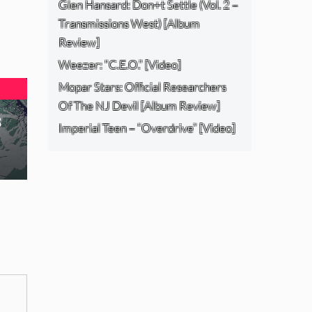
Glen Hansard: Don+t Settle (Vol. 2 –
Transmissions West) [Album
Review]
Weezer: “C.E.O.” [Video]
Mopar Stars: Official Researchers
Of The NJ Devil [Album Review]
s
Imperial Teen – “Overdrive” [Video]