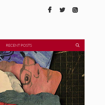
RECENT POSTS