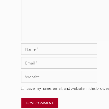
Name
Email
Website
Save my name, email, and website in this browse