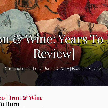
ron & Wine: Years T
Review]
Christopher Anthony
|
June 20, 2019
|
Features
,
Reviews
co | Iron & Wine
To Burn