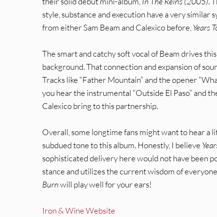
their solid debut mini-album,
In The Reins (2005)
. 
style, substance and execution have a very similar
from either Sam Beam and Calexico before,
Years T
The smart and catchy soft vocal of Beam drives this
background. That connection and expansion of soun
Tracks like “Father Mountain” and the opener “What
you hear the instrumental “Outside El Paso” and th
Calexico bring to this partnership.
Overall, some longtime fans might want to hear a lit
subdued tone to this album. Honestly, I believe
Year
sophisticated delivery here would not have been po
stance and utilizes the current wisdom of everyone i
Burn
will play well for your ears!
Iron & Wine Website