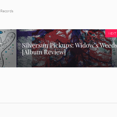
 Records
NEXT
”
Silversun Pickups: Widow’s Weed
[Album Review]