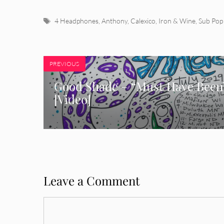
Tags
4 Headphones
,
Anthony
,
Calexico
,
Iron & Wine
,
Sub Pop
PREVIOUS
Good Shade – “Must Have Been
[Video]
Leave a Comment
Comment