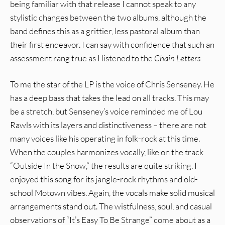
being familiar with that release I cannot speak to any
stylistic changes between the two albums, although the
band defines this as a grittier, less pastoral album than
their first endeavor. I can say with confidence that such an
assessment rang true as I listened to the
Chain Letters
To me the star of the LP is the voice of Chris Senseney. He
has a deep bass that takes the lead on all tracks. This may
be a stretch, but Senseney’s voice reminded me of Lou
Rawls with its layers and distinctiveness – there are not
many voices like his operating in folk-rock at this time.
When the couples harmonizes vocally, like on the track
“Outside In the Snow,” the results are quite striking. I
enjoyed this song for its jangle-rock rhythms and old-
school Motown vibes. Again, the vocals make solid musical
arrangements stand out. The wistfulness, soul, and casual
observations of “It’s Easy To Be Strange” come about as a