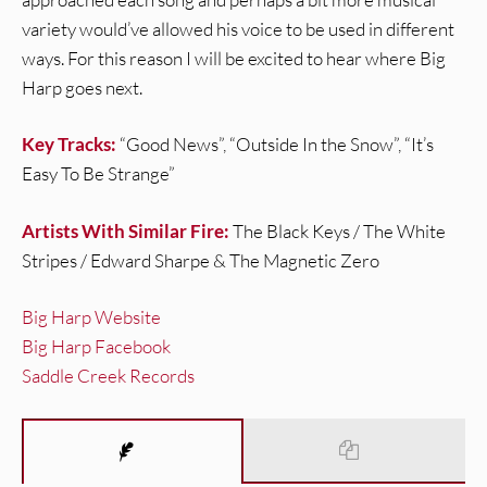
variety would’ve allowed his voice to be used in different
ways. For this reason I will be excited to hear where Big
Harp goes next.
Key Tracks:
“Good News”, “Outside In the Snow”, “It’s
Easy To Be Strange”
Artists With Similar Fire:
The Black Keys / The White
Stripes / Edward Sharpe & The Magnetic Zero
Big Harp Website
Big Harp Facebook
Saddle Creek Records