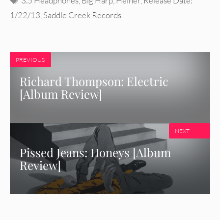
3.5 Headphones
,
Big Harp
,
Heiner
,
Release Date:
1/22/13
,
Saddle Creek Records
PREVIOUS
Richard Thompson: Electric
[Album Review]
NEXT
Pissed Jeans: Honeys [Album
Review]