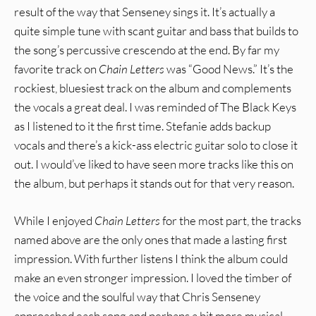
result of the way that Senseney sings it. It’s actually a
quite simple tune with scant guitar and bass that builds to
the song’s percussive crescendo at the end. By far my
favorite track on
Chain Letters
was “Good News.” It’s the
rockiest, bluesiest track on the album and complements
the vocals a great deal. I was reminded of The Black Keys
as I listened to it the first time. Stefanie adds backup
vocals and there’s a kick-ass electric guitar solo to close it
out. I would’ve liked to have seen more tracks like this on
the album, but perhaps it stands out for that very reason.
While I enjoyed
Chain Letters
for the most part, the tracks
named above are the only ones that made a lasting first
impression. With further listens I think the album could
make an even stronger impression. I loved the timber of
the voice and the soulful way that Chris Senseney
approached each song and perhaps a bit more musical