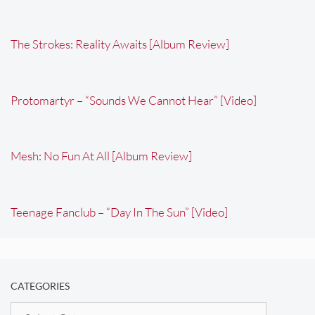
The Strokes: Reality Awaits [Album Review]
Protomartyr – “Sounds We Cannot Hear” [Video]
Mesh: No Fun At All [Album Review]
Teenage Fanclub – “Day In The Sun” [Video]
CATEGORIES
Categories