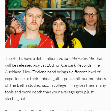
The Beths have a debut album,
Future Me Hates Me
, that
will be released August 10th on Carpark Records. The
Auckland, New Zealand band brings a different level of
experience to their upbeat guitar pop as all four members
of The Beths studied jazz in college. This gives them many
tools and more depth than your average group just
starting out.