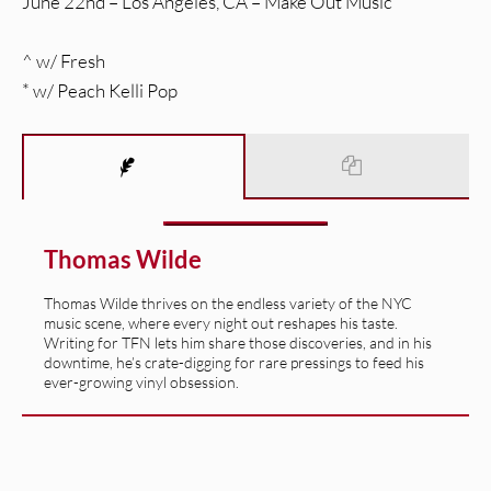
June 22nd – Los Angeles, CA – Make Out Music
^ w/ Fresh
* w/ Peach Kelli Pop
Thomas Wilde
Thomas Wilde thrives on the endless variety of the NYC
music scene, where every night out reshapes his taste.
Writing for TFN lets him share those discoveries, and in his
downtime, he’s crate-digging for rare pressings to feed his
ever-growing vinyl obsession.