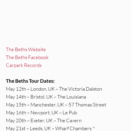
The Beths Website
The Beths Facebook
Carpark Records
The Beths Tour Dates:
May 12th – London, UK – The Victoria Dalston
May 14th – Bristol, UK – The Louisiana
May 15th – Manchester, UK – 57 Thomas Street
May 16th – Newport, UK – Le Pub
May 20th – Exeter, UK – The Cavern
May 21st – Leeds, UK – Wharf Chambers ^