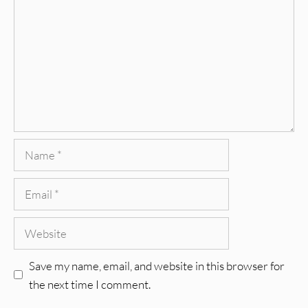
Name
Email
Website
Save my name, email, and website in this browser for
the next time I comment.