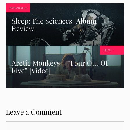
PREVIOUS
Sleep: The Sciences [Album
Review]
NEXT
Arctic Monkeys – “Four Out Of
Five” [Video]
Leave a Comment
Comment