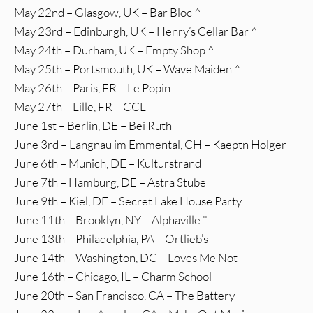
May 22nd – Glasgow, UK – Bar Bloc ^
May 23rd – Edinburgh, UK – Henry’s Cellar Bar ^
May 24th – Durham, UK – Empty Shop ^
May 25th – Portsmouth, UK – Wave Maiden ^
May 26th – Paris, FR – Le Popin
May 27th – Lille, FR – CCL
June 1st – Berlin, DE – Bei Ruth
June 3rd – Langnau im Emmental, CH – Kaeptn Holger
June 6th – Munich, DE – Kulturstrand
June 7th – Hamburg, DE – Astra Stube
June 9th – Kiel, DE – Secret Lake House Party
June 11th – Brooklyn, NY – Alphaville *
June 13th – Philadelphia, PA – Ortlieb’s
June 14th – Washington, DC – Loves Me Not
June 16th – Chicago, IL – Charm School
June 20th – San Francisco, CA – The Battery