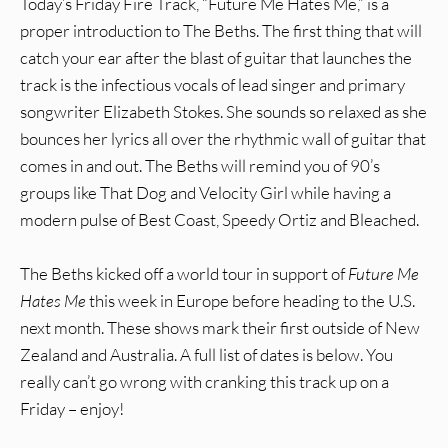
Today’s Friday Fire Track, “Future Me Hates Me,” is a
proper introduction to The Beths. The first thing that will
catch your ear after the blast of guitar that launches the
track is the infectious vocals of lead singer and primary
songwriter Elizabeth Stokes. She sounds so relaxed as she
bounces her lyrics all over the rhythmic wall of guitar that
comes in and out. The Beths will remind you of 90’s
groups like That Dog and Velocity Girl while having a
modern pulse of Best Coast, Speedy Ortiz and Bleached.
The Beths kicked off a world tour in support of
Future Me
Hates Me
this week in Europe before heading to the U.S.
next month. These shows mark their first outside of New
Zealand and Australia. A full list of dates is below. You
really can’t go wrong with cranking this track up on a
Friday – enjoy!