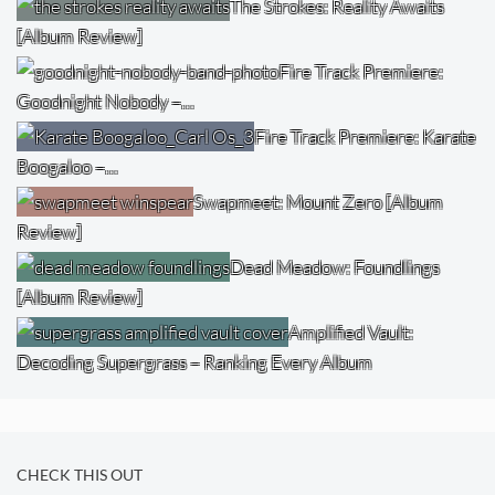
The Strokes: Reality Awaits
[Album Review]
Fire Track Premiere:
Goodnight Nobody –…
Fire Track Premiere: Karate
Boogaloo –…
Swapmeet: Mount Zero [Album
Review]
Dead Meadow: Foundlings
[Album Review]
Amplified Vault:
Decoding Supergrass – Ranking Every Album
CHECK THIS OUT