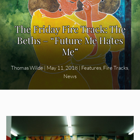
The Friday Fire Track: The
Beths – “Future Me Hates
Me”
Thomas Wilde
|
May 11, 2018
|
Features
,
Fire Tracks
,
News