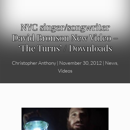
NYC singer/songwriter
David Bronson New Video –
‘The Turns’ / Downloads
Christopher Anthony
|
November 30, 2012
|
News
,
Videos