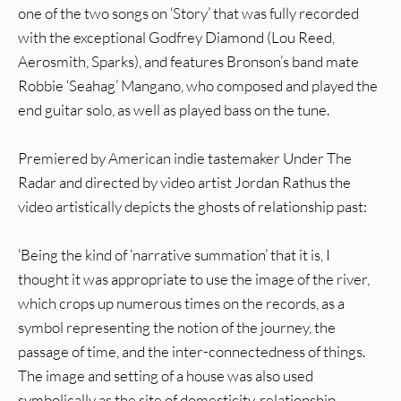
one of the two songs on ‘Story’ that was fully recorded
with the exceptional Godfrey Diamond (Lou Reed,
Aerosmith, Sparks), and features Bronson’s band mate
Robbie ‘Seahag’ Mangano, who composed and played the
end guitar solo, as well as played bass on the tune.
Premiered by American indie tastemaker Under The
Radar and directed by video artist Jordan Rathus the
video artistically depicts the ghosts of relationship past:
‘Being the kind of ‘narrative summation’ that it is, I
thought it was appropriate to use the image of the river,
which crops up numerous times on the records, as a
symbol representing the notion of the journey, the
passage of time, and the inter-connectedness of things.
The image and setting of a house was also used
symbolically as the site of domesticity, relationship,