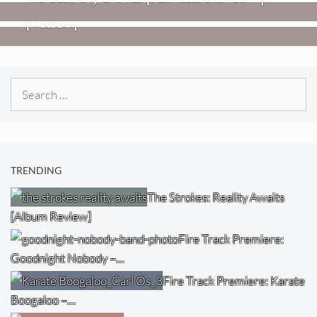
Imperial Teen – “Overdrive”
[Video]
Search
for:
TRENDING
The Strokes: Reality Awaits
[Album Review]
Fire Track Premiere:
Goodnight Nobody –…
Fire Track Premiere: Karate
Boogaloo –…