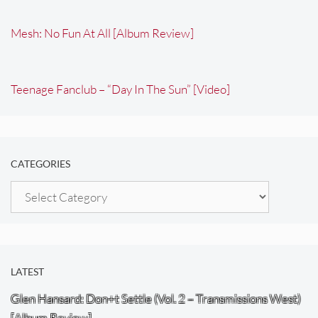
Mesh: No Fun At All [Album Review]
Teenage Fanclub – “Day In The Sun” [Video]
CATEGORIES
Categories
LATEST
Glen Hansard: Don+t Settle (Vol. 2 – Transmissions West)
[Album Review]