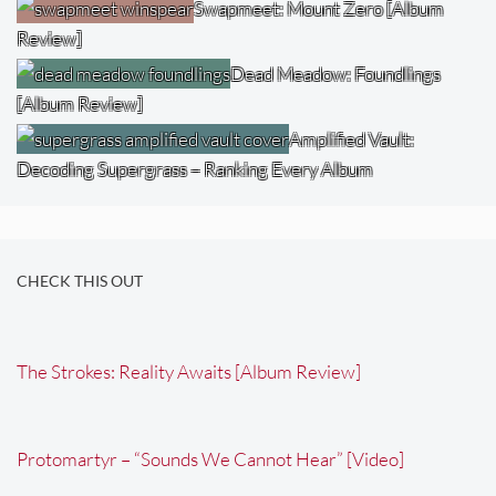
Swapmeet: Mount Zero [Album
Review]
Dead Meadow: Foundlings
[Album Review]
Amplified Vault:
Decoding Supergrass – Ranking Every Album
CHECK THIS OUT
The Strokes: Reality Awaits [Album Review]
Protomartyr – “Sounds We Cannot Hear” [Video]