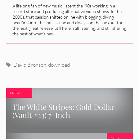
A lifelong fan of new music—spent the '90s working in a
record store and producing alternative video shows. In the
2000s, that passion shifted online with blogging, diving
headfirst into the indie scene and always on the lookout for
the next great release. Still here, still listening, and still sharing
the best of what’s new.
Tags
David Bronson
,
download
PREVIOUS
The White Stripes: Gold Dollar
(Vault #13) 7-Inch
NEXT