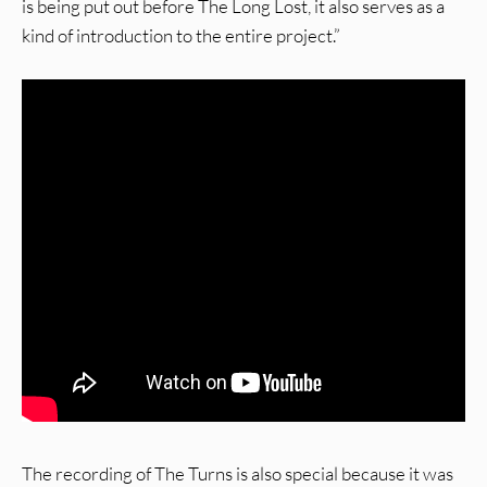
is being put out before The Long Lost, it also serves as a
kind of introduction to the entire project.”
The recording of The Turns is also special because it was