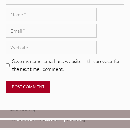
Name
Email
Website
Save my name, email, and website in this browser for
the next time I comment.
REVIEWS
Glen Hansard: Don+t Settle (Vol. 2
– Transmissions West) [Album
Review]
VIDEOS
REVIEWS
Weezer: “C.E.O.” [Video]
Mopar Stars: Official Researchers
VIDEOS
Of The NJ Devil [Album Review]