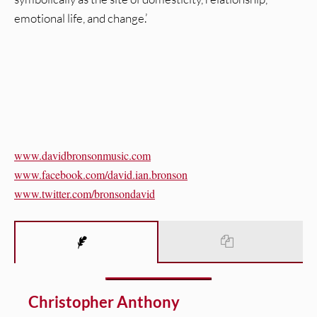
emotional life, and change.’
www.davidbronsonmusic.com
www.facebook.com/david.ian.
bronson
www.twitter.com/bronsondavid
Christopher Anthony