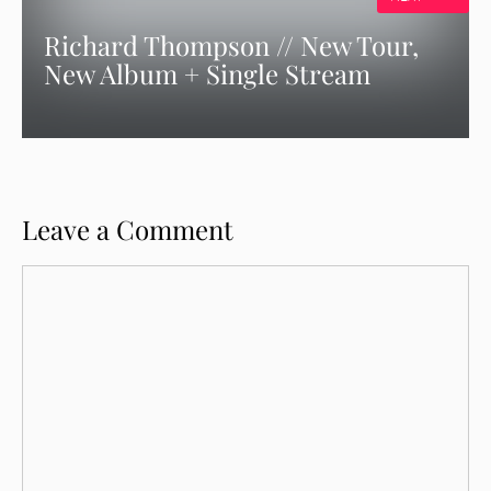
Richard Thompson // New Tour,
New Album + Single Stream
Leave a Comment
Comment