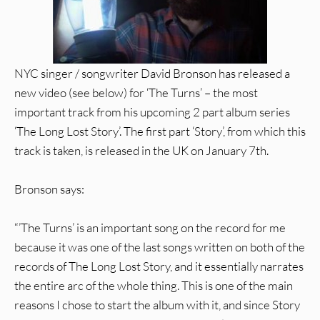
NYC singer / songwriter David Bronson has released a
new video (see below) for ‘The Turns’ – the most
important track from his upcoming 2 part album series
‘The Long Lost Story’. The first part ‘Story’, from which this
track is taken, is released in the UK on January 7th.
Bronson says:
“’The Turns’ is an important song on the record for me
because it was one of the last songs written on both of the
records of The Long Lost Story, and it essentially narrates
the entire arc of the whole thing. This is one of the main
reasons I chose to start the album with it, and since Story