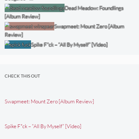
Dead Meadow: Foundlings
[Album Review]
Swapmeet: Mount Zero [Album
Review]
Spike F*ck – “All By Myself” [Video]
CHECK THIS OUT
Swapmeet: Mount Zero [Album Review]
Spike F*ck – “All By Myself” [Video]