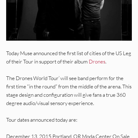
Today Muse announced the first list of cities of the US Leg
of their Tour in support of their album
Drones
.
The Drones World Tour’ will see band perform for the
first time “in the round” from the middle of the arena. This
stage design and configuration will give fans a true 360
degree audio/visual sensory experience.
Tour dates announced today are:
December 13, 2015 Portland, OR Moda Center On Sale