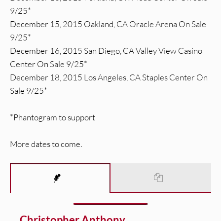
9/25*
December 15, 2015 Oakland, CA Oracle Arena On Sale
9/25*
December 16, 2015 San Diego, CA Valley View Casino
Center On Sale 9/25*
December 18, 2015 Los Angeles, CA Staples Center On
Sale 9/25*
*Phantogram to support
More dates to come.
Christopher Anthony