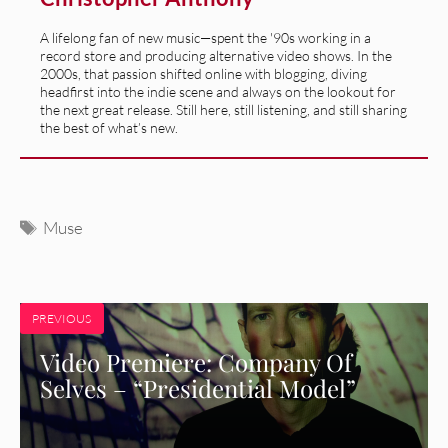
A lifelong fan of new music—spent the '90s working in a
record store and producing alternative video shows. In the
2000s, that passion shifted online with blogging, diving
headfirst into the indie scene and always on the lookout for
the next great release. Still here, still listening, and still sharing
the best of what’s new.
Tags
Muse
PREVIOUS
Video Premiere: Company Of
Selves – “Presidential Model”