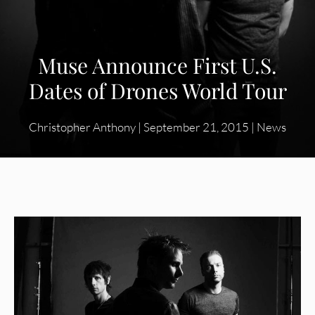
Muse Announce First U.S.
Dates of Drones World Tour
Christopher Anthony
|
September 21, 2015
|
News