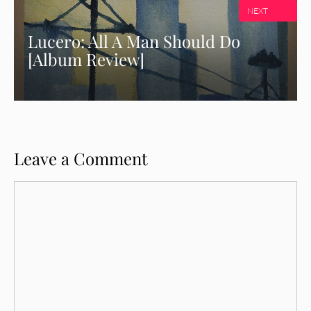
NEXT
Lucero: All A Man Should Do
[Album Review]
Leave a Comment
Comment