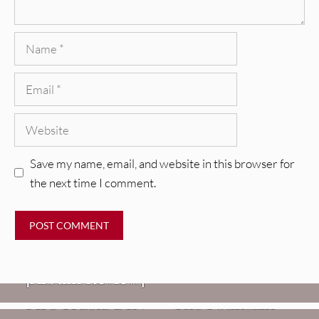
Name
Email
Website
Save my name, email, and website in this browser for
the next time I comment.
REVIEWS
CEREMONY: Tell Me Your Dream
REVIEWS
[Album Review]
Glen Hansard: Don+t Settle (Vol. 2
FIRE TRACKS
Fire Track: DIIV – “The Fountain”
– Transmissions West) [Album