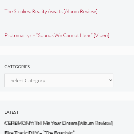
The Strokes: Reality Awaits [Album Review]
Protomartyr – “Sounds We Cannot Hear” [Video]
CATEGORIES
Categories
LATEST
CEREMONY: Tell Me Your Dream [Album Review]
Fire Track: DIIV – “The Fountain”