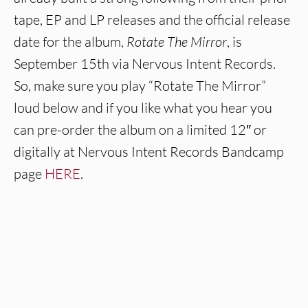
tape, EP and LP releases and the official release
date for the album,
Rotate The Mirror
, is
September 15th via Nervous Intent Records.
So, make sure you play “Rotate The Mirror”
loud below and if you like what you hear you
can pre-order the album on a limited 12″ or
digitally at Nervous Intent Records Bandcamp
page
HERE
.