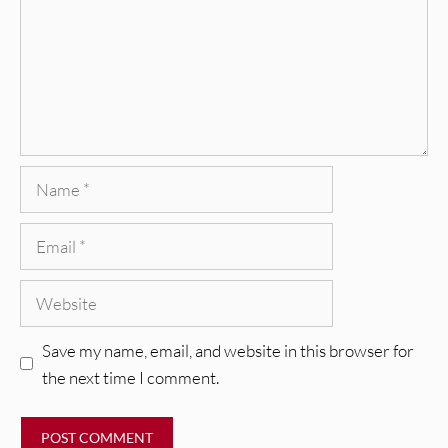
Name
Email
Website
Save my name, email, and website in this browser for
the next time I comment.