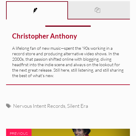
Christopher Anthony
A lifelong fan of new music—spent the '90s working in a
record store and producing alternative video shows. In the
2000s, that passion shifted online with blogging, diving
headfirst into the indie scene and always on the lookout for
the next great release. Still here, still listening, and still sharing
the best of what’s new.
Tags
Nervous Intent Records
,
Silent Era
PREVIOUS