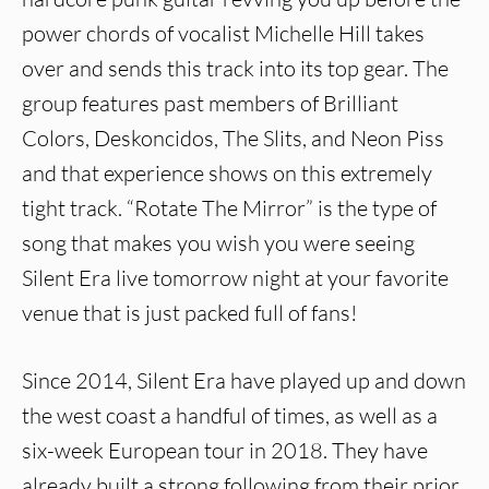
power chords of vocalist Michelle Hill takes
over and sends this track into its top gear. The
group features past members of Brilliant
Colors, Deskoncidos, The Slits, and Neon Piss
and that experience shows on this extremely
tight track. “Rotate The Mirror” is the type of
song that makes you wish you were seeing
Silent Era live tomorrow night at your favorite
venue that is just packed full of fans!
Since 2014, Silent Era have played up and down
the west coast a handful of times, as well as a
six-week European tour in 2018. They have
already built a strong following from their prior