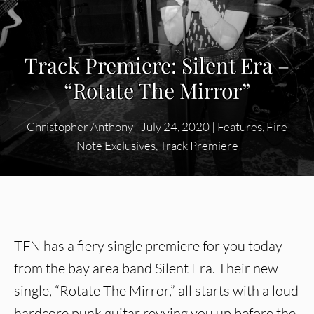
Track Premiere: Silent Era –
“Rotate The Mirror”
Christopher Anthony
|
July 24, 2020
|
Features
,
Fire
Note Exclusives
,
Track Premiere
TFN has a fiery single premiere for you today
from the bay area band Silent Era. Their new
single, “Rotate The Mirror,” all starts with a loud
hardcore punk guitar revving you up before the