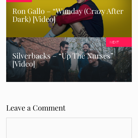
Ron Gallo – “Wunday (Crazy After
Dark) [Video]
NEXT
Silverbacks – “Up The Nurses”
[Video]
Leave a Comment
Comment