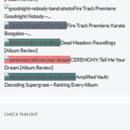
Fire Track Premiere:
Goodnight Nobody –…
Fire Track Premiere: Karate
Boogaloo –…
Dead Meadow: Foundlings
[Album Review]
CEREMONY: Tell Me Your
Dream [Album Review]
Amplified Vault:
Decoding Supergrass – Ranking Every Album
CHECK THIS OUT