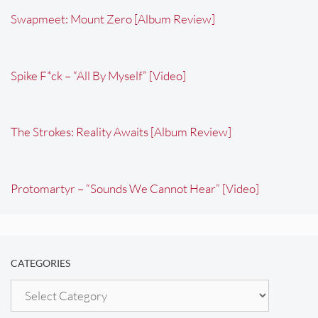
Swapmeet: Mount Zero [Album Review]
Spike F*ck – “All By Myself” [Video]
The Strokes: Reality Awaits [Album Review]
Protomartyr – “Sounds We Cannot Hear” [Video]
CATEGORIES
Categories