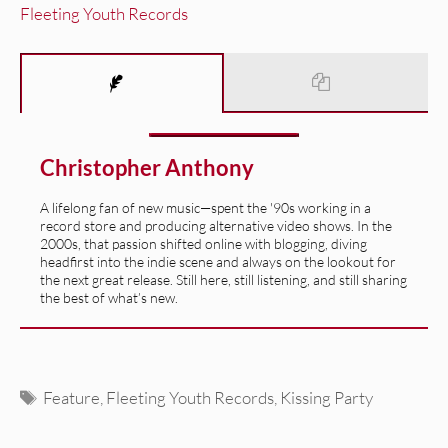
Fleeting Youth Records
Christopher Anthony
A lifelong fan of new music—spent the '90s working in a
record store and producing alternative video shows. In the
2000s, that passion shifted online with blogging, diving
headfirst into the indie scene and always on the lookout for
the next great release. Still here, still listening, and still sharing
the best of what’s new.
Tags
Feature
,
Fleeting Youth Records
,
Kissing Party