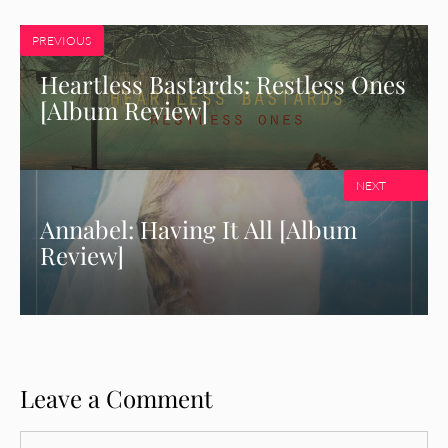
PREVIOUS
Heartless Bastards: Restless Ones
[Album Review]
NEXT
Annabel: Having It All [Album
Review]
Leave a Comment
Comment