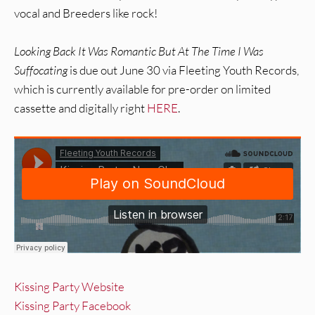
vocal and Breeders like rock!
Looking Back It Was Romantic But At The Time I Was
Suffocating
is due out June 30 via Fleeting Youth Records,
which is currently available for pre-order on limited
cassette and digitally right
HERE
.
Kissing Party Website
Kissing Party Facebook