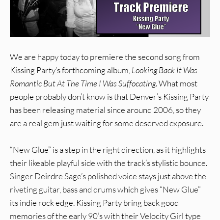
We are happy today to premiere the second song from
Kissing Party’s forthcoming album,
Looking Back It Was
Romantic But At The Time I Was Suffocating
. What most
people probably don’t know is that Denver’s Kissing Party
has been releasing material since around 2006, so they
are a real gem just waiting for some deserved exposure.
“New Glue” is a step in the right direction, as it highlights
their likeable playful side with the track’s stylistic bounce.
Singer Deirdre Sage’s polished voice stays just above the
riveting guitar, bass and drums which gives “New Glue”
its indie rock edge. Kissing Party bring back good
memories of the early 90’s with their Velocity Girl type