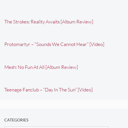
The Strokes: Reality Awaits [Album Review]
Protomartyr – “Sounds We Cannot Hear” [Video]
Mesh: No Fun At All [Album Review]
Teenage Fanclub – “Day In The Sun” [Video]
CATEGORIES