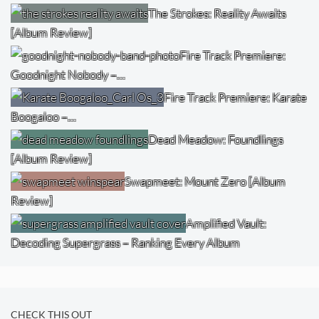
The Strokes: Reality Awaits
[Album Review]
Fire Track Premiere:
Goodnight Nobody –…
Fire Track Premiere: Karate
Boogaloo –…
Dead Meadow: Foundlings
[Album Review]
Swapmeet: Mount Zero [Album
Review]
Amplified Vault:
Decoding Supergrass – Ranking Every Album
CHECK THIS OUT