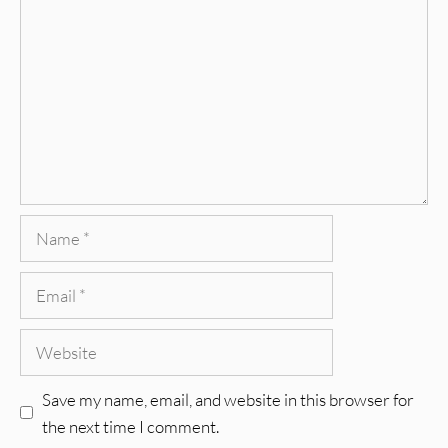
Name
Email
Website
Save my name, email, and website in this browser for
the next time I comment.