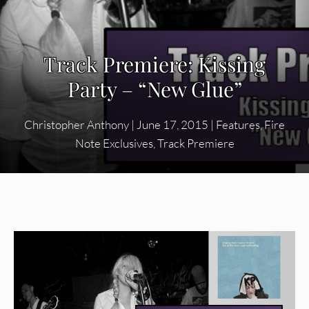
Track Premiere: Kissing
Party – “New Glue”
Christopher Anthony
|
June 17, 2015
|
Features
,
Fire
Note Exclusives
,
Track Premiere