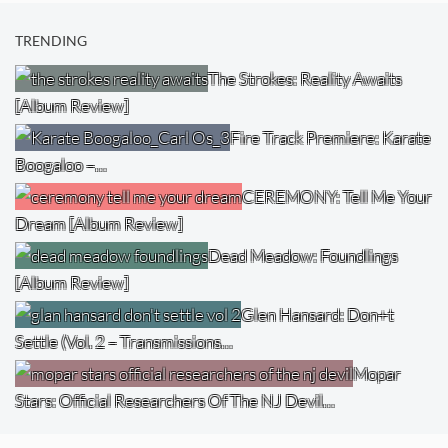
TRENDING
The Strokes: Reality Awaits
[Album Review]
Fire Track Premiere: Karate
Boogaloo –…
CEREMONY: Tell Me Your
Dream [Album Review]
Dead Meadow: Foundlings
[Album Review]
Glen Hansard: Don+t
Settle (Vol. 2 – Transmissions…
Mopar
Stars: Official Researchers Of The NJ Devil…