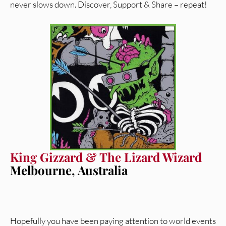
never slows down. Discover, Support & Share – repeat!
King Gizzard & The Lizard Wizard
Melbourne, Australia
Hopefully you have been paying attention to world events