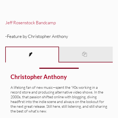
Jeff Rosenstock Bandcamp
-Feature by Christopher Anthony
Christopher Anthony
A lifelong fan of new music—spent the '90s working in a
record store and producing alternative video shows. In the
2000s, that passion shifted online with blogging, diving
headfirst into the indie scene and always on the lookout for
the next great release. Still here, still listening, and still sharing
the best of what’s new.