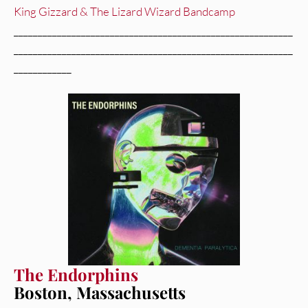
King Gizzard & The Lizard Wizard Bandcamp
__________________________________________________________
__________________________________________________________
____________
The Endorphins
Boston, Massachusetts