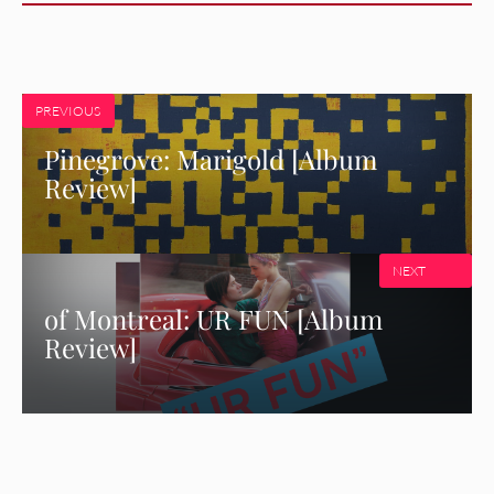
PREVIOUS
Pinegrove: Marigold [Album
Review]
NEXT
of Montreal: UR FUN [Album
Review]