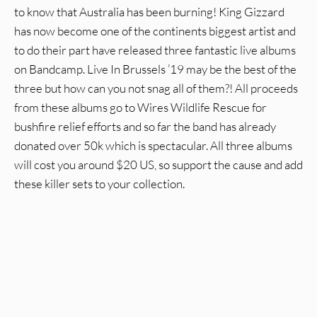
to know that Australia has been burning! King Gizzard
has now become one of the continents biggest artist and
to do their part have released three fantastic live albums
on Bandcamp. Live In Brussels ’19 may be the best of the
three but how can you not snag all of them?! All proceeds
from these albums go to Wires Wildlife Rescue for
bushfire relief efforts and so far the band has already
donated over 50k which is spectacular. All three albums
will cost you around $20 US, so support the cause and add
these killer sets to your collection.