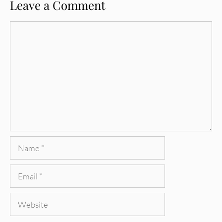
Leave a Comment
Comment
Name
Email
Website