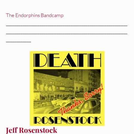
The Endorphins Bandcamp
__________________________________________________________
__________________________________________________________
____________
Jeff Rosenstock