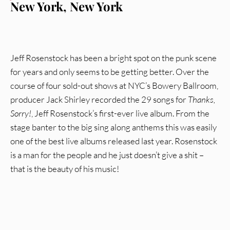
New York, New York
Jeff Rosenstock has been a bright spot on the punk scene
for years and only seems to be getting better. Over the
course of four sold-out shows at NYC’s Bowery Ballroom,
producer Jack Shirley recorded the 29 songs for
Thanks,
Sorry!
, Jeff Rosenstock’s first-ever live album. From the
stage banter to the big sing along anthems this was easily
one of the best live albums released last year. Rosenstock
is a man for the people and he just doesn’t give a shit –
that is the beauty of his music!