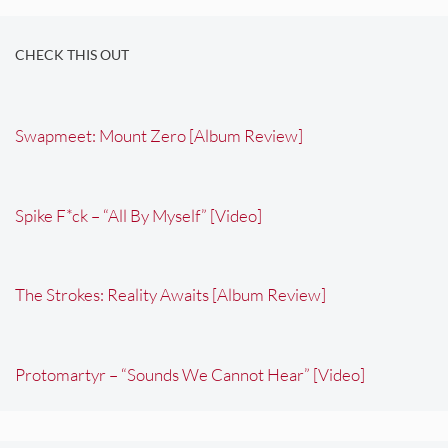
CHECK THIS OUT
Swapmeet: Mount Zero [Album Review]
Spike F*ck – “All By Myself” [Video]
The Strokes: Reality Awaits [Album Review]
Protomartyr – “Sounds We Cannot Hear” [Video]