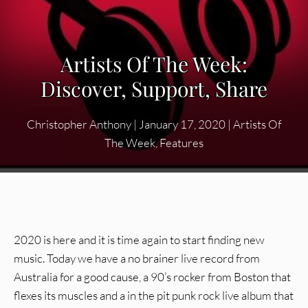
Artists Of The Week:
Discover, Support, Share
Christopher Anthony
|
January 17, 2020
|
Artists Of
The Week
,
Features
2020 is here and it is time again to start finding new
music. Today we have a no brainer live record from
Australia for a good cause, a 90’s rocker from Boston that
flexes its muscles and a in the pit punk rock live album that