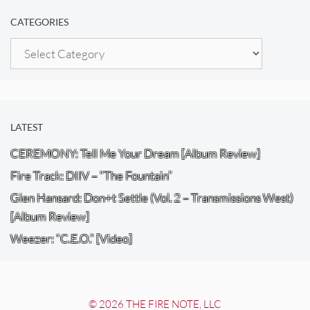
CATEGORIES
Categories
LATEST
CEREMONY: Tell Me Your Dream [Album Review]
Fire Track: DIIV – “The Fountain”
Glen Hansard: Don+t Settle (Vol. 2 – Transmissions West)
[Album Review]
Weezer: “C.E.O.” [Video]
© 2026 THE FIRE NOTE, LLC