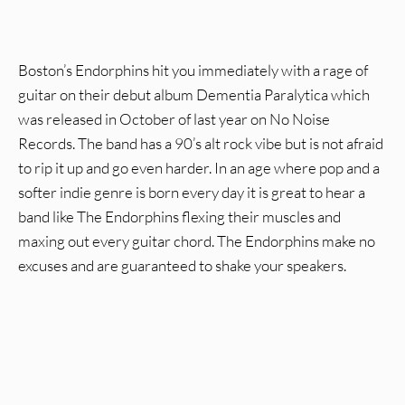
Boston’s Endorphins hit you immediately with a rage of
guitar on their debut album Dementia Paralytica which
was released in October of last year on No Noise
Records. The band has a 90’s alt rock vibe but is not afraid
to rip it up and go even harder. In an age where pop and a
softer indie genre is born every day it is great to hear a
band like The Endorphins flexing their muscles and
maxing out every guitar chord. The Endorphins make no
excuses and are guaranteed to shake your speakers.