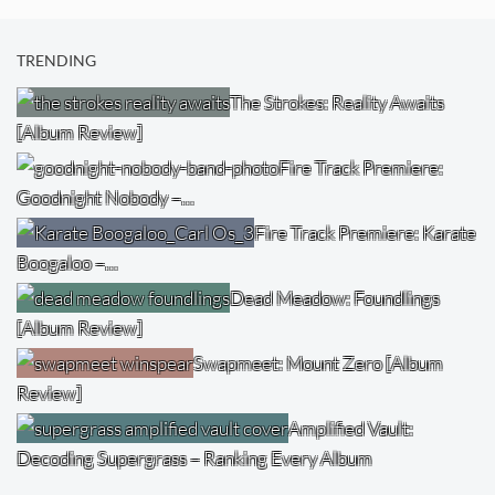
TRENDING
The Strokes: Reality Awaits
[Album Review]
Fire Track Premiere:
Goodnight Nobody –…
Fire Track Premiere: Karate
Boogaloo –…
Dead Meadow: Foundlings
[Album Review]
Swapmeet: Mount Zero [Album
Review]
Amplified Vault:
Decoding Supergrass – Ranking Every Album