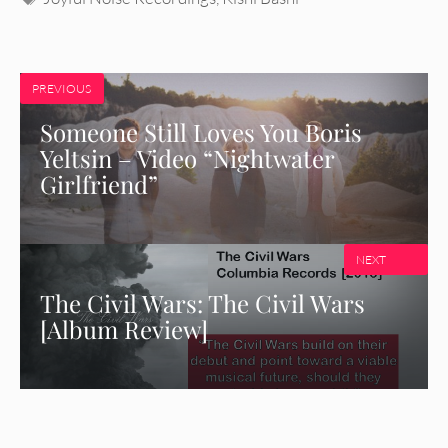
PREVIOUS
Someone Still Loves You Boris
Yeltsin – Video “Nightwater
Girlfriend”
NEXT
The Civil Wars: The Civil Wars
[Album Review]