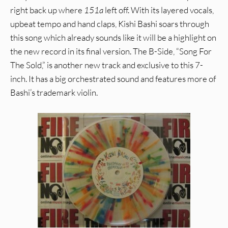
right back up where
151a
left off. With its layered vocals,
upbeat tempo and hand claps, Kishi Bashi soars through
this song which already sounds like it will be a highlight on
the new record in its final version. The B-Side, “Song For
The Sold,” is another new track and exclusive to this 7-
inch. It has a big orchestrated sound and features more of
Bashi’s trademark violin.