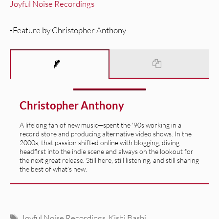
Joyful Noise Recordings
-Feature by Christopher Anthony
Christopher Anthony
A lifelong fan of new music—spent the '90s working in a
record store and producing alternative video shows. In the
2000s, that passion shifted online with blogging, diving
headfirst into the indie scene and always on the lookout for
the next great release. Still here, still listening, and still sharing
the best of what’s new.
Tags
Joyful Noise Recordings
,
Kishi Bashi