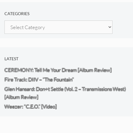
CATEGORIES
Categories
LATEST
CEREMONY: Tell Me Your Dream [Album Review]
Fire Track: DIIV – “The Fountain”
Glen Hansard: Don+t Settle (Vol. 2 – Transmissions West)
[Album Review]
Weezer: “C.E.O.” [Video]