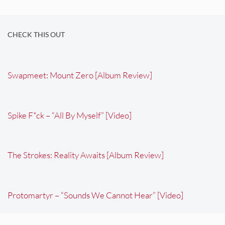
CHECK THIS OUT
Swapmeet: Mount Zero [Album Review]
Spike F*ck – “All By Myself” [Video]
The Strokes: Reality Awaits [Album Review]
Protomartyr – “Sounds We Cannot Hear” [Video]