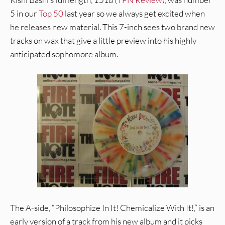
5 in our
Top 50
last year so we always get excited when
he releases new material. This 7-inch sees two brand new
tracks on wax that give a little preview into his highly
anticipated sophomore album.
The A-side, “Philosophize In It! Chemicalize With It!,” is an
early version of a track from his new album and it picks