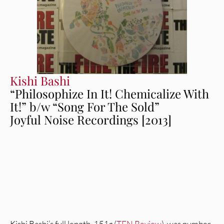
Kishi Bashi
“Philosophize In It! Chemicalize With
It!” b/w “Song For The Sold”
Joyful Noise Recordings [2013]
Kishi Bashi’s full length,
151a
(
TFN Review
), was number