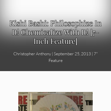
Kishi Bashi: Philosophize In
It! Chemicalize With It! [7-
Inch Feature]
Christopher Anthony
|
September 25, 2013
|
7"
Feature