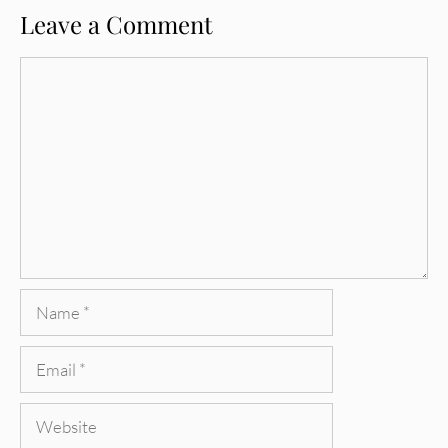
Leave a Comment
Comment
Name
Email
Website