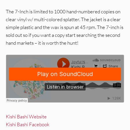
The 7-Inch is limited to 1000 hand-numbered copies on
clear vinyl w/ multi-colored splatter. The jacket is a clear
simple plastic and the wax is spun at 45 rpm. The 7-inch is
sold out so if you want a copy start searching the second
hand markets – it is worth the hunt!
Kishi Bashi Website
Kishi Bashi Facebook