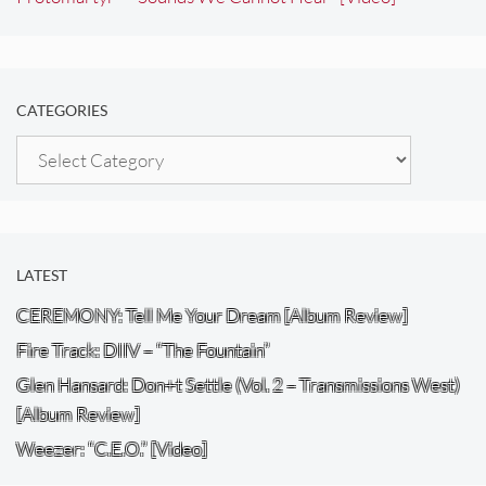
CATEGORIES
Categories
LATEST
CEREMONY: Tell Me Your Dream [Album Review]
Fire Track: DIIV – “The Fountain”
Glen Hansard: Don+t Settle (Vol. 2 – Transmissions West)
[Album Review]
Weezer: “C.E.O.” [Video]