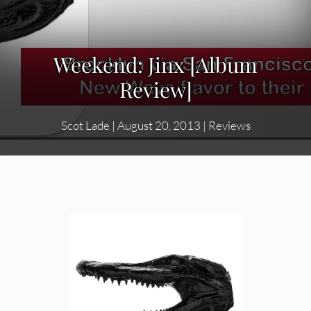
Weekend: Jinx [Album
Review]
Scot Lade
|
August 20, 2013
|
Reviews