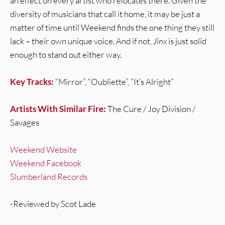
an effect on every artist who relocates there. Given the
diversity of musicians that call it home, it may be just a
matter of time until Weekend finds the one thing they still
lack – their own unique voice. And if not,
Jinx
is just solid
enough to stand out either way.
Key Tracks:
“Mirror”, “Oubliette”, “It’s Alright”
Artists With Similar Fire:
The Cure / Joy Division /
Savages
Weekend Website
Weekend Facebook
Slumberland Records
-Reviewed by Scot Lade