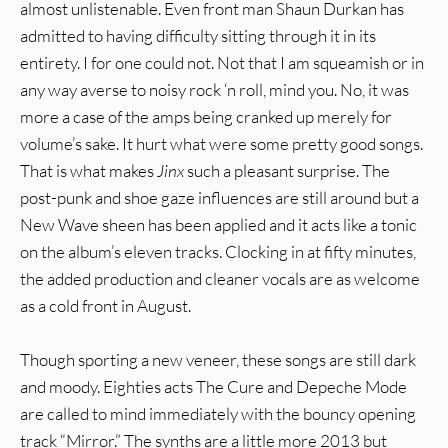
almost unlistenable. Even front man Shaun Durkan has
admitted to having difficulty sitting through it in its
entirety. I for one could not. Not that I am squeamish or in
any way averse to noisy rock ‘n roll, mind you. No, it was
more a case of the amps being cranked up merely for
volume’s sake. It hurt what were some pretty good songs.
That is what makes
Jinx
such a pleasant surprise. The
post-punk and shoe gaze influences are still around but a
New Wave sheen has been applied and it acts like a tonic
on the album’s eleven tracks. Clocking in at fifty minutes,
the added production and cleaner vocals are as welcome
as a cold front in August.
Though sporting a new veneer, these songs are still dark
and moody. Eighties acts The Cure and Depeche Mode
are called to mind immediately with the bouncy opening
track “Mirror.” The synths are a little more 2013 but