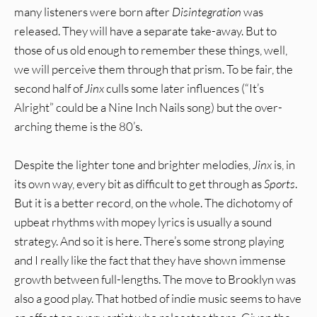
many listeners were born after
Disintegration
was
released. They will have a separate take-away. But to
those of us old enough to remember these things, well,
we will perceive them through that prism. To be fair, the
second half of
Jinx
culls some later influences (“It’s
Alright” could be a Nine Inch Nails song) but the over-
arching theme is the 80’s.
Despite the lighter tone and brighter melodies,
Jinx
is, in
its own way, every bit as difficult to get through as
Sports
.
But it is a better record, on the whole. The dichotomy of
upbeat rhythms with mopey lyrics is usually a sound
strategy. And so it is here. There’s some strong playing
and I really like the fact that they have shown immense
growth between full-lengths. The move to Brooklyn was
also a good play. That hotbed of indie music seems to have