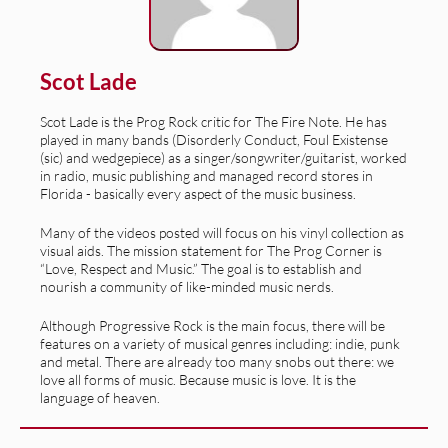
Scot Lade
Scot Lade is the Prog Rock critic for The Fire Note. He has
played in many bands (Disorderly Conduct, Foul Existense
(sic) and wedgepiece) as a singer/songwriter/guitarist, worked
in radio, music publishing and managed record stores in
Florida - basically every aspect of the music business.
Many of the videos posted will focus on his vinyl collection as
visual aids. The mission statement for The Prog Corner is
“Love, Respect and Music.” The goal is to establish and
nourish a community of like-minded music nerds.
Although Progressive Rock is the main focus, there will be
features on a variety of musical genres including: indie, punk
and metal. There are already too many snobs out there: we
love all forms of music. Because music is love. It is the
language of heaven.