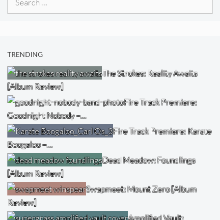
for:
TRENDING
The Strokes: Reality Awaits
[Album Review]
Fire Track Premiere:
Goodnight Nobody –…
Fire Track Premiere: Karate
Boogaloo –…
Dead Meadow: Foundlings
[Album Review]
Swapmeet: Mount Zero [Album
Review]
Amplified Vault: