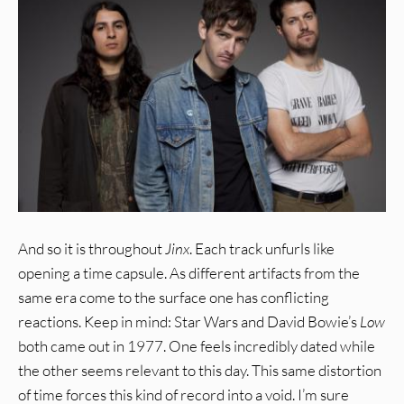
And so it is throughout
Jinx
. Each track unfurls like
opening a time capsule. As different artifacts from the
same era come to the surface one has conflicting
reactions. Keep in mind: Star Wars and David Bowie’s
Low
both came out in 1977. One feels incredibly dated while
the other seems relevant to this day. This same distortion
of time forces this kind of record into a void. I’m sure