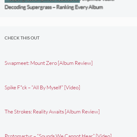
Decoding Supergrass – Ranking Every Album
CHECK THIS OUT
Swapmeet: Mount Zero [Album Review]
Spike F*ck – “All By Myself” [Video]
The Strokes: Reality Awaits [Album Review]
Protomartyr – “Sounds We Cannot Hear” [Video]