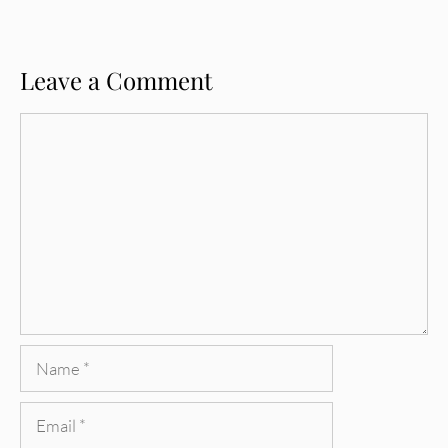
Leave a Comment
Comment
Name
Email