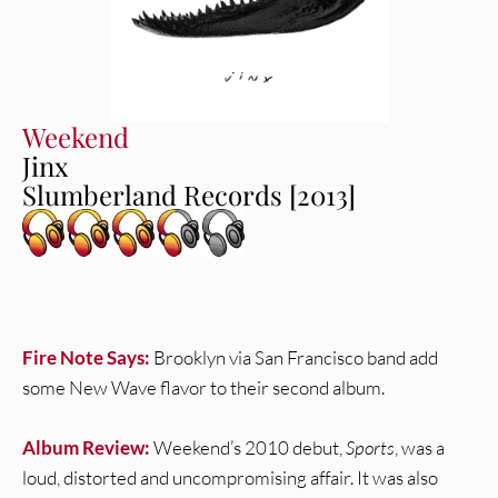
Weekend
Jinx
Slumberland Records [2013]
Fire Note Says:
Brooklyn via San Francisco band add
some New Wave flavor to their second album.
Album Review:
Weekend’s 2010 debut,
Sports
, was a
loud, distorted and uncompromising affair. It was also