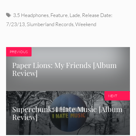
Tags
3.5 Headphones
,
Feature
,
Lade
,
Release Date:
7/23/13
,
Slumberland Records
,
Weekend
PREVIOUS
Paper Lions: My Friends [Album
Review]
NEXT
Superchunk: I Hate Music [Album
Review]