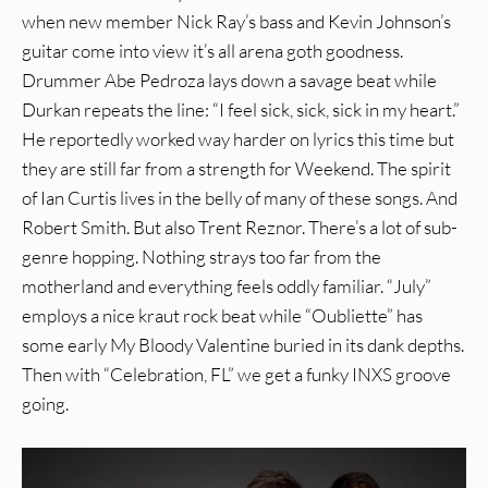
when new member Nick Ray’s bass and Kevin Johnson’s
guitar come into view it’s all arena goth goodness.
Drummer Abe Pedroza lays down a savage beat while
Durkan repeats the line: “I feel sick, sick, sick in my heart.”
He reportedly worked way harder on lyrics this time but
they are still far from a strength for Weekend. The spirit
of Ian Curtis lives in the belly of many of these songs. And
Robert Smith. But also Trent Reznor. There’s a lot of sub-
genre hopping. Nothing strays too far from the
motherland and everything feels oddly familiar. “July”
employs a nice kraut rock beat while “Oubliette” has
some early My Bloody Valentine buried in its dank depths.
Then with “Celebration, FL” we get a funky INXS groove
going.