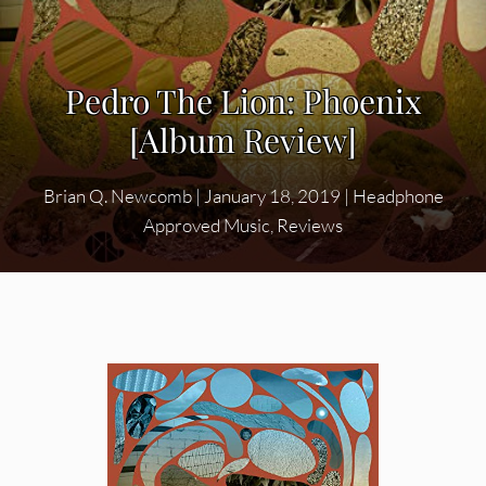
Pedro The Lion: Phoenix
[Album Review]
Brian Q. Newcomb
|
January 18, 2019
|
Headphone
Approved Music
,
Reviews