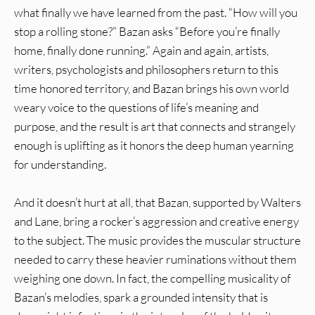
what finally we have learned from the past. “How will you
stop a rolling stone?” Bazan asks “Before you’re finally
home, finally done running.” Again and again, artists,
writers, psychologists and philosophers return to this
time honored territory, and Bazan brings his own world
weary voice to the questions of life’s meaning and
purpose, and the result is art that connects and strangely
enough is uplifting as it honors the deep human yearning
for understanding.
And it doesn’t hurt at all, that Bazan, supported by Walters
and Lane, bring a rocker’s aggression and creative energy
to the subject. The music provides the muscular structure
needed to carry these heavier ruminations without them
weighing one down. In fact, the compelling musicality of
Bazan’s melodies, spark a grounded intensity that is