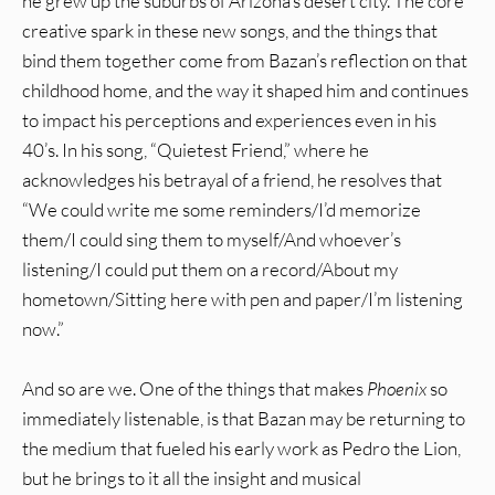
he grew up the suburbs of Arizona’s desert city. The core
creative spark in these new songs, and the things that
bind them together come from Bazan’s reflection on that
childhood home, and the way it shaped him and continues
to impact his perceptions and experiences even in his
40’s. In his song, “Quietest Friend,” where he
acknowledges his betrayal of a friend, he resolves that
“We could write me some reminders/I’d memorize
them/I could sing them to myself/And whoever’s
listening/I could put them on a record/About my
hometown/Sitting here with pen and paper/I’m listening
now.”
And so are we. One of the things that makes
Phoenix
so
immediately listenable, is that Bazan may be returning to
the medium that fueled his early work as Pedro the Lion,
but he brings to it all the insight and musical