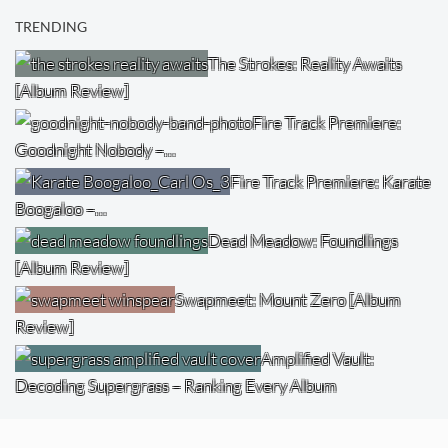
TRENDING
The Strokes: Reality Awaits
[Album Review]
Fire Track Premiere:
Goodnight Nobody –…
Fire Track Premiere: Karate
Boogaloo –…
Dead Meadow: Foundlings
[Album Review]
Swapmeet: Mount Zero [Album
Review]
Amplified Vault:
Decoding Supergrass – Ranking Every Album