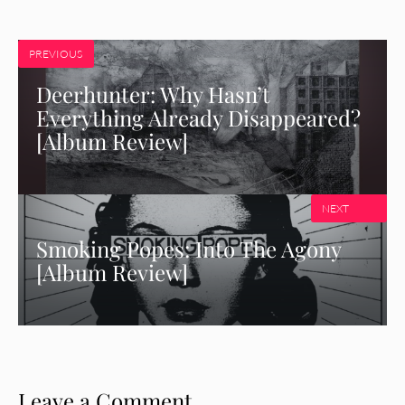
PREVIOUS
Deerhunter: Why Hasn’t
Everything Already Disappeared?
[Album Review]
NEXT
Smoking Popes: Into The Agony
[Album Review]
Leave a Comment