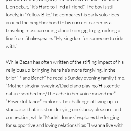
Lion debut, “It’s Hard to Find a Friend.” The boy is still
lonely, in “Yellow Bike,” he compares his early solo rides
around the neighborhood to his current career as a
traveling musician riding alone from gig to gig, nicking a
line from Shakespeare: “My kingdom for someone to ride
with.”
While Bazan has often written of the stifling impact of his
religious up-bringing, here he’s more forgiving. In the
brief “Piano Bench” he recalls Sunday evening family time,
“Mother singing, swaying/Dad piano playing/His gentle
nature soothed me/The ache in her voice moved me.”
“Powerful Taboo” explores the challenge of living up to
standards that insist on denying one’s body pleasure and
connection, while “Model Homes” explores the longing
for supportive and loving relationships: “I wanna live with