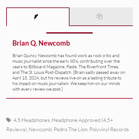
Brian Q. Newcomb
Brian Quincy Newcomb has found work as rock critic and
music journalist since the early 80's, contributing over the
years to Billboard Magazine, Paste, The Riverfront Times,
and The St. Louis Post-Dispatch. [Brain sadly passed away on
April 15, 2024, but his reviews live on as a lasting tribute to
his impact on music journalism. We keep him on our minds
with every review we post.]
Tags
4.5 Headphones
,
Headphone Approved (4.5+
Reviews)
,
Newcomb
,
Pedro The Lion
,
Polyvinyl Records