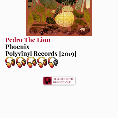
Pedro The Lion
Phoenix
Polyvinyl Records [2019]