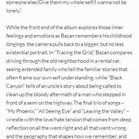
someone else/Give them my whole self/I wanna not be
lonely.”
While the front end of the album explores those inner
feelings and emotions as Bazan remembers his childhood
longings, the camera pulls back to a bigger, but no less
existential portrait. In “Tracing the Grid,” Bazan compares
driving through the old neighborhood in a rental car,
seeing extended family who tell the familiar stories that
often frame our own self understanding, while “Black
Canyon” tells of an uncle’s story about being called to
clean up the bloody aftermath of a man who stepped in
front of a semi on the highway. The final trio of songs –
“My Phoenix,” “All Seeing Eye” and “Leaving the Valley” –
wrestle with the love/hate tension that comes from deep
reflection on all the went right and all that went wrong,
and the geography that shapes how we remember, and