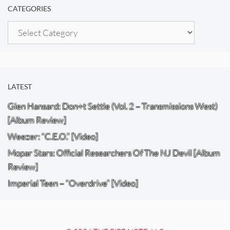
CATEGORIES
Categories
LATEST
Glen Hansard: Don+t Settle (Vol. 2 – Transmissions West)
[Album Review]
Weezer: “C.E.O.” [Video]
Mopar Stars: Official Researchers Of The NJ Devil [Album
Review]
Imperial Teen – “Overdrive” [Video]