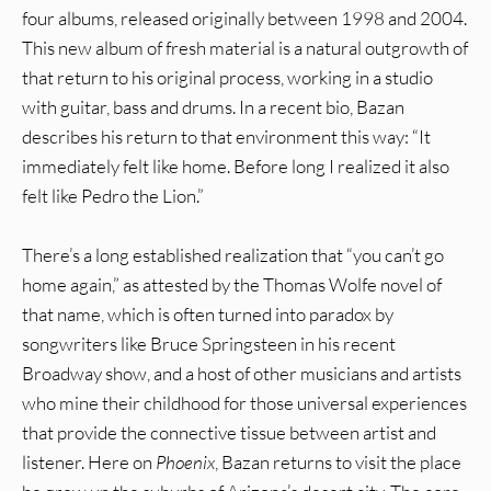
four albums, released originally between 1998 and 2004.
This new album of fresh material is a natural outgrowth of
that return to his original process, working in a studio
with guitar, bass and drums. In a recent bio, Bazan
describes his return to that environment this way: “It
immediately felt like home. Before long I realized it also
felt like Pedro the Lion.”
There’s a long established realization that “you can’t go
home again,” as attested by the Thomas Wolfe novel of
that name, which is often turned into paradox by
songwriters like Bruce Springsteen in his recent
Broadway show, and a host of other musicians and artists
who mine their childhood for those universal experiences
that provide the connective tissue between artist and
listener. Here on
Phoenix
, Bazan returns to visit the place