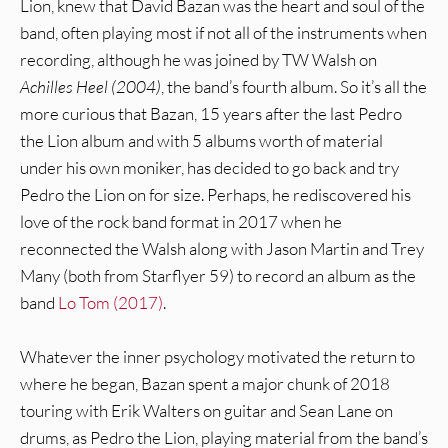
Lion, knew that David Bazan was the heart and soul of the
band, often playing most if not all of the instruments when
recording, although he was joined by TW Walsh on
Achilles Heel (2004)
, the band’s fourth album. So it’s all the
more curious that Bazan, 15 years after the last Pedro
the Lion album and with 5 albums worth of material
under his own moniker, has decided to go back and try
Pedro the Lion on for size. Perhaps, he rediscovered his
love of the rock band format in 2017 when he
reconnected the Walsh along with Jason Martin and Trey
Many (both from Starflyer 59) to record an album as the
band
Lo Tom (2017)
.
Whatever the inner psychology motivated the return to
where he began, Bazan spent a major chunk of 2018
touring with Erik Walters on guitar and Sean Lane on
drums, as Pedro the Lion, playing material from the band’s