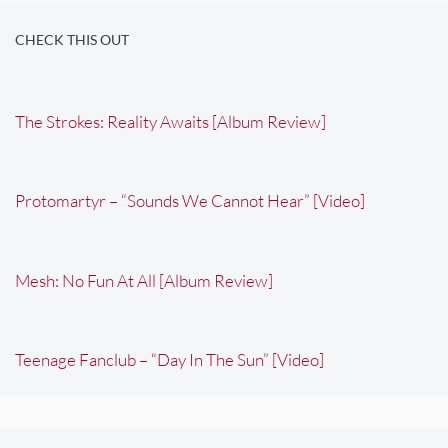
CHECK THIS OUT
The Strokes: Reality Awaits [Album Review]
Protomartyr – “Sounds We Cannot Hear” [Video]
Mesh: No Fun At All [Album Review]
Teenage Fanclub – “Day In The Sun” [Video]