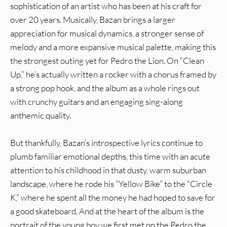
sophistication of an artist who has been at his craft for
over 20 years. Musically, Bazan brings a larger
appreciation for musical dynamics, a stronger sense of
melody and a more expansive musical palette, making this
the strongest outing yet for Pedro the Lion. On “Clean
Up,” he’s actually written a rocker with a chorus framed by
a strong pop hook, and the album as a whole rings out
with crunchy guitars and an engaging sing-along
anthemic quality.
But thankfully, Bazan’s introspective lyrics continue to
plumb familiar emotional depths, this time with an acute
attention to his childhood in that dusty, warm suburban
landscape, where he rode his “Yellow Bike” to the “Circle
K,” where he spent all the money he had hoped to save for
a good skateboard. And at the heart of the album is the
portrait of the young boy we first met on the Pedro the