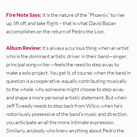
Fire Note Says:
It is the nature of the “Phoenix,” to rise
up, lift off, and take flight – that is what David Bazan
accomplishes on the return of Pedro the Lion.
Album Review:
It’s always a curious thing when an artist
who is the dominant artistic driver in their band—singer,
principal songwriter—feels the need to step away to
make a solo project. You get it, of course, when the band in
question is a cooperative, equally contributing musically
to the whole, why someone might choose to step away
and shape a more personal artistic statement. But when
Jeff Tweedy needs to step back from Wilco, when he’s
notoriously possessive of the band’s music and direction,
you anticipate an all the more intimate expression.
Similarly, anybody who knew anything about Pedro the