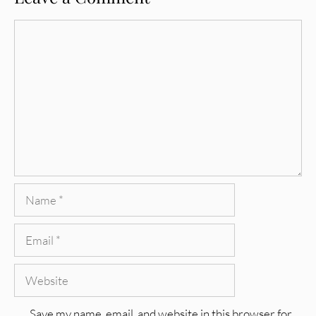
Comment
Name
Email
Website
Save my name, email, and website in this browser for