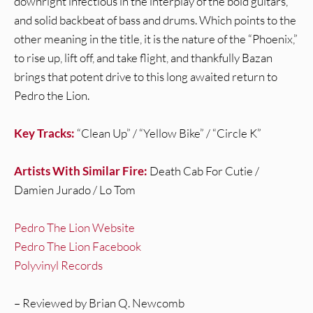
downright infectious in the interplay of the bold guitars,
and solid backbeat of bass and drums. Which points to the
other meaning in the title, it is the nature of the “Phoenix,”
to rise up, lift off, and take flight, and thankfully Bazan
brings that potent drive to this long awaited return to
Pedro the Lion.
Key Tracks:
“Clean Up” / “Yellow Bike” / “Circle K”
Artists With Similar Fire:
Death Cab For Cutie /
Damien Jurado / Lo Tom
Pedro The Lion Website
Pedro The Lion Facebook
Polyvinyl Records
– Reviewed by Brian Q. Newcomb