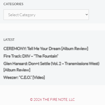
CATEGORIES
Categories
LATEST
CEREMONY: Tell Me Your Dream [Album Review]
Fire Track: DIIV – “The Fountain”
Glen Hansard: Don+t Settle (Vol. 2 – Transmissions West)
[Album Review]
Weezer: “C.E.O.” [Video]
© 2026 THE FIRE NOTE, LLC