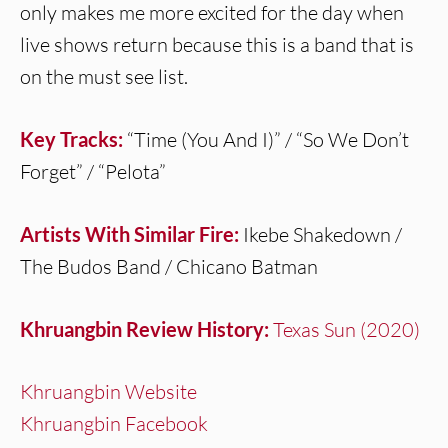
only makes me more excited for the day when
live shows return because this is a band that is
on the must see list.
Key Tracks:
“Time (You And I)” / “So We Don’t
Forget” / “Pelota”
Artists With Similar Fire:
Ikebe Shakedown /
The Budos Band / Chicano Batman
Khruangbin Review History:
Texas Sun (2020)
Khruangbin Website
Khruangbin Facebook