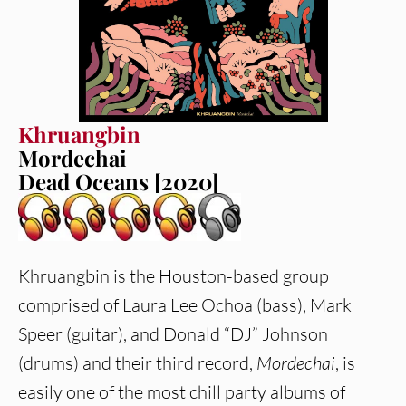
Khruangbin
Mordechai
Dead Oceans [2020]
Khruangbin is the Houston-based group
comprised of Laura Lee Ochoa (bass), Mark
Speer (guitar), and Donald “DJ” Johnson
(drums) and their third record,
Mordechai
, is
easily one of the most chill party albums of