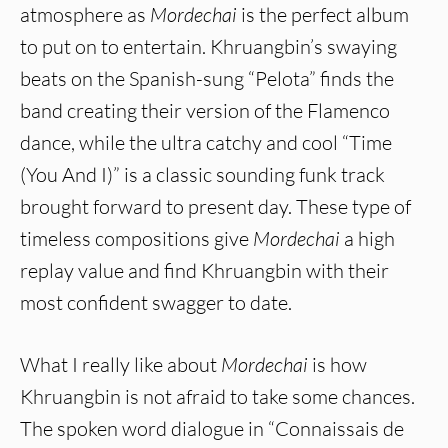
atmosphere as
Mordechai
is the perfect album
to put on to entertain. Khruangbin’s swaying
beats on the Spanish-sung “Pelota” finds the
band creating their version of the Flamenco
dance, while the ultra catchy and cool “Time
(You And I)” is a classic sounding funk track
brought forward to present day. These type of
timeless compositions give
Mordechai
a high
replay value and find Khruangbin with their
most confident swagger to date.
What I really like about
Mordechai
is how
Khruangbin is not afraid to take some chances.
The spoken word dialogue in “Connaissais de