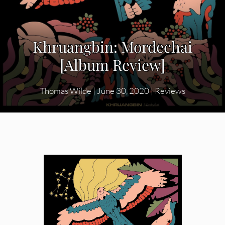
Khruangbin: Mordechai
[Album Review]
Thomas Wilde
|
June 30, 2020
|
Reviews