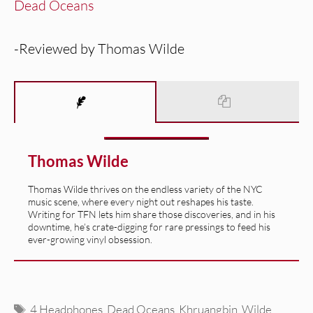
Dead Oceans
-Reviewed by Thomas Wilde
Thomas Wilde
Thomas Wilde thrives on the endless variety of the NYC
music scene, where every night out reshapes his taste.
Writing for TFN lets him share those discoveries, and in his
downtime, he’s crate-digging for rare pressings to feed his
ever-growing vinyl obsession.
Tags
4 Headphones
,
Dead Oceans
,
Khruangbin
,
Wilde