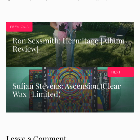
PREVIOUS
Ron Sexsmith: Hermitage [Album
Review]
NEXT
Sufjan Stevens: Ascension (Clear
Wax | Limited)
Leave a Comment