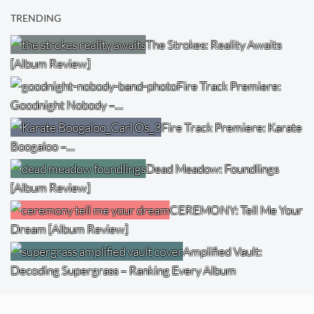
TRENDING
The Strokes: Reality Awaits
[Album Review]
Fire Track Premiere:
Goodnight Nobody –…
Fire Track Premiere: Karate
Boogaloo –…
Dead Meadow: Foundlings
[Album Review]
CEREMONY: Tell Me Your
Dream [Album Review]
Amplified Vault:
Decoding Supergrass – Ranking Every Album