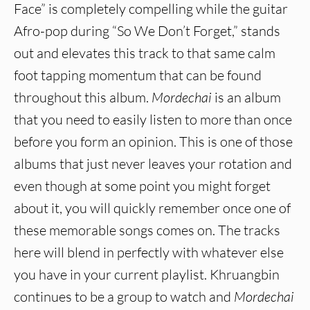
Face” is completely compelling while the guitar
Afro-pop during “So We Don’t Forget,” stands
out and elevates this track to that same calm
foot tapping momentum that can be found
throughout this album.
Mordechai
is an album
that you need to easily listen to more than once
before you form an opinion. This is one of those
albums that just never leaves your rotation and
even though at some point you might forget
about it, you will quickly remember once one of
these memorable songs comes on. The tracks
here will blend in perfectly with whatever else
you have in your current playlist. Khruangbin
continues to be a group to watch and
Mordechai