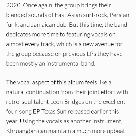
2020. Once again, the group brings their
blended sounds of East Asian surf-rock, Persian
funk, and Jamaican dub. But this time, the band
dedicates more time to featuring vocals on
almost every track, which is a new avenue for
the group because on previous LPs they have
been mostly an instrumental band.
The vocal aspect of this album feels like a
natural continuation from their joint effort with
retro-soul talent Leon Bridges on the excellent
four-song EP Texas Sun released earlier this
year. Using the vocals as another instrument,
Khruangbin can maintain a much more upbeat