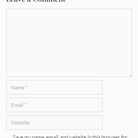
Comment
Name
Email
Website
Save my name, email, and website in this browser for