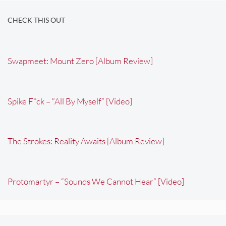
CHECK THIS OUT
Swapmeet: Mount Zero [Album Review]
Spike F*ck – “All By Myself” [Video]
The Strokes: Reality Awaits [Album Review]
Protomartyr – “Sounds We Cannot Hear” [Video]