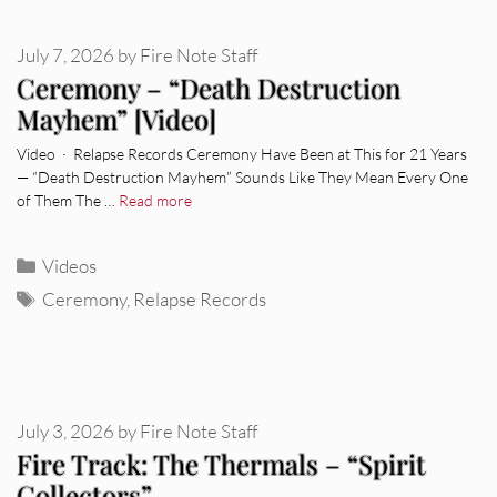
July 7, 2026
by
Fire Note Staff
Ceremony – “Death Destruction
Mayhem” [Video]
Video · Relapse Records Ceremony Have Been at This for 21 Years
— “Death Destruction Mayhem” Sounds Like They Mean Every One
of Them The …
Read more
Categories
Videos
Tags
Ceremony
,
Relapse Records
July 3, 2026
by
Fire Note Staff
Fire Track: The Thermals – “Spirit
Collectors”