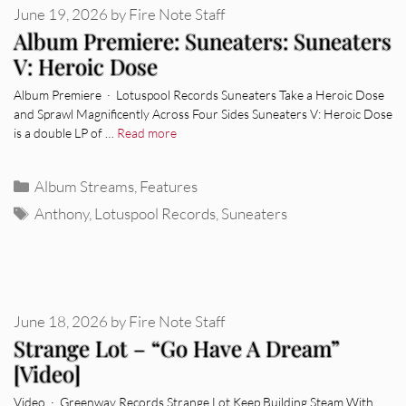
June 19, 2026
by
Fire Note Staff
Album Premiere: Suneaters: Suneaters
V: Heroic Dose
Album Premiere · Lotuspool Records Suneaters Take a Heroic Dose
and Sprawl Magnificently Across Four Sides Suneaters V: Heroic Dose
is a double LP of …
Read more
Categories
Album Streams
,
Features
Tags
Anthony
,
Lotuspool Records
,
Suneaters
June 18, 2026
by
Fire Note Staff
Strange Lot – “Go Have A Dream”
[Video]
Video · Greenway Records Strange Lot Keep Building Steam With