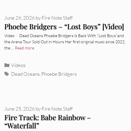
June 26, 2026
by
Fire Note Staff
Phoebe Bridgers – “Lost Boys” [Video]
Video · Dead Oceans Phoebe Bridgers Is Back With “Lost Boys”and
the Arena Tour Sold Out in Hours Her first original music since 2022,
the …
Read more
Categories
Videos
Tags
Dead Oceans
,
Phoebe Bridgers
June 25, 2026
by
Fire Note Staff
Fire Track: Babe Rainbow –
“Waterfall”