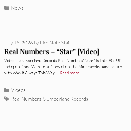
Categories
News
July 15, 2026
by
Fire Note Staff
Real Numbers – “Star” [Video]
Video · Slumberland Records Real Numbers’ “Star” Is Late-80s UK
Indiepop Done With Total Conviction The Minneapolis band return
with Was It Always This Way, …
Read more
Categories
Videos
Tags
Real Numbers
,
Slumberland Records