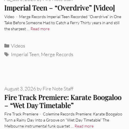
Imperial Teen – “Overdrive” [Video]
Video · Merge Records Imperial Teen Recorded “Overdrive” in One
Take Before Someone Had to Catch a Ferry Thirty years in and still
the sharpest …
Read more
Categories
Videos
Tags
Imperial Teen
,
Merge Records
August 3, 2026
by
Fire Note Staff
Fire Track Premiere: Karate Boogaloo
– “Wet Day Timetable”
Fire Track Premiere · Colemine Records Premiere: Karate Boogaloo
Turn a Rainy Day Into a Groove on “Wet Day Timetable” The
Melbourne instrumental funk quartet …
Read more