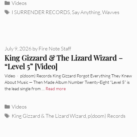
Categories
Videos
Tags
I SURRENDER RECORDS
,
Say Anything
,
Wavves
July 9, 2026
by
Fire Note Staff
King Gizzard & The Lizard Wizard –
“Level 5” [Video]
Video · p(doom) Records King Gizzard Forgot Everything They Knew
About Music — Then Made Album Number Twenty-Eight “Level 5” is
the lead single from …
Read more
Categories
Videos
Tags
King Gizzard & The Lizard Wizard
,
p(doom) Records