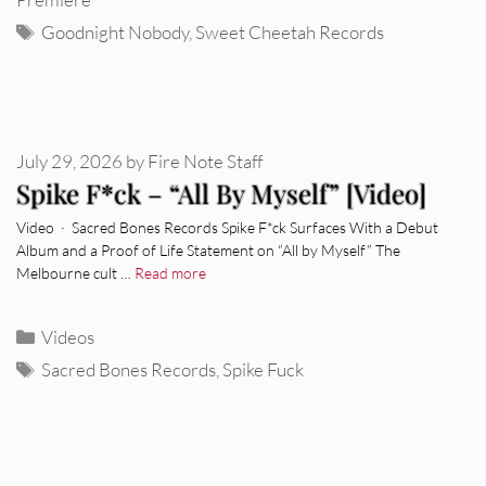
Tags
Goodnight Nobody
,
Sweet Cheetah Records
July 29, 2026
by
Fire Note Staff
Spike F*ck – “All By Myself” [Video]
Video · Sacred Bones Records Spike F*ck Surfaces With a Debut
Album and a Proof of Life Statement on “All by Myself” The
Melbourne cult …
Read more
Categories
Videos
Tags
Sacred Bones Records
,
Spike Fuck