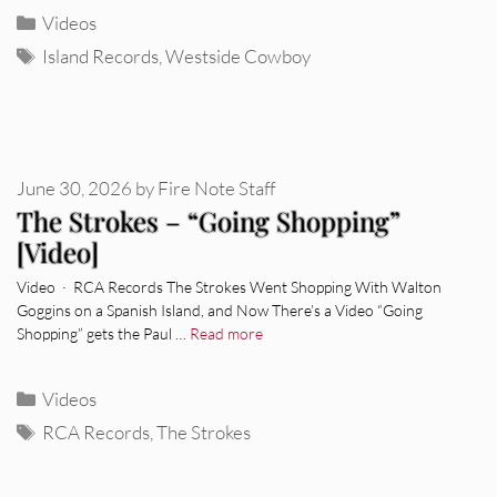
Categories
Videos
Tags
Island Records
,
Westside Cowboy
June 30, 2026
by
Fire Note Staff
The Strokes – “Going Shopping”
[Video]
Video · RCA Records The Strokes Went Shopping With Walton
Goggins on a Spanish Island, and Now There’s a Video “Going
Shopping” gets the Paul …
Read more
Categories
Videos
Tags
RCA Records
,
The Strokes