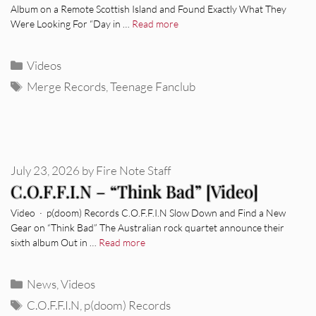
Album on a Remote Scottish Island and Found Exactly What They
Were Looking For “Day in …
Read more
Categories
Videos
Tags
Merge Records
,
Teenage Fanclub
July 23, 2026
by
Fire Note Staff
C.O.F.F.I.N – “Think Bad” [Video]
Video · p(doom) Records C.O.F.F.I.N Slow Down and Find a New
Gear on “Think Bad” The Australian rock quartet announce their
sixth album Out in …
Read more
Categories
News
,
Videos
Tags
C.O.F.F.I.N
,
p(doom) Records