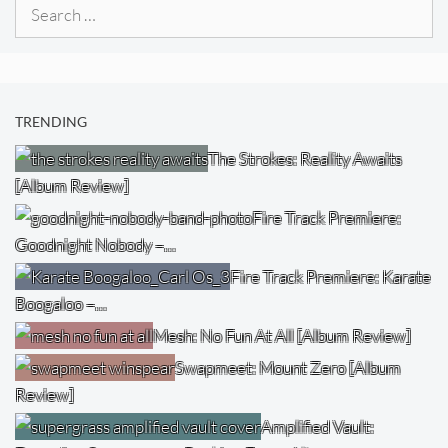
Search
for:
TRENDING
The Strokes: Reality Awaits
[Album Review]
Fire Track Premiere:
Goodnight Nobody –…
Fire Track Premiere: Karate
Boogaloo –…
Mesh: No Fun At All [Album Review]
Swapmeet: Mount Zero [Album
Review]
Amplified Vault: