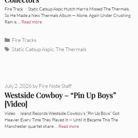
Fire Track · Static Catsup Aspic Hutch Harris Missed The Thermals,
So He Made a New Thermals Album — Alone, Again Under Crushing
Rain is …
Read more
Categories
Fire Tracks
Tags
Static Catsup Aspic
,
The Thermals
July 2, 2026
by
Fire Note Staff
Westside Cowboy – “Pin Up Boys”
[Video]
Video · Island Records Westside Cowboy’s “Pin Up Boys” Got
Heavier Every Time They Played It — Until It Became This The
Manchester quartet share …
Read more