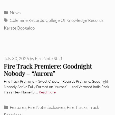
Categories
News
Tags
Colemine Records
,
College Of Knowledge Records
,
Karate Boogaloo
July 30, 2026
by
Fire Note Staff
Fire Track Premiere: Goodnight
Nobody – “Aurora”
Fire Track Premiere · Sweet Cheetah Records Premiere: Goodnight
Nobody Arrive Fully Formed on “Aurora” — and Vermont Indie Rock
Has a New Name to …
Read more
Categories
Features
,
Fire Note Exclusives
,
Fire Tracks
,
Track
Premiere