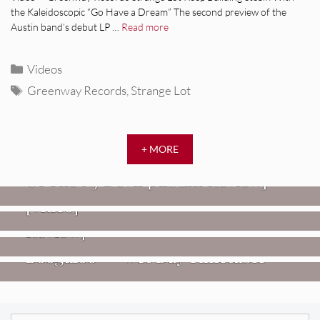
the Kaleidoscopic “Go Have a Dream” The second preview of the
Austin band’s debut LP …
Read more
Categories
Videos
Tags
Greenway Records
,
Strange Lot
REVIEWS
+ MORE
Mopar Stars: Official Researchers
VIDEOS
Of The NJ Devil [Album Review]
Imperial Teen – “Overdrive”
REVIEWS
[Video]
Dead Meadow: Foundlings [Album
NEWS
Review]
Fire Track Premiere: Karate
Boogaloo – “Wet Day Timetable”