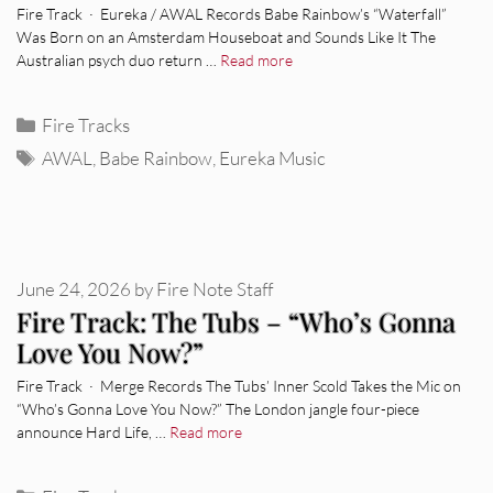
Fire Track · Eureka / AWAL Records Babe Rainbow’s “Waterfall”
Was Born on an Amsterdam Houseboat and Sounds Like It The
Australian psych duo return …
Read more
Categories
Fire Tracks
Tags
AWAL
,
Babe Rainbow
,
Eureka Music
June 24, 2026
by
Fire Note Staff
Fire Track: The Tubs – “Who’s Gonna
Love You Now?”
Fire Track · Merge Records The Tubs’ Inner Scold Takes the Mic on
“Who’s Gonna Love You Now?” The London jangle four-piece
announce Hard Life, …
Read more