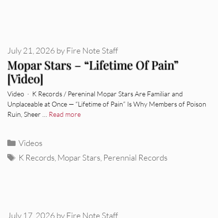
July 21, 2026
by
Fire Note Staff
Mopar Stars – “Lifetime Of Pain”
[Video]
Video · K Records / Pereninal Mopar Stars Are Familiar and
Unplaceable at Once — “Lifetime of Pain” Is Why Members of Poison
Ruin, Sheer …
Read more
Categories
Videos
Tags
K Records
,
Mopar Stars
,
Perennial Records
July 17, 2026
by
Fire Note Staff