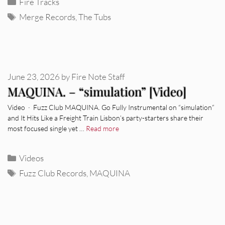
Categories
Fire Tracks
Tags
Merge Records
,
The Tubs
June 23, 2026
by
Fire Note Staff
MAQUINA. – “simulation” [Video]
Video · Fuzz Club MAQUINA. Go Fully Instrumental on “simulation”
and It Hits Like a Freight Train Lisbon’s party-starters share their
most focused single yet …
Read more
Categories
Videos
Tags
Fuzz Club Records
,
MAQUINA