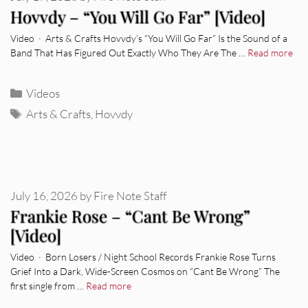
Hovvdy – “You Will Go Far” [Video]
Video · Arts & Crafts Hovvdy’s “You Will Go Far” Is the Sound of a
Band That Has Figured Out Exactly Who They Are The …
Read more
Categories
Videos
Tags
Arts & Crafts
,
Hovvdy
July 16, 2026
by
Fire Note Staff
Frankie Rose – “Cant Be Wrong”
[Video]
Video · Born Losers / Night School Records Frankie Rose Turns
Grief Into a Dark, Wide-Screen Cosmos on “Cant Be Wrong” The
first single from …
Read more