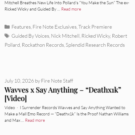
Mitchell Breathes New Life Into Pollard’s “You Make the Sun” The ex-
Ricked Wicky and Guided By …
Read more
Categories
Features
,
Fire Note Exclusives
,
Track Premiere
Tags
Guided By Voices
,
Nick Mitchell
,
Ricked Wicky
,
Robert
Pollard
,
Rockathon Records
,
Splendid Research Records
July 10, 2026
by
Fire Note Staff
Wavves x Say Anything – “Deathx1k”
[Video]
Video · I Surrender Records Wavves and Say Anything Wanted to
Make a Mall Emo Record — “Deathx1k” Is the Proof Nathan Williams
and Max …
Read more