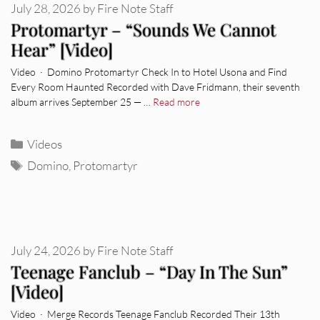
July 28, 2026
by
Fire Note Staff
Protomartyr – “Sounds We Cannot
Hear” [Video]
Video · Domino Protomartyr Check In to Hotel Usona and Find
Every Room Haunted Recorded with Dave Fridmann, their seventh
album arrives September 25 — …
Read more
Categories
Videos
Tags
Domino
,
Protomartyr
July 24, 2026
by
Fire Note Staff
Teenage Fanclub – “Day In The Sun”
[Video]
Video · Merge Records Teenage Fanclub Recorded Their 13th