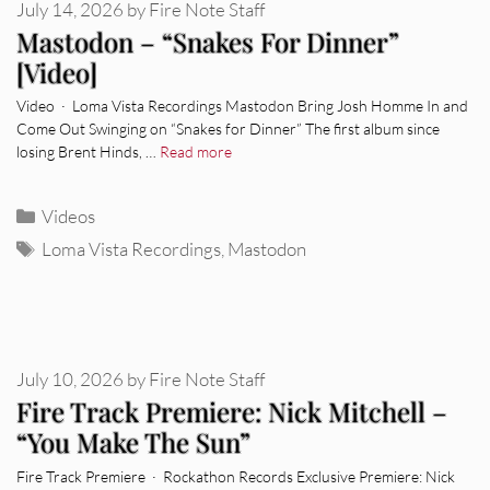
July 14, 2026
by
Fire Note Staff
Mastodon – “Snakes For Dinner”
[Video]
Video · Loma Vista Recordings Mastodon Bring Josh Homme In and
Come Out Swinging on “Snakes for Dinner” The first album since
losing Brent Hinds, …
Read more
Categories
Videos
Tags
Loma Vista Recordings
,
Mastodon
July 10, 2026
by
Fire Note Staff
Fire Track Premiere: Nick Mitchell –
“You Make The Sun”
Fire Track Premiere · Rockathon Records Exclusive Premiere: Nick