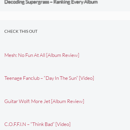
Decoding Supergrass – Ranking Every Album
CHECK THIS OUT
Mesh: No Fun At All [Album Review]
Teenage Fanclub – “Day In The Sun” [Video]
Guitar Wolf: More Jet [Album Review]
C.O.F.F.I.N – “Think Bad” [Video]