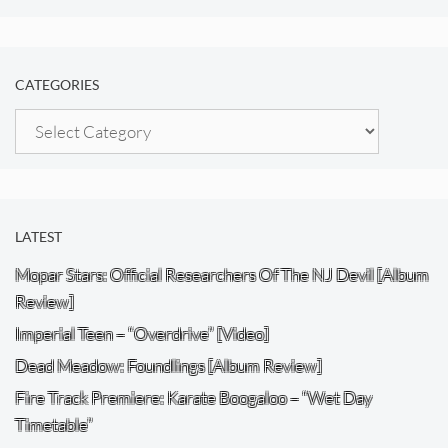
CATEGORIES
Categories
LATEST
Mopar Stars: Official Researchers Of The NJ Devil [Album
Review]
Imperial Teen – “Overdrive” [Video]
Dead Meadow: Foundlings [Album Review]
Fire Track Premiere: Karate Boogaloo – “Wet Day
Timetable”