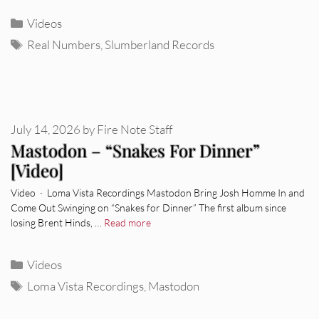
Categories
Videos
Tags
Real Numbers
,
Slumberland Records
July 14, 2026
by
Fire Note Staff
Mastodon – “Snakes For Dinner”
[Video]
Video · Loma Vista Recordings Mastodon Bring Josh Homme In and
Come Out Swinging on “Snakes for Dinner” The first album since
losing Brent Hinds, …
Read more
Categories
Videos
Tags
Loma Vista Recordings
,
Mastodon