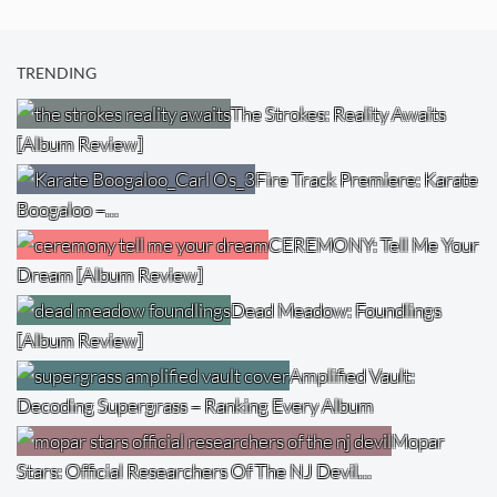
TRENDING
The Strokes: Reality Awaits
[Album Review]
Fire Track Premiere: Karate
Boogaloo –…
CEREMONY: Tell Me Your
Dream [Album Review]
Dead Meadow: Foundlings
[Album Review]
Amplified Vault:
Decoding Supergrass – Ranking Every Album
Mopar
Stars: Official Researchers Of The NJ Devil…