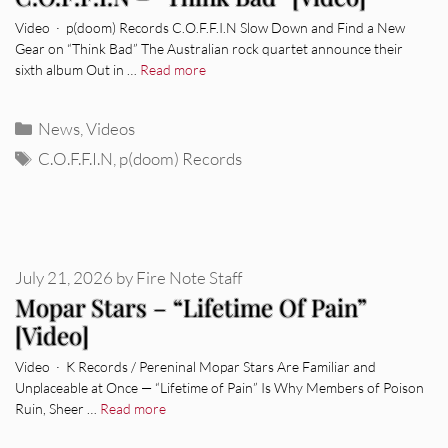
Video · p(doom) Records C.O.F.F.I.N Slow Down and Find a New
Gear on “Think Bad” The Australian rock quartet announce their
sixth album Out in …
Read more
Categories
News
,
Videos
Tags
C.O.F.F.I.N
,
p(doom) Records
July 21, 2026
by
Fire Note Staff
Mopar Stars – “Lifetime Of Pain”
[Video]
Video · K Records / Pereninal Mopar Stars Are Familiar and
Unplaceable at Once — “Lifetime of Pain” Is Why Members of Poison
Ruin, Sheer …
Read more