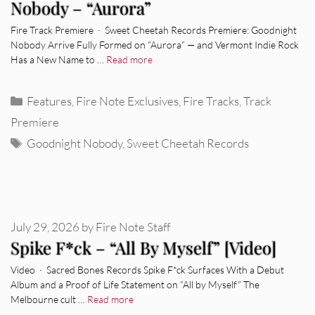
Nobody – “Aurora”
Fire Track Premiere · Sweet Cheetah Records Premiere: Goodnight
Nobody Arrive Fully Formed on “Aurora” — and Vermont Indie Rock
Has a New Name to …
Read more
Categories
Features
,
Fire Note Exclusives
,
Fire Tracks
,
Track
Premiere
Tags
Goodnight Nobody
,
Sweet Cheetah Records
July 29, 2026
by
Fire Note Staff
Spike F*ck – “All By Myself” [Video]
Video · Sacred Bones Records Spike F*ck Surfaces With a Debut
Album and a Proof of Life Statement on “All by Myself” The
Melbourne cult …
Read more