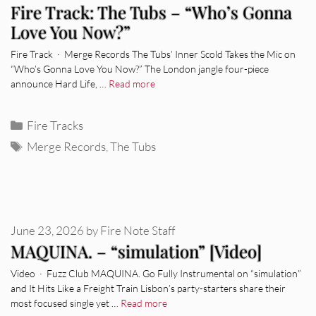
Fire Track: The Tubs – “Who’s Gonna
Love You Now?”
Fire Track · Merge Records The Tubs’ Inner Scold Takes the Mic on
“Who’s Gonna Love You Now?” The London jangle four-piece
announce Hard Life, …
Read more
Categories
Fire Tracks
Tags
Merge Records
,
The Tubs
June 23, 2026
by
Fire Note Staff
MAQUINA. – “simulation” [Video]
Video · Fuzz Club MAQUINA. Go Fully Instrumental on “simulation”
and It Hits Like a Freight Train Lisbon’s party-starters share their
most focused single yet …
Read more