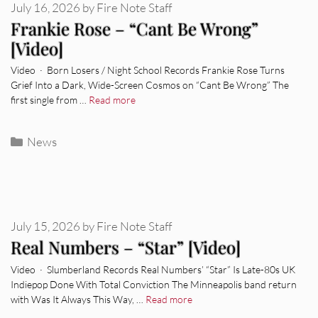
July 16, 2026
by
Fire Note Staff
Frankie Rose – “Cant Be Wrong”
[Video]
Video · Born Losers / Night School Records Frankie Rose Turns
Grief Into a Dark, Wide-Screen Cosmos on “Cant Be Wrong” The
first single from …
Read more
Categories
News
July 15, 2026
by
Fire Note Staff
Real Numbers – “Star” [Video]
Video · Slumberland Records Real Numbers’ “Star” Is Late-80s UK
Indiepop Done With Total Conviction The Minneapolis band return
with Was It Always This Way, …
Read more