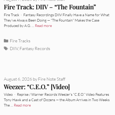
Fire Track: DIIV – “The Fountain”
Fire Track · Fantasy Recordings DIIV Finally Have a Name for What
They’ve Always Been Doing — “The Fountain” Makes the Case
Produced by A.G. …
Read more
Categories
Fire Tracks
Tags
DIIV
,
Fantasy Records
August 6, 2026
by
Fire Note Staff
Weezer: “C.E.O.” [Video]
Video · Reprise / Warner Records Weezer’s “C.E.O.” Video Features
Tony Hawk and a Cast of Dozens — the Album Arrives in Two Weeks
The …
Read more