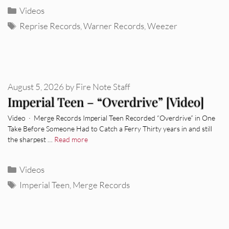
Categories
Videos
Tags
Reprise Records
,
Warner Records
,
Weezer
August 5, 2026
by
Fire Note Staff
Imperial Teen – “Overdrive” [Video]
Video · Merge Records Imperial Teen Recorded “Overdrive” in One
Take Before Someone Had to Catch a Ferry Thirty years in and still
the sharpest …
Read more
Categories
Videos
Tags
Imperial Teen
,
Merge Records