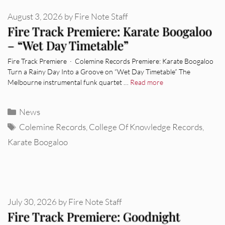
August 3, 2026
by
Fire Note Staff
Fire Track Premiere: Karate Boogaloo
– “Wet Day Timetable”
Fire Track Premiere · Colemine Records Premiere: Karate Boogaloo
Turn a Rainy Day Into a Groove on “Wet Day Timetable” The
Melbourne instrumental funk quartet …
Read more
Categories
News
Tags
Colemine Records
,
College Of Knowledge Records
,
Karate Boogaloo
July 30, 2026
by
Fire Note Staff
Fire Track Premiere: Goodnight