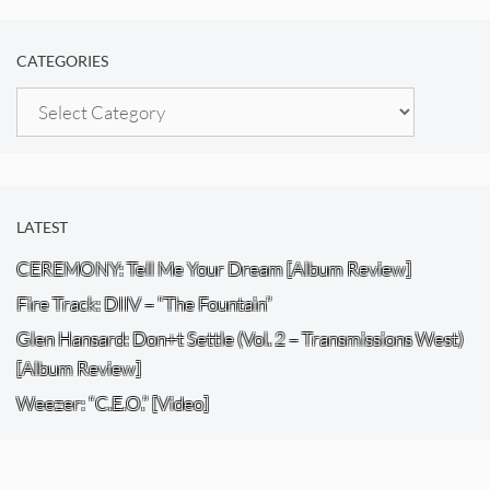
CATEGORIES
Categories
LATEST
CEREMONY: Tell Me Your Dream [Album Review]
Fire Track: DIIV – “The Fountain”
Glen Hansard: Don+t Settle (Vol. 2 – Transmissions West)
[Album Review]
Weezer: “C.E.O.” [Video]