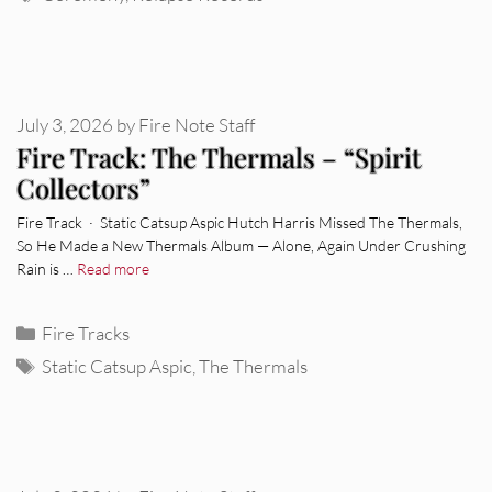
July 3, 2026
by
Fire Note Staff
Fire Track: The Thermals – “Spirit
Collectors”
Fire Track · Static Catsup Aspic Hutch Harris Missed The Thermals,
So He Made a New Thermals Album — Alone, Again Under Crushing
Rain is …
Read more
Categories
Fire Tracks
Tags
Static Catsup Aspic
,
The Thermals