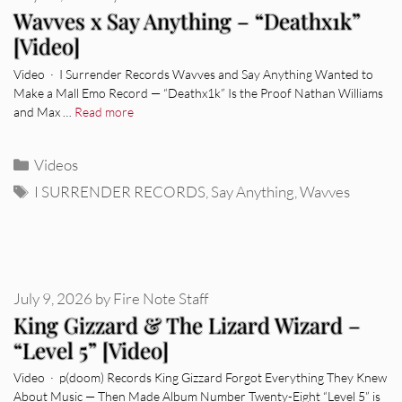
Wavves x Say Anything – “Deathx1k”
[Video]
Video · I Surrender Records Wavves and Say Anything Wanted to
Make a Mall Emo Record — “Deathx1k” Is the Proof Nathan Williams
and Max …
Read more
Categories
Videos
Tags
I SURRENDER RECORDS
,
Say Anything
,
Wavves
July 9, 2026
by
Fire Note Staff
King Gizzard & The Lizard Wizard –
“Level 5” [Video]
Video · p(doom) Records King Gizzard Forgot Everything They Knew
About Music — Then Made Album Number Twenty-Eight “Level 5” is