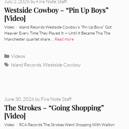
July 2, 2026
by
Fire Note Staff
Westside Cowboy – “Pin Up Boys”
[Video]
Video · Island Records Westside Cowboy’s “Pin Up Boys” Got
Heavier Every Time They Played It — Until It Became This The
Manchester quartet share …
Read more
Categories
Videos
Tags
Island Records
,
Westside Cowboy
June 30, 2026
by
Fire Note Staff
The Strokes – “Going Shopping”
[Video]
Video · RCA Records The Strokes Went Shopping With Walton