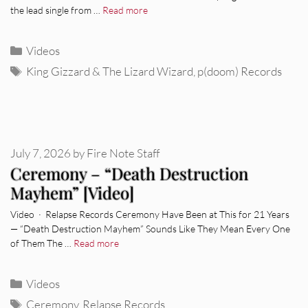
the lead single from …
Read more
Categories
Videos
Tags
King Gizzard & The Lizard Wizard
,
p(doom) Records
July 7, 2026
by
Fire Note Staff
Ceremony – “Death Destruction
Mayhem” [Video]
Video · Relapse Records Ceremony Have Been at This for 21 Years
— “Death Destruction Mayhem” Sounds Like They Mean Every One
of Them The …
Read more
Categories
Videos
Tags
Ceremony
,
Relapse Records