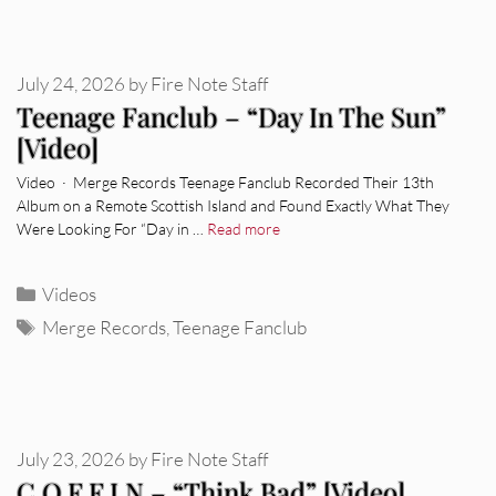
July 24, 2026
by
Fire Note Staff
Teenage Fanclub – “Day In The Sun”
[Video]
Video · Merge Records Teenage Fanclub Recorded Their 13th
Album on a Remote Scottish Island and Found Exactly What They
Were Looking For “Day in …
Read more
Categories
Videos
Tags
Merge Records
,
Teenage Fanclub
July 23, 2026
by
Fire Note Staff
C.O.F.F.I.N – “Think Bad” [Video]