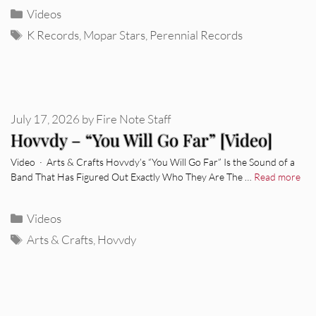
Categories
Videos
Tags
K Records
,
Mopar Stars
,
Perennial Records
July 17, 2026
by
Fire Note Staff
Hovvdy – “You Will Go Far” [Video]
Video · Arts & Crafts Hovvdy’s “You Will Go Far” Is the Sound of a
Band That Has Figured Out Exactly Who They Are The …
Read more
Categories
Videos
Tags
Arts & Crafts
,
Hovvdy