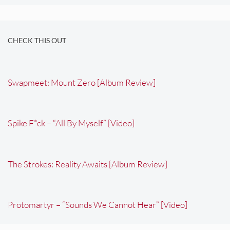
CHECK THIS OUT
Swapmeet: Mount Zero [Album Review]
Spike F*ck – “All By Myself” [Video]
The Strokes: Reality Awaits [Album Review]
Protomartyr – “Sounds We Cannot Hear” [Video]