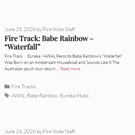
June 25, 2026
by
Fire Note Staff
Fire Track: Babe Rainbow –
“Waterfall”
Fire Track · Eureka / AWAL Records Babe Rainbow’s “Waterfall”
Was Born on an Amsterdam Houseboat and Sounds Like It The
Australian psych duo return …
Read more
Categories
Fire Tracks
Tags
AWAL
,
Babe Rainbow
,
Eureka Music
June 24, 2026
by
Fire Note Staff