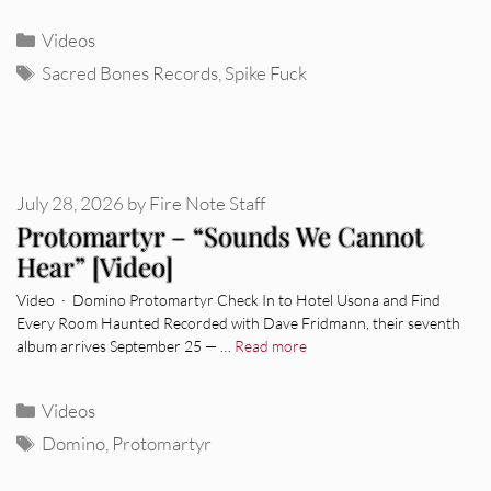
Categories
Videos
Tags
Sacred Bones Records
,
Spike Fuck
July 28, 2026
by
Fire Note Staff
Protomartyr – “Sounds We Cannot
Hear” [Video]
Video · Domino Protomartyr Check In to Hotel Usona and Find
Every Room Haunted Recorded with Dave Fridmann, their seventh
album arrives September 25 — …
Read more
Categories
Videos
Tags
Domino
,
Protomartyr