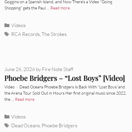
Goggins on a Spanish Island, and Now There’s a Video “Going
Shopping” gets the Paul …
Read more
Categories
Videos
Tags
RCA Records
,
The Strokes
June 26, 2026
by
Fire Note Staff
Phoebe Bridgers – “Lost Boys” [Video]
Video · Dead Oceans Phoebe Bridgers Is Back With “Lost Boys”and
the Arena Tour Sold Out in Hours Her first original music since 2022,
the …
Read more
Categories
Videos
Tags
Dead Oceans
,
Phoebe Bridgers