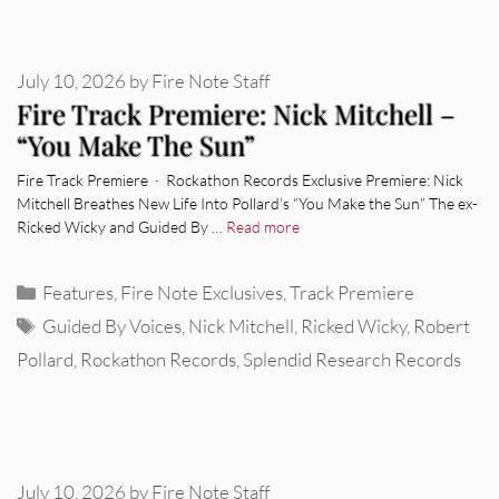
July 10, 2026
by
Fire Note Staff
Fire Track Premiere: Nick Mitchell –
“You Make The Sun”
Fire Track Premiere · Rockathon Records Exclusive Premiere: Nick
Mitchell Breathes New Life Into Pollard’s “You Make the Sun” The ex-
Ricked Wicky and Guided By …
Read more
Categories
Features
,
Fire Note Exclusives
,
Track Premiere
Tags
Guided By Voices
,
Nick Mitchell
,
Ricked Wicky
,
Robert
Pollard
,
Rockathon Records
,
Splendid Research Records
July 10, 2026
by
Fire Note Staff